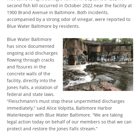
second fish kill occurred in October 2022 near the facility at
1900 Brand Avenue in Baltimore. Both incidents,
accompanied by a strong odor of vinegar, were reported to
Blue Water Baltimore by residents.
Blue Water Baltimore
has since documented
ongoing acid discharges
flowing through cracks
and fissures in the
concrete walls of the
facility, directly into the
Jones Falls, a violation of
federal and state laws.
“Fleischmann’s must stop these unpermitted discharges
immediately,” said Alice Volpitta, Baltimore Harbor
Waterkeeper with Blue Water Baltimore. “We are taking
legal action today on behalf of our members so that we can
protect and restore the Jones Falls stream.”