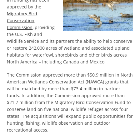
approved by the
Migratory Bird
Conservation
Commission
, providing
the U.S. Fish and
Wildlife Service and its partners the ability to help conserve
or restore 242,000 acres of wetland and associated upland
habitats for waterfowl, shorebirds and other birds across
North America – including Canada and Mexico.
The Commission approved more than $50.9 million in North
American Wetlands Conservation Act (NAWCA) grants that
will be matched by more than $73.4 million in partner
funds. In addition, the Commission approved more than
$21.7 million from the Migratory Bird Conservation Fund to
conserve land on five national wildlife refuges across four
states. The acquisitions will expand public opportunities for
hunting, fishing, wildlife observation and outdoor
recreational access.