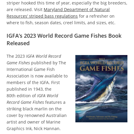
striper hooked this time of year, especially the big breeders,
are released. Visit
Maryland Department of Natural
Resources’ striped bass regulations
for a refresher on
where to fish, season dates, creel limits, and sizes, etc.
IGFA’s 2023 World Record Game Fishes Book
Released
The 2023
IGFA World Record
Game Fishes
published by The
International Game Fish
Association is now available to
members of the IGFA. First
published in 1943, the
80th edition of
IGFA World
Record Game Fishes
features a
striking black marlin on the
cover by renowned Australian
artist and owner of Marine
Graphics Ink, Nick Hannan.