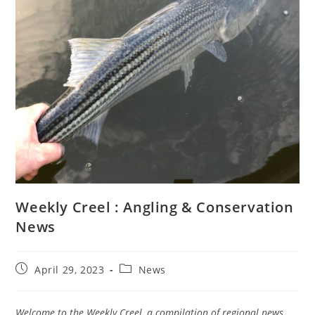
Weekly Creel : Angling & Conservation
News
Post
Post
April 29, 2023
News
published:
category:
Welcome to the Weekly Creel, a compilation of regional news