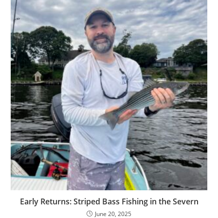
Early Returns: Striped Bass Fishing in the Severn
June 20, 2025