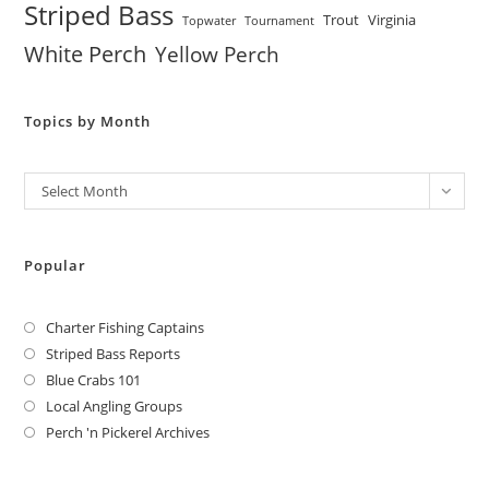
Striped Bass
Trout
Virginia
Topwater
Tournament
White Perch
Yellow Perch
Topics by Month
Archives
Select Month
Popular
Charter Fishing Captains
Striped Bass Reports
Blue Crabs 101
Local Angling Groups
Perch 'n Pickerel Archives