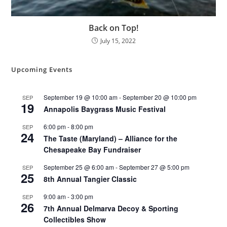
Back on Top!
July 15, 2022
Upcoming Events
September 19 @ 10:00 am
-
September 20 @ 10:00 pm
SEP
19
Annapolis Baygrass Music Festival
6:00 pm
-
8:00 pm
SEP
24
The Taste (Maryland) – Alliance for the
Chesapeake Bay Fundraiser
September 25 @ 6:00 am
-
September 27 @ 5:00 pm
SEP
25
8th Annual Tangier Classic
9:00 am
-
3:00 pm
SEP
26
7th Annual Delmarva Decoy & Sporting
Collectibles Show