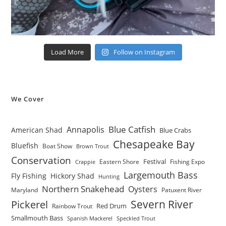
Load More
Follow on Instagram
We Cover
Blue Catfish
Annapolis
American Shad
Blue Crabs
Chesapeake Bay
Bluefish
Boat Show
Brown Trout
Conservation
Festival
Eastern Shore
Fishing Expo
Crappie
Largemouth Bass
Fly Fishing
Hickory Shad
Hunting
Northern Snakehead
Oysters
Maryland
Patuxent River
Severn River
Pickerel
Red Drum
Rainbow Trout
Smallmouth Bass
Spanish Mackerel
Speckled Trout