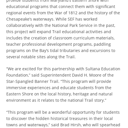
provide students from Maryland’s Eastern Shore with
educational programs that connect them with significant
regional events from the War of 1812 and the history of the
Chesapeake’s waterways. While SEF has worked
collaboratively with the National Park Service in the past,
this project will expand Trail educational activities and
includes the creation of classroom curriculum materials,
teacher professional development programs, paddling
programs on the Bay’s tidal tributaries and excursions to
several notable sites along the Trail.
“We are excited for this partnership with Sultana Education
Foundation,” said Superintendent David H. Moore of the
Star-Spangled Banner Trail. “This program will provide
immersive experiences and educate students from the
Eastern Shore on the local history, heritage and natural
environment as it relates to the national Trail story.”
“This program will be a wonderful opportunity for students
to discover the hidden historical treasures in their local
towns and waterways,” said Brad Hirsh, who will spearhead