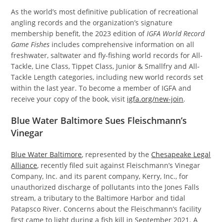
As the world’s most definitive publication of recreational
angling records and the organization’s signature
membership benefit, the 2023 edition of
IGFA World Record
Game Fishes
includes comprehensive information on all
freshwater, saltwater and fly-fishing world records for All-
Tackle, Line Class, Tippet Class, Junior & Smallfry and All-
Tackle Length categories, including new world records set
within the last year. To become a member of IGFA and
receive your copy of the book, visit
igfa.org/new-join
.
Blue Water Baltimore Sues Fleischmann’s
Vinegar
Blue Water Baltimore
, represented by the
Chesapeake Legal
Alliance
, recently filed suit against Fleischmann’s Vinegar
Company, Inc. and its parent company, Kerry, Inc., for
unauthorized discharge of pollutants into the Jones Falls
stream, a tributary to the Baltimore Harbor and tidal
Patapsco River. Concerns about the Fleischmann’s facility
first came to light during a fish kill in September 2021. A