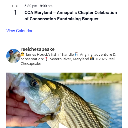
5:30 pm
-
9:00 pm
OCT
1
CCA Maryland – Annapolis Chapter Celebration
of Conservation Fundraising Banquet
View Calendar
reelchesapeake
James Houck’s fishin’ handle
Angling, adventure &
conservation!
Severn River, Maryland
©️
2026 Reel
Chesapeake