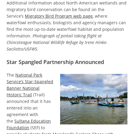
Additional information about North American wetlands and
migratory bird conservation can be found on the
Service’s
Migratory Bird Program web page
, where
waterfowl enthusiasts, biologists and agency managers can
find the most up-to-date waterfowl habitat and population
information.
Photograph of pintail taking flight at
Chincoteague National Wildlife Refuge by Irene Hinke-
Sacilotto/USFWS.
Star Spangled Partnership Announced
The
National Park
Service’s Star-Spangled
Banner National
Historic Trail
(Trail)
announced that it has
entered into an
agreement with
the
Sultana Education
Foundation
(SEF) to