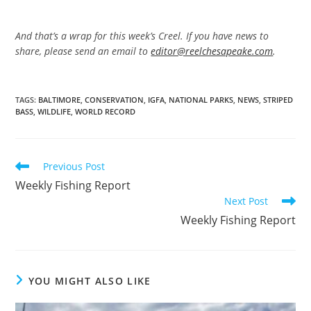
And that’s a wrap for this week’s Creel. If you have news to
share, please send an email to
editor@reelchesapeake.com
.
TAGS
:
BALTIMORE
,
CONSERVATION
,
IGFA
,
NATIONAL PARKS
,
NEWS
,
STRIPED
BASS
,
WILDLIFE
,
WORLD RECORD
Read
Previous Post
more
Weekly Fishing Report
articles
Next Post
Weekly Fishing Report
YOU MIGHT ALSO LIKE