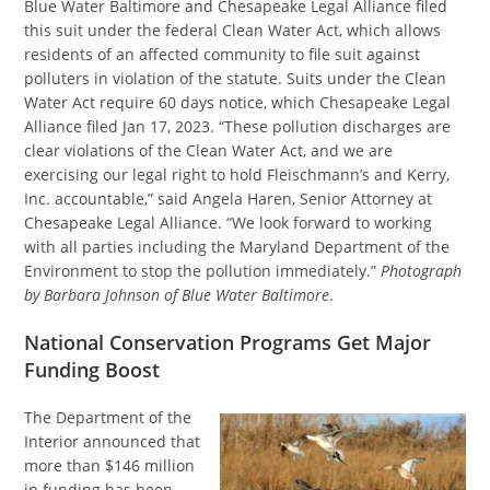
Blue Water Baltimore and Chesapeake Legal Alliance filed
this suit under the federal Clean Water Act, which allows
residents of an affected community to file suit against
polluters in violation of the statute. Suits under the Clean
Water Act require 60 days notice, which Chesapeake Legal
Alliance filed Jan 17, 2023. “These pollution discharges are
clear violations of the Clean Water Act, and we are
exercising our legal right to hold Fleischmann’s and Kerry,
Inc. accountable,” said Angela Haren, Senior Attorney at
Chesapeake Legal Alliance. “We look forward to working
with all parties including the Maryland Department of the
Environment to stop the pollution immediately.”
Photograph
by Barbara Johnson of Blue Water Baltimore
.
National Conservation Programs Get Major
Funding Boost
The Department of the
Interior announced that
more than $146 million
in funding has been