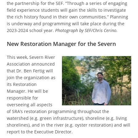
the partnership for the SEF. “Through a series of engaging
field experience students will gain the skills to investigate
the rich history found in their own communities.” Planning
is underway and programming will take place during the
2023-2024 school year.
Photograph by SEF/Chris Cerino.
New Restoration Manager for the Severn
This week, Severn River
Association announced
that Dr. Ben Fertig will
join the organization as
its Restoration
Manager. He will be
responsible for
overseeing all aspects
of SRA’s restoration programming throughout the
watershed (e.g. green infrastructure), shoreline (e.g. living
shorelines), and in the river (e.g. oyster restoration) and will
report to the Executive Director.