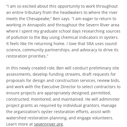
“I am so excited about this opportunity to work throughout
an entire tributary from the headwaters to where the river
meets the Chesapeake,” Ben says. “I am eager to return to
working in Annapolis and throughout the Severn River area
where I spent my graduate school days researching sources
of pollution to the Bay using chemical indicators in oysters.
It feels like I’m returning home. I love that SRA uses sound
science, community partnerships, and advocacy to drive its
restoration priorities.”
In this newly created role, Ben will conduct preliminary site
assessments, develop funding streams, draft requests for
proposals for design and construction services, review bids,
and work with the Executive Director to select contractors to
ensure projects are appropriately designed, permitted,
constructed, monitored, and maintained. He will administer
project grants as required by individual grantors, manage
the organization’s oyster restoration efforts, assist with
watershed restoration planning, and engage volunteers.
Learn more at
severnriver.org
.