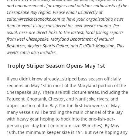
and announcements for anglers and outdoor enthusiasts of the
Chesapeake Bay region. Please email us directly at
editor@reelchesapeake.com
to have your organization’s news
item or event listing considered for next week’s column. Per
usual, here are direct links to the lastest, local fishing reports
from
Reel Chesapeake
,
Maryland Department of Natural
Resources
,
Anglers Sports Center
, and
FishTalk Magazine
. This
week’s catch also includes…
Trophy Striper Season Opens May 1st
If you didn’t know already…striped bass season officially
reopens on May 1st in most of the Maryland portion of the
Chesapeake Bay. There are still closure areas, including the
Patuxent, Choptank, Chester, and Nanticoke rivers, and
upper portion of the Bay. For the first two weeks of May,
many vessels will be trolling the main channel of the Bay
with heavy gear hoping to hook into the one-fish-per-
person, per-day limit (minimum size 35 inches). By May
16th, the minimum keeper size is 19″. But we’re hoping any