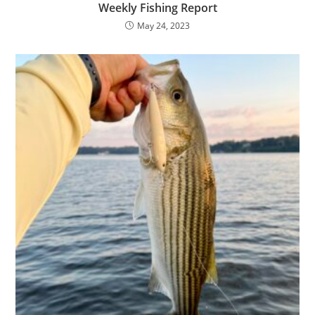
Weekly Fishing Report
May 24, 2023