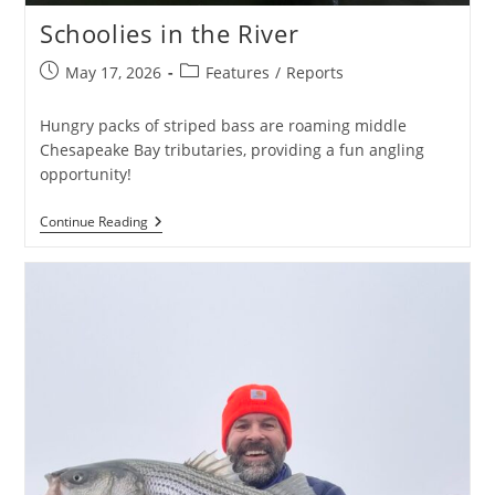
Schoolies in the River
Post
Post
May 17, 2026
Features
/
Reports
published:
category:
Hungry packs of striped bass are roaming middle
Chesapeake Bay tributaries, providing a fun angling
opportunity!
Schoolies
Continue Reading
In
The
River