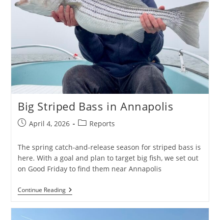
Big Striped Bass in Annapolis
Post
Post
April 4, 2026
Reports
published:
category:
The spring catch-and-release season for striped bass is
here. With a goal and plan to target big fish, we set out
on Good Friday to find them near Annapolis
Big
Continue Reading
Striped
Bass
In