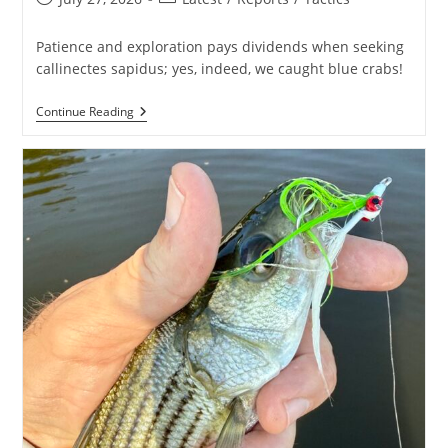
published:
category:
Patience and exploration pays dividends when seeking
callinectes sapidus; yes, indeed, we caught blue crabs!
Spot
Continue Reading
Searching
For
Blue
Crabs