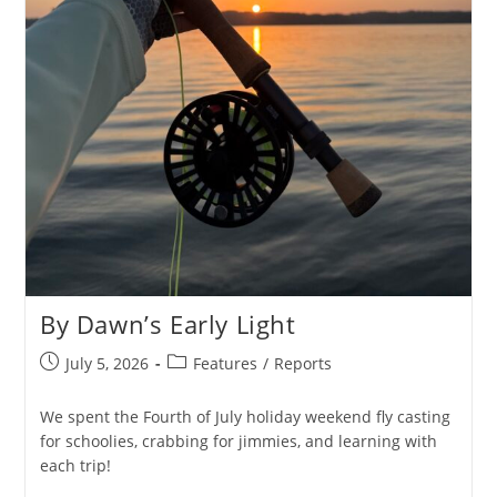
By Dawn’s Early Light
Post
Post
July 5, 2026
Features
/
Reports
published:
category:
We spent the Fourth of July holiday weekend fly casting
for schoolies, crabbing for jimmies, and learning with
each trip!