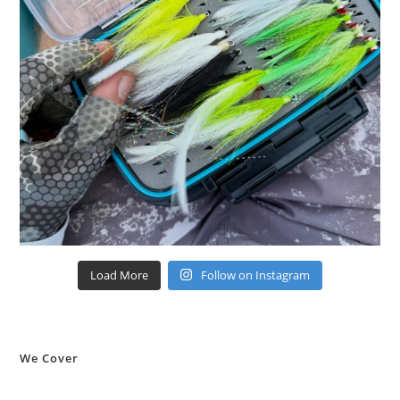
Load More
Follow on Instagram
We Cover