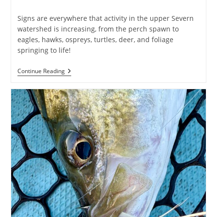
published:
category:
Signs are everywhere that activity in the upper Severn
watershed is increasing, from the perch spawn to
eagles, hawks, ospreys, turtles, deer, and foliage
springing to life!
Early
Continue Reading
Spring
At
Severn
Run