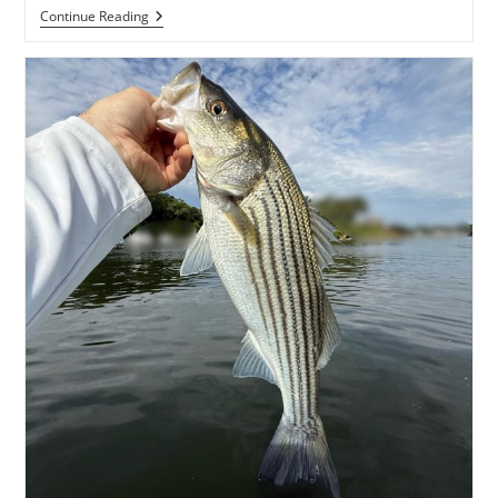
By
Continue Reading
Dawn’s
Early
Light