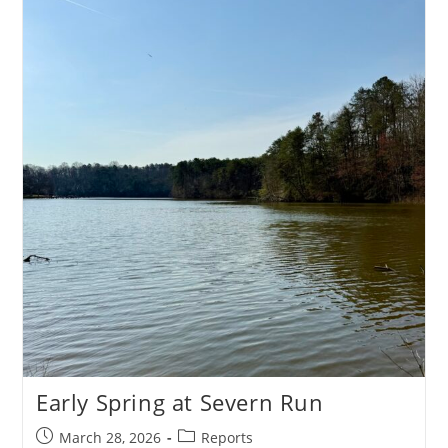
Annapolis
Early Spring at Severn Run
Post
Post
March 28, 2026
Reports