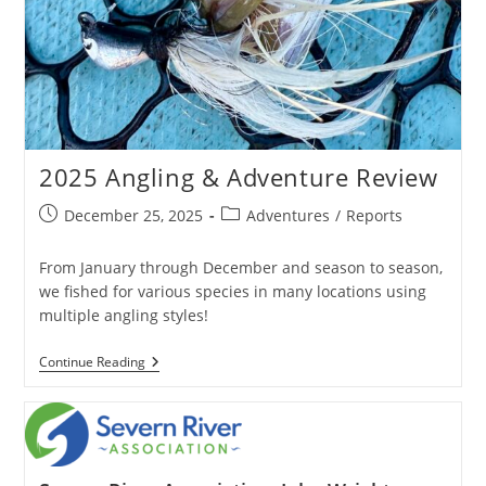
2025 Angling & Adventure Review
Post
Post
December 25, 2025
Adventures
/
Reports
published:
category:
From January through December and season to season,
we fished for various species in many locations using
multiple angling styles!
2025
Continue Reading
Angling
&
Adventure
Review