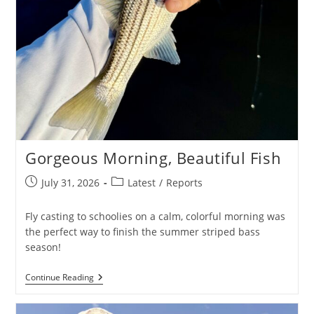
Gorgeous Morning, Beautiful Fish
Post
Post
July 31, 2026
Latest
/
Reports
published:
category:
Fly casting to schoolies on a calm, colorful morning was
the perfect way to finish the summer striped bass
season!
Gorgeous
Continue Reading
Morning,
Beautiful
Fish