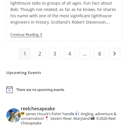
lighthouse talks to groups of all ages. Fun Fact about
Bob: Though not related, as far as he knows, he shares
his name with one of the most significant lighthouse
engineers in history, Scotland's Robert Stevenson,…
Severn
Continue Reading
River
Association:
John
1
2
Wright
3
4
…
8
Go to t
Speaker
Series
Upcoming Events
There are no upcoming events.
N
o
t
i
reelchesapeake
c
James Houck’s fishin’ handle
Angling, adventure &
e
conservation!
Severn River, Maryland
©️
2026 Reel
Chesapeake