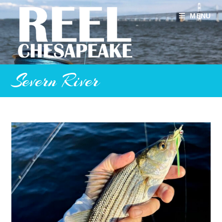
Skip
to
MENU
content
Severn River