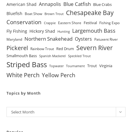
Blue Catfish
Annapolis
American Shad
Blue Crabs
Chesapeake Bay
Bluefish
Boat Show
Brown Trout
Conservation
Festival
Eastern Shore
Fishing Expo
Crappie
Largemouth Bass
Fly Fishing
Hickory Shad
Hunting
Northern Snakehead
Oysters
Maryland
Patuxent River
Severn River
Pickerel
Red Drum
Rainbow Trout
Smallmouth Bass
Spanish Mackerel
Speckled Trout
Striped Bass
Trout
Virginia
Topwater
Tournament
White Perch
Yellow Perch
Topics by Month
Archives
Select Month
Popular