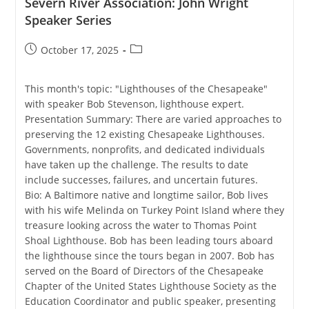
Severn River Association: John Wright
Speaker Series
Post
Post
October 17, 2025
published:
category:
This month's topic: "Lighthouses of the Chesapeake"
with speaker Bob Stevenson, lighthouse expert.
Presentation Summary: There are varied approaches to
preserving the 12 existing Chesapeake Lighthouses.
Governments, nonprofits, and dedicated individuals
have taken up the challenge. The results to date
include successes, failures, and uncertain futures.
Bio: A Baltimore native and longtime sailor, Bob lives
with his wife Melinda on Turkey Point Island where they
treasure looking across the water to Thomas Point
Shoal Lighthouse. Bob has been leading tours aboard
the lighthouse since the tours began in 2007. Bob has
served on the Board of Directors of the Chesapeake
Chapter of the United States Lighthouse Society as the
Education Coordinator and public speaker, presenting