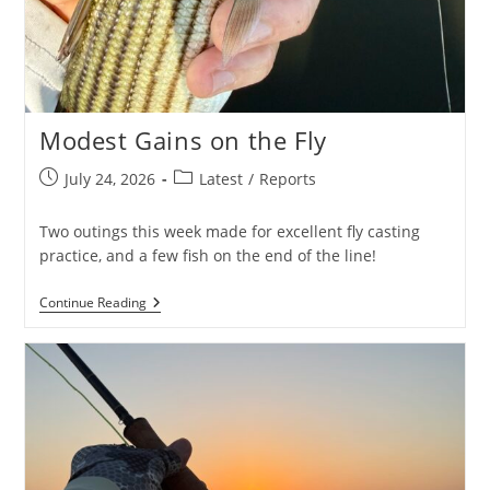
Modest Gains on the Fly
Post
Post
July 24, 2026
Latest
/
Reports
published:
category:
Two outings this week made for excellent fly casting
practice, and a few fish on the end of the line!
Modest
Continue Reading
Gains
On
The
Fly