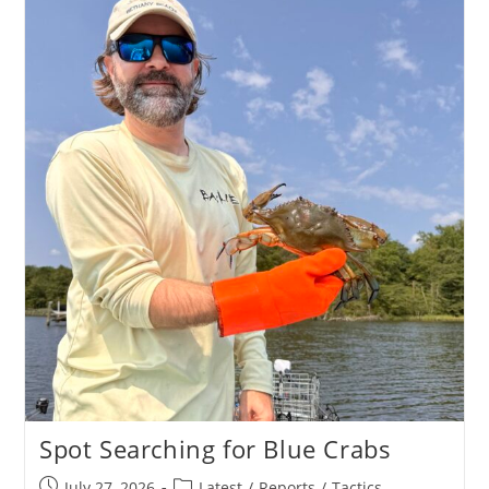
Spot Searching for Blue Crabs
Post
Post
July 27, 2026
Latest
/
Reports
/
Tactics