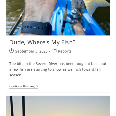
Dude, Where’s My Fish?
Post
Post
September 5, 2025
Reports
published:
category:
The bite in the Severn River has been tough at best, but
a few fish are starting to show as we inch toward fall
season
Dude,
Continue Reading
Where’s
My
Fish?