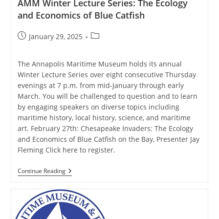
AMM Winter Lecture Series: The Ecology
and Economics of Blue Catfish
Post
Post
January 29, 2025
published:
category:
The Annapolis Maritime Museum holds its annual
Winter Lecture Series over eight consecutive Thursday
evenings at 7 p.m. from mid-January through early
March. You will be challenged to question and to learn
by engaging speakers on diverse topics including
maritime history, local history, science, and maritime
art. February 27th: Chesapeake Invaders: The Ecology
and Economics of Blue Catfish on the Bay, Presenter Jay
Fleming Click here to register.
AMM
Continue Reading
Winter
Lecture
Series:
The
Ecology
And