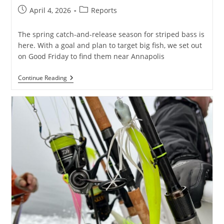
Post
Post
April 4, 2026
Reports
published:
category:
The spring catch-and-release season for striped bass is
here. With a goal and plan to target big fish, we set out
on Good Friday to find them near Annapolis
Big
Continue Reading
Striped
Bass
In
Annapolis