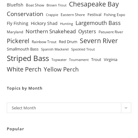
Chesapeake Bay
Bluefish
Boat Show
Brown Trout
Conservation
Festival
Eastern Shore
Fishing Expo
Crappie
Largemouth Bass
Fly Fishing
Hickory Shad
Hunting
Northern Snakehead
Oysters
Maryland
Patuxent River
Severn River
Pickerel
Red Drum
Rainbow Trout
Smallmouth Bass
Spanish Mackerel
Speckled Trout
Striped Bass
Trout
Virginia
Topwater
Tournament
White Perch
Yellow Perch
Topics by Month
Archives
Select Month
Popular