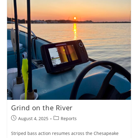
Grind on the River
Post
Post
August 4, 2025
Reports
published:
category:
Striped bass action resumes across the Chesapeake