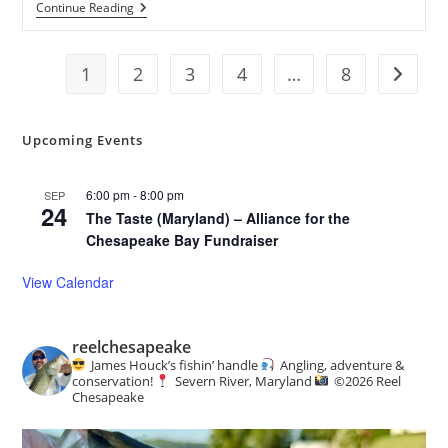
AMM
Continue Reading
Winter
Lecture
Series:
1
2
An
3
4
…
8
Go to t
Artist’s
Journey
Around
The
Upcoming Events
Chesapeake
6:00 pm
-
8:00 pm
SEP
24
The Taste (Maryland) – Alliance for the
Chesapeake Bay Fundraiser
View Calendar
reelchesapeake
James Houck’s fishin’ handle
Angling, adventure &
conservation!
Severn River, Maryland
©️
2026 Reel
Chesapeake