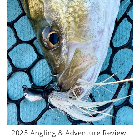
2025 Angling & Adventure Review