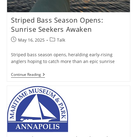
Striped Bass Season Opens:
Sunrise Seekers Awaken
Post
Post
May 16, 2025
Talk
published:
category:
Striped bass season opens, heralding early-rising
anglers hoping to catch more than an epic sunrise
Striped
Continue Reading
Bass
Season
Opens:
Sunrise
Seekers
Awaken