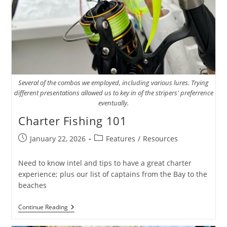
Several of the combos we employed, including various lures. Trying
different presentations allowed us to key in of the stripers' preferrence
eventually.
Charter Fishing 101
Post
Post
January 22, 2026
Features
/
Resources
published:
category:
Need to know intel and tips to have a great charter
experience; plus our list of captains from the Bay to the
beaches
Charter
Continue Reading
Fishing
101