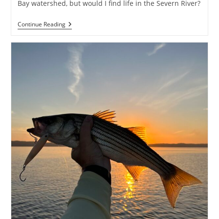
Bay watershed, but would I find life in the Severn River?
Grind
Continue Reading
On
The
River