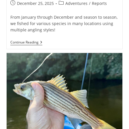
Post
Post
December 25, 2025
Adventures
/
Reports
published:
category:
From January through December and season to season,
we fished for various species in many locations using
multiple angling styles!
2025
Continue Reading
Angling
&
Adventure
Review