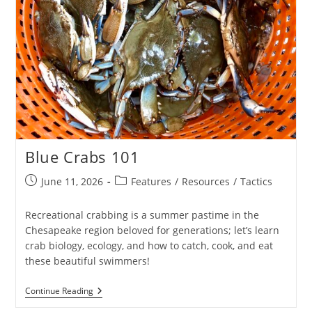
Blue Crabs 101
Post
Post
June 11, 2026
Features
/
Resources
/
Tactics
published:
category:
Recreational crabbing is a summer pastime in the
Chesapeake region beloved for generations; let’s learn
crab biology, ecology, and how to catch, cook, and eat
these beautiful swimmers!
Blue
Continue Reading
Crabs