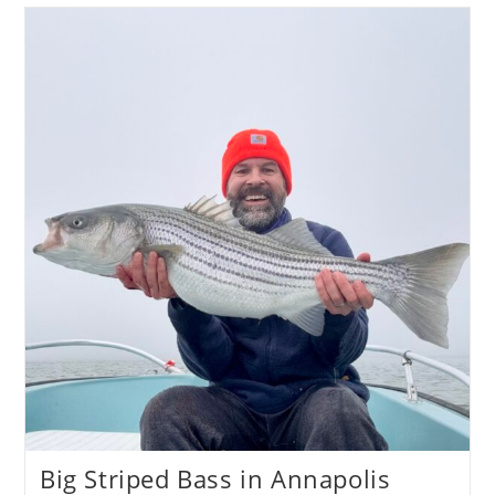
101
Big Striped Bass in Annapolis