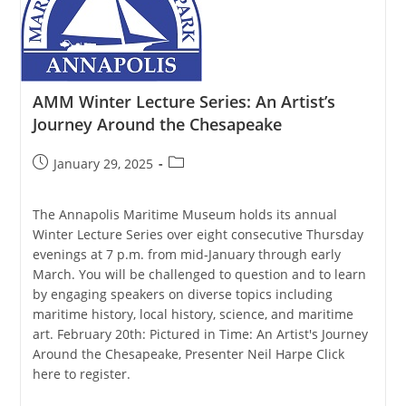
Economics
Of
Blue
Catfish
AMM Winter Lecture Series: An Artist’s
Journey Around the Chesapeake
Post
Post
January 29, 2025
published:
category:
The Annapolis Maritime Museum holds its annual
Winter Lecture Series over eight consecutive Thursday
evenings at 7 p.m. from mid-January through early
March. You will be challenged to question and to learn
by engaging speakers on diverse topics including
maritime history, local history, science, and maritime
art. February 20th: Pictured in Time: An Artist's Journey
Around the Chesapeake, Presenter Neil Harpe Click
here to register.