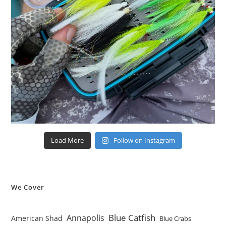
Load More
Follow on Instagram
We Cover
Blue Catfish
Annapolis
American Shad
Blue Crabs