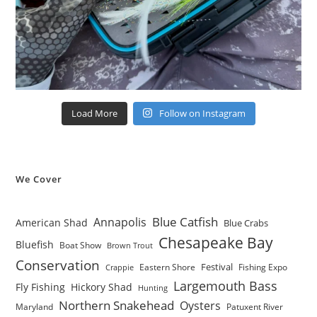
Load More
Follow on Instagram
We Cover
Blue Catfish
Annapolis
American Shad
Blue Crabs
Chesapeake Bay
Bluefish
Boat Show
Brown Trout
Conservation
Festival
Eastern Shore
Fishing Expo
Crappie
Largemouth Bass
Fly Fishing
Hickory Shad
Hunting
Northern Snakehead
Oysters
Maryland
Patuxent River