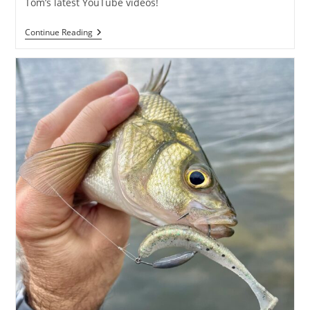
Tom’s latest YouTube videos!
Angler’s
Continue Reading
Night
Out
W/
Captain
Tom
Weaver