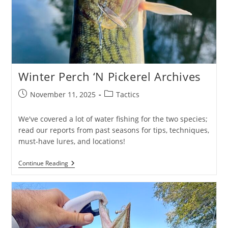
Winter Perch ‘N Pickerel Archives
Post
Post
November 11, 2025
Tactics
published:
category:
We've covered a lot of water fishing for the two species;
read our reports from past seasons for tips, techniques,
must-have lures, and locations!
Winter
Continue Reading
Perch
‘N
Pickerel
Archives