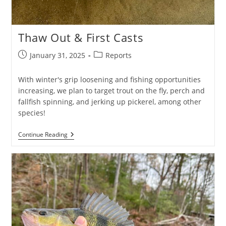
Thaw Out & First Casts
Post
Post
January 31, 2025
Reports
published:
category:
With winter's grip loosening and fishing opportunities
increasing, we plan to target trout on the fly, perch and
fallfish spinning, and jerking up pickerel, among other
species!
Thaw
Continue Reading
Out
&
First
Casts