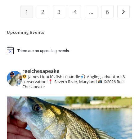
Report
1
2
3
4
…
6
Go to t
Upcoming Events
There are no upcoming events.
N
o
t
i
reelchesapeake
c
James Houck’s fishin’ handle
Angling, adventure &
e
conservation!
Severn River, Maryland
©️
2026 Reel
Chesapeake