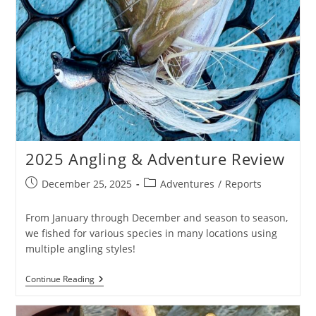
2025 Angling & Adventure Review
Post
Post
December 25, 2025
Adventures
/
Reports
published:
category:
From January through December and season to season,
we fished for various species in many locations using
multiple angling styles!
2025
Continue Reading
Angling
&
Adventure