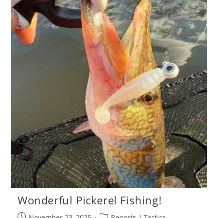
Review
Wonderful Pickerel Fishing!
Post
Post
November 23, 2025
Reports
/
Tactics