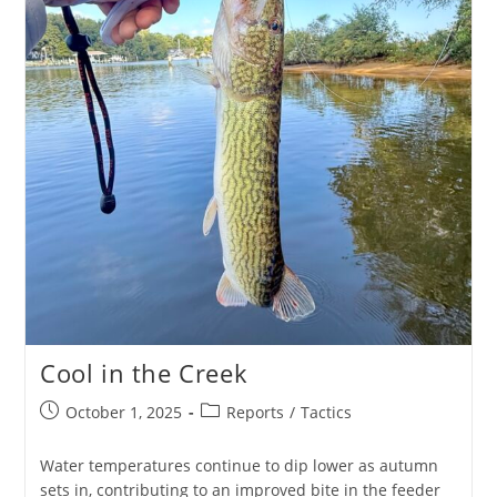
Cool in the Creek
Post
Post
October 1, 2025
Reports
/
Tactics
published:
category:
Water temperatures continue to dip lower as autumn
sets in, contributing to an improved bite in the feeder