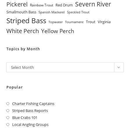
Severn River
Pickerel
Red Drum
Rainbow Trout
Smallmouth Bass
Spanish Mackerel
Speckled Trout
Striped Bass
Trout
Virginia
Topwater
Tournament
White Perch
Yellow Perch
Topics by Month
Archives
Select Month
Popular
Charter Fishing Captains
Striped Bass Reports
Blue Crabs 101
Local Angling Groups