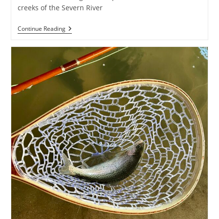
creeks of the Severn River
Cool
Continue Reading
In
The
Creek