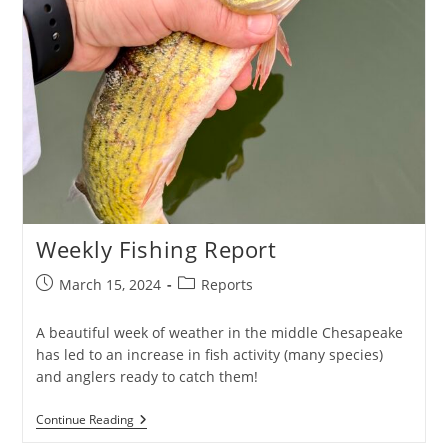
Weekly Fishing Report
Post
Post
March 15, 2024
Reports
published:
category:
A beautiful week of weather in the middle Chesapeake
has led to an increase in fish activity (many species)
and anglers ready to catch them!
Weekly
Continue Reading
Fishing