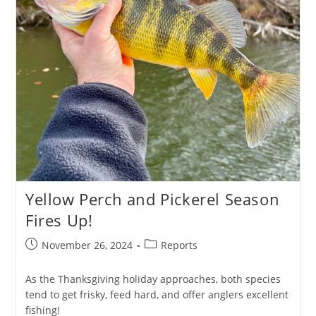
Yellow Perch and Pickerel Season
Fires Up!
Post
Post
November 26, 2024
Reports
published:
category:
As the Thanksgiving holiday approaches, both species
tend to get frisky, feed hard, and offer anglers excellent
fishing!