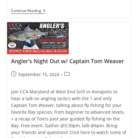
Yellow
Continue Reading
Perch
And
Pickerel
Season
Fires
Up!
Angler’s Night Out w/ Captain Tom Weaver
Post
Post
September 15, 2024
published:
category:
Join CCA Maryland at West End Grill in Annapolis to
hear a talk on angling tactics with the 1 and only
Captain Tom Weaver, talking about fly fishing for your
favorite Bay species, from beginner to advanced levels,
+ a recap of Tom’s past year guided fly fishing on the
Bay. Free event. Gather @5:30pm, talk @6pm. Bring
your friends and questions! Click here to watch some of