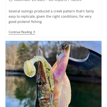
published:
category:
Several outings produced a creek pattern that's fairly
easy to replicate, given the right conditions, for very
good pickerel fishing
Wonderful
Continue Reading
Pickerel
Fishing!