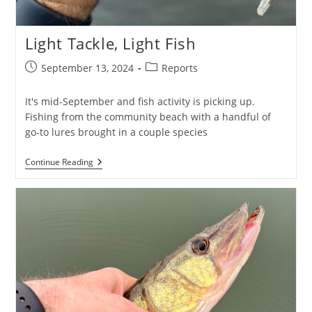
Light Tackle, Light Fish
Post
Post
September 13, 2024
Reports
published:
category:
It's mid-September and fish activity is picking up.
Fishing from the community beach with a handful of
go-to lures brought in a couple species
Light
Continue Reading
Tackle,
Light
Fish