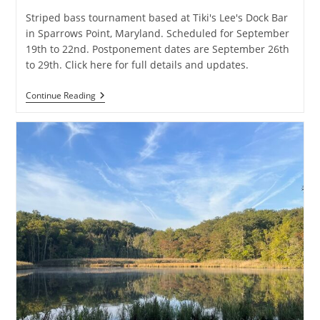
Striped bass tournament based at Tiki's Lee's Dock Bar
in Sparrows Point, Maryland. Scheduled for September
19th to 22nd. Postponement dates are September 26th
to 29th. Click here for full details and updates.
6th
Continue Reading
Annual
Tiki
Lee’s
Rockfish
Invitational