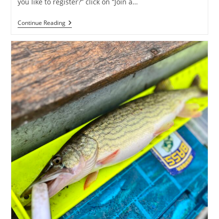
you like to register?” click on “Join a…
Fish
Continue Reading
For
A
Cure
2025