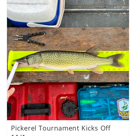
Recap
Pickerel Tournament Kicks Off