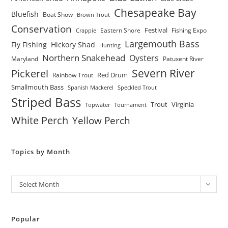
Chesapeake Bay
Bluefish
Boat Show
Brown Trout
Conservation
Festival
Eastern Shore
Fishing Expo
Crappie
Largemouth Bass
Fly Fishing
Hickory Shad
Hunting
Northern Snakehead
Oysters
Maryland
Patuxent River
Severn River
Pickerel
Red Drum
Rainbow Trout
Smallmouth Bass
Spanish Mackerel
Speckled Trout
Striped Bass
Trout
Virginia
Topwater
Tournament
White Perch
Yellow Perch
Topics by Month
Archives
Select Month
Popular