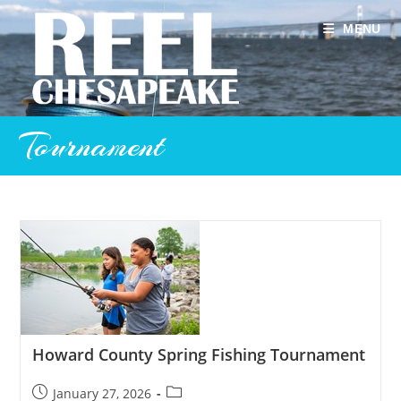
Skip
to
MENU
content
Tournament
Howard County Spring Fishing Tournament
Post
Post
January 27, 2026