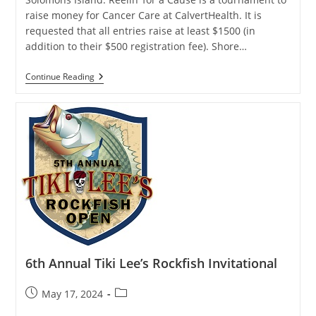
raise money for Cancer Care at CalvertHealth. It is
requested that all entries raise at least $1500 (in
addition to their $500 registration fee). Shore…
Reelin’
Continue Reading
4
A
Cause
Charity
Fishing
Tournament
6th Annual Tiki Lee’s Rockfish Invitational
Post
Post
May 17, 2024
published:
category: