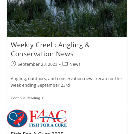
Weekly Creel : Angling &
Conservation News
Post
Post
September 23, 2023
News
published:
category:
Angling, outdoors, and conservation news recap for the
week ending September 23rd
Weekly
Continue Reading
Creel
:
Angling
&
Conservation
News