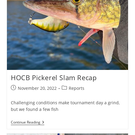
HOCB Pickerel Slam Recap
Post
Post
November 20, 2022
Reports
published:
category:
Challenging conditions make tournament day a grind,
but we found a few fish
HOCB
Continue Reading
Pickerel
Slam