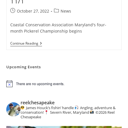
11/1
Post
Post
October 27, 2022
News
published:
category:
Coastal Conservation Association Maryland's four-
month Pickerel Championship begins
Pickerel
Continue Reading
Tournament
Kicks
Off
11/1
Upcoming Events
There are no upcoming events.
N
o
t
i
reelchesapeake
c
James Houck’s fishin’ handle
Angling, adventure &
e
conservation!
Severn River, Maryland
©️
2026 Reel
Chesapeake