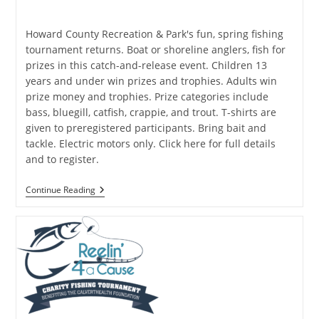
published:
category:
Howard County Recreation & Park's fun, spring fishing
tournament returns. Boat or shoreline anglers, fish for
prizes in this catch-and-release event. Children 13
years and under win prizes and trophies. Adults win
prize money and trophies. Prize categories include
bass, bluegill, catfish, crappie, and trout. T-shirts are
given to preregistered participants. Bring bait and
tackle. Electric motors only. Click here for full details
and to register.
Howard
Continue Reading
County
Spring
Fishing
Tournament