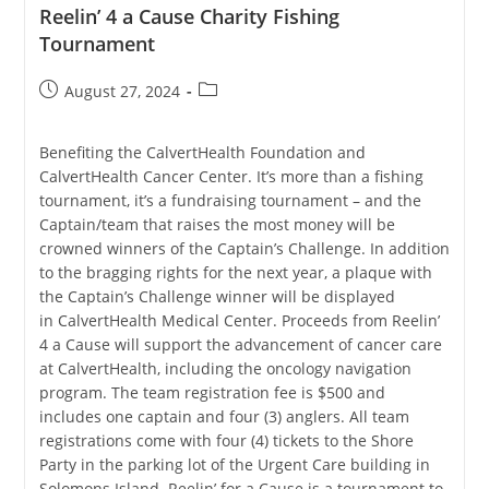
Reelin’ 4 a Cause Charity Fishing
Tournament
Post
Post
August 27, 2024
published:
category:
Benefiting the CalvertHealth Foundation and
CalvertHealth Cancer Center. It’s more than a fishing
tournament, it’s a fundraising tournament – and the
Captain/team that raises the most money will be
crowned winners of the Captain’s Challenge. In addition
to the bragging rights for the next year, a plaque with
the Captain’s Challenge winner will be displayed
in CalvertHealth Medical Center. Proceeds from Reelin’
4 a Cause will support the advancement of cancer care
at CalvertHealth, including the oncology navigation
program. The team registration fee is $500 and
includes one captain and four (3) anglers. All team
registrations come with four (4) tickets to the Shore
Party in the parking lot of the Urgent Care building in
Solomons Island. Reelin’ for a Cause is a tournament to