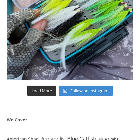
Load More
Follow on Instagram
We Cover
Blue Catfish
Annapolis
American Shad
Blue Crabs