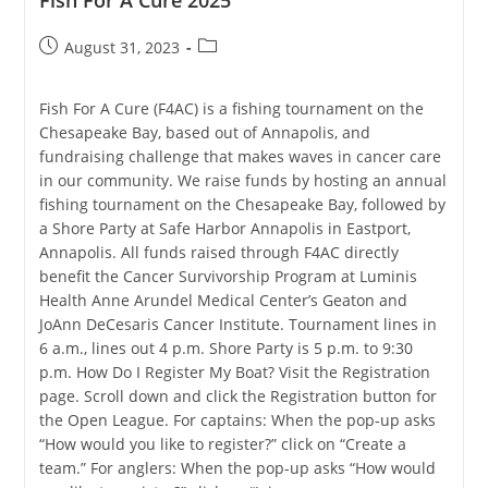
Fish For A Cure 2025
Post
Post
August 31, 2023
published:
category:
Fish For A Cure (F4AC) is a fishing tournament on the
Chesapeake Bay, based out of Annapolis, and
fundraising challenge that makes waves in cancer care
in our community. We raise funds by hosting an annual
fishing tournament on the Chesapeake Bay, followed by
a Shore Party at Safe Harbor Annapolis in Eastport,
Annapolis. All funds raised through F4AC directly
benefit the Cancer Survivorship Program at Luminis
Health Anne Arundel Medical Center’s Geaton and
JoAnn DeCesaris Cancer Institute. Tournament lines in
6 a.m., lines out 4 p.m. Shore Party is 5 p.m. to 9:30
p.m. How Do I Register My Boat? Visit the Registration
page. Scroll down and click the Registration button for
the Open League. For captains: When the pop-up asks
“How would you like to register?” click on “Create a
team.” For anglers: When the pop-up asks “How would