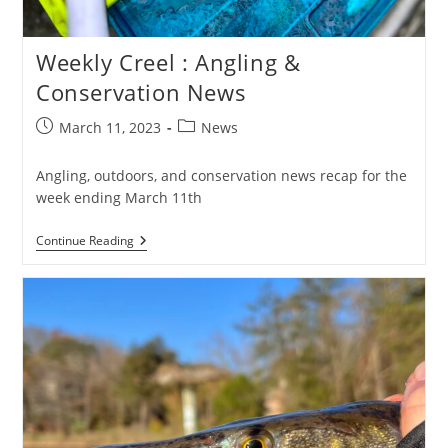
Weekly Creel : Angling &
Conservation News
Post
Post
March 11, 2023
News
published:
category:
Angling, outdoors, and conservation news recap for the
week ending March 11th
Weekly
Continue Reading
Creel
:
Angling
&
Conservation
News