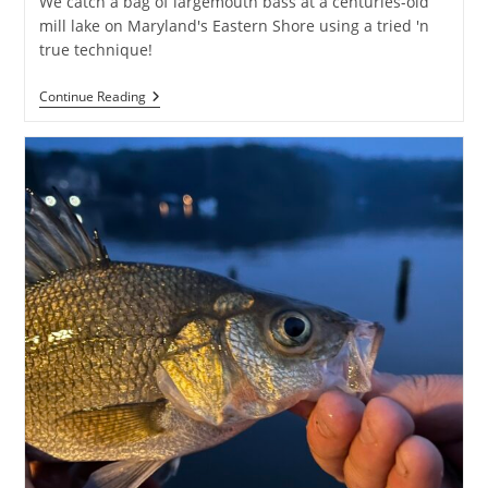
We catch a bag of largemouth bass at a centuries-old
mill lake on Maryland's Eastern Shore using a tried 'n
true technique!
Bass
Continue Reading
Fishing
At
Wye
Mills