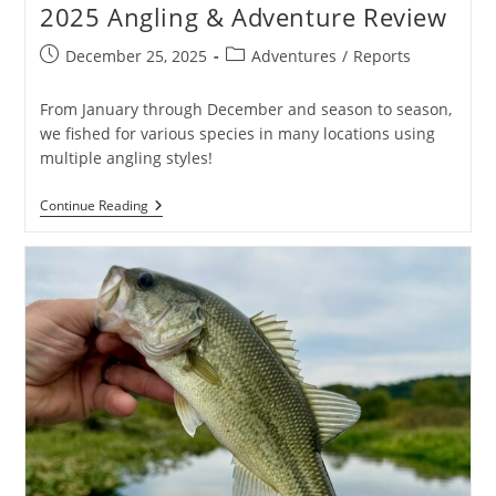
2025 Angling & Adventure Review
Post
Post
December 25, 2025
Adventures
/
Reports
published:
category:
From January through December and season to season,
we fished for various species in many locations using
multiple angling styles!
2025
Continue Reading
Angling
&
Adventure
Review