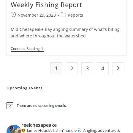
Weekly Fishing Report
Post
Post
November 29, 2023
Reports
published:
category:
Mid Chesapeake Bay angling summary of what's biting
and where throughout the watershed
Weekly
Continue Reading
Fishing
Report
1
2
3
4
Go to t
Upcoming Events
There are no upcoming events.
N
o
t
i
reelchesapeake
c
James Houck’s fishin’ handle
Angling, adventure &
e