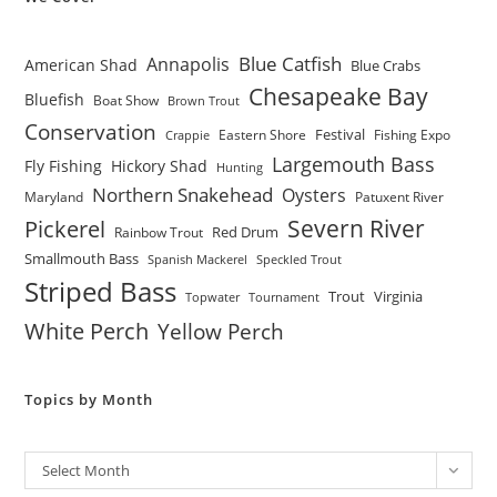
Blue Catfish
Annapolis
American Shad
Blue Crabs
Chesapeake Bay
Bluefish
Boat Show
Brown Trout
Conservation
Festival
Eastern Shore
Fishing Expo
Crappie
Largemouth Bass
Fly Fishing
Hickory Shad
Hunting
Northern Snakehead
Oysters
Maryland
Patuxent River
Severn River
Pickerel
Red Drum
Rainbow Trout
Smallmouth Bass
Spanish Mackerel
Speckled Trout
Striped Bass
Trout
Virginia
Topwater
Tournament
White Perch
Yellow Perch
Topics by Month
Archives
Select Month