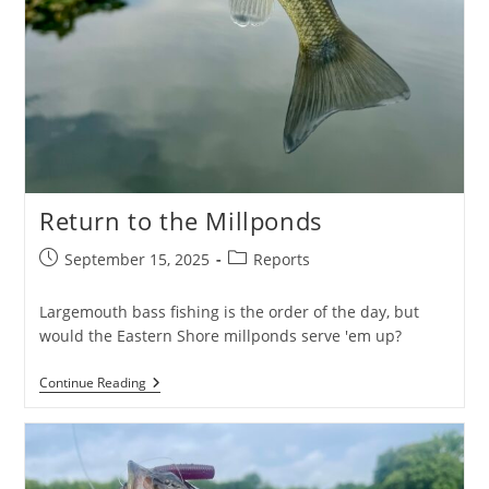
Return to the Millponds
Post
Post
September 15, 2025
Reports
published:
category:
Largemouth bass fishing is the order of the day, but
would the Eastern Shore millponds serve 'em up?
Return
Continue Reading
To
The
Millponds