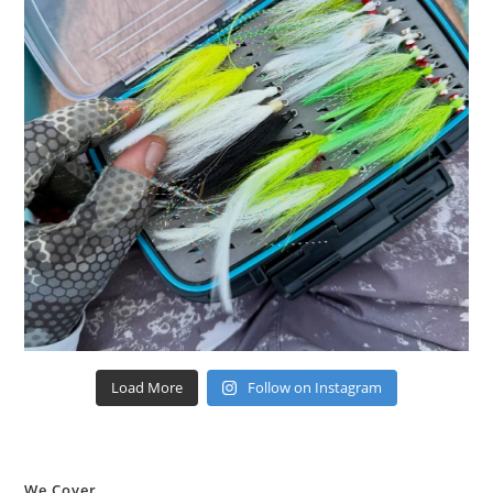
Load More
Follow on Instagram
We Cover