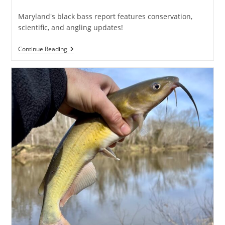
published:
category:
Maryland's black bass report features conservation,
scientific, and angling updates!
DNR’s
Continue Reading
Annual
Largemouth
Bass
Review
Posted