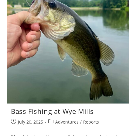
Bass Fishing at Wye Mills
Post
Post
July 20, 2025
Adventures
/
Reports
published:
category: