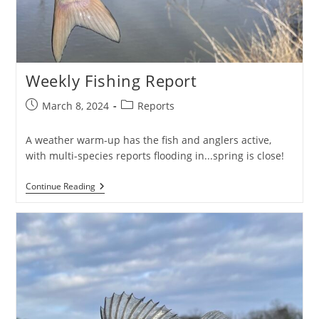
Weekly Fishing Report
Post
Post
March 8, 2024
Reports
published:
category:
A weather warm-up has the fish and anglers active,
with multi-species reports flooding in...spring is close!
Weekly
Continue Reading
Fishing
Report