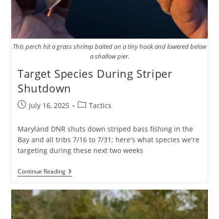
This perch hit a grass shrimp baited on a tiny hook and lowered below
a shallow pier.
Target Species During Striper
Shutdown
Post
Post
July 16, 2025
Tactics
published:
category:
Maryland DNR shuts down striped bass fishing in the
Bay and all tribs 7/16 to 7/31; here's what species we're
targeting during these next two weeks
Target
Continue Reading
Species
During
Striper
Shutdown