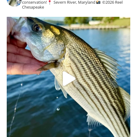
conservation!
Severn River, Maryland
©️
2026 Reel
Chesapeake