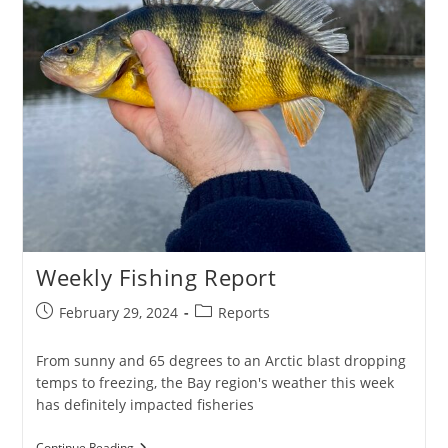
Weekly Fishing Report
Post
Post
February 29, 2024
Reports
published:
category:
From sunny and 65 degrees to an Arctic blast dropping
temps to freezing, the Bay region's weather this week
has definitely impacted fisheries
Weekly
Continue Reading