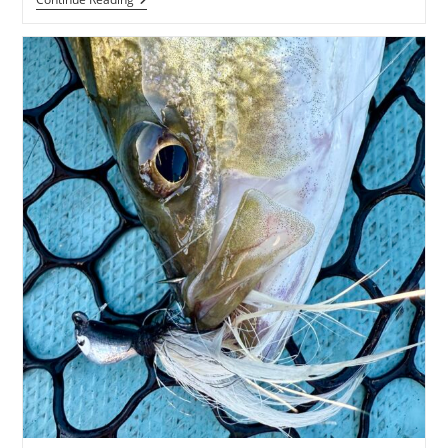
Maryland
Largemouth
Bass
Report
Posted