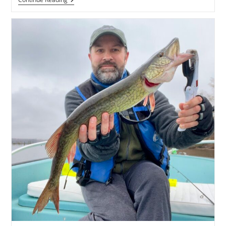
Fishing
Report