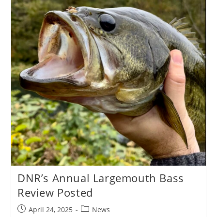
DNR’s Annual Largemouth Bass
Review Posted
Post
Post
April 24, 2025
News