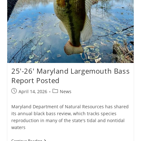
25′-26′ Maryland Largemouth Bass
Report Posted
Post
Post
April 14, 2026
News
published:
category:
Maryland Department of Natural Resources has shared
its annual black bass review, which tracks species
reproduction in many of the state's tidal and nontidal
waters
25′-26′
Continue Reading