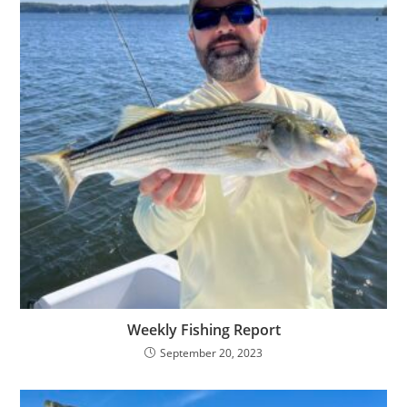
Weekly Fishing Report
September 20, 2023