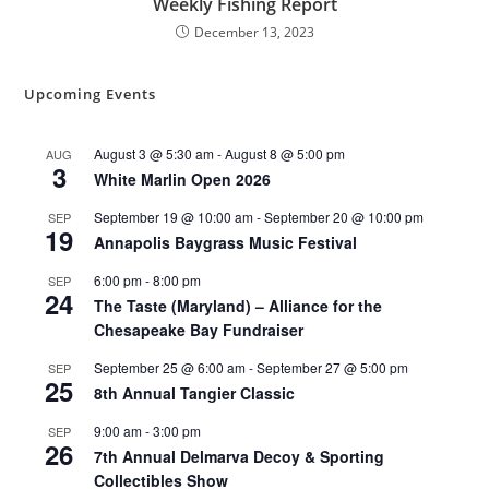
Weekly Fishing Report
December 13, 2023
Upcoming Events
August 3 @ 5:30 am
-
August 8 @ 5:00 pm
AUG
3
White Marlin Open 2026
September 19 @ 10:00 am
-
September 20 @ 10:00 pm
SEP
19
Annapolis Baygrass Music Festival
6:00 pm
-
8:00 pm
SEP
24
The Taste (Maryland) – Alliance for the
Chesapeake Bay Fundraiser
September 25 @ 6:00 am
-
September 27 @ 5:00 pm
SEP
25
8th Annual Tangier Classic
9:00 am
-
3:00 pm
SEP
26
7th Annual Delmarva Decoy & Sporting
Collectibles Show