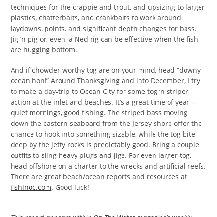
techniques for the crappie and trout, and upsizing to larger
plastics, chatterbaits, and crankbaits to work around
laydowns, points, and significant depth changes for bass.
Jig ‘n pig or, even, a Ned rig can be effective when the fish
are hugging bottom.
And if chowder-worthy tog are on your mind, head “downy
ocean hon!” Around Thanksgiving and into December, I try
to make a day-trip to Ocean City for some tog ‘n striper
action at the inlet and beaches. It’s a great time of year—
quiet mornings, good fishing. The striped bass moving
down the eastern seaboard from the Jersey shore offer the
chance to hook into something sizable, while the tog bite
deep by the jetty rocks is predictably good. Bring a couple
outfits to sling heavy plugs and jigs. For even larger tog,
head offshore on a charter to the wrecks and artificial reefs.
There are great beach/ocean reports and resources at
fishinoc.com
. Good luck!