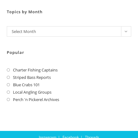
Topics by Month
Archives
Select Month
Popular
Charter Fishing Captains
Striped Bass Reports
Blue Crabs 101
Local Angling Groups
Perch 'n Pickerel Archives
Instagram
Facebook
Threads