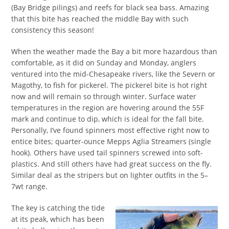
(Bay Bridge pilings) and reefs for black sea bass. Amazing
that this bite has reached the middle Bay with such
consistency this season!
When the weather made the Bay a bit more hazardous than
comfortable, as it did on Sunday and Monday, anglers
ventured into the mid-Chesapeake rivers, like the Severn or
Magothy, to fish for pickerel. The pickerel bite is hot right
now and will remain so through winter. Surface water
temperatures in the region are hovering around the 55F
mark and continue to dip, which is ideal for the fall bite.
Personally, I’ve found spinners most effective right now to
entice bites; quarter-ounce Mepps Aglia Streamers (single
hook). Others have used tail spinners screwed into soft-
plastics. And still others have had great success on the fly.
Similar deal as the stripers but on lighter outfits in the 5–
7wt range.
The key is catching the tide
at its peak, which has been