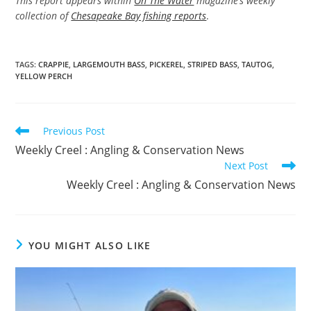
This report appears within
On The Water
magazine’s weekly
collection of
Chesapeake Bay fishing reports
.
TAGS
:
CRAPPIE
,
LARGEMOUTH BASS
,
PICKEREL
,
STRIPED BASS
,
TAUTOG
,
YELLOW PERCH
Read
Previous Post
more
Weekly Creel : Angling & Conservation News
articles
Next Post
Weekly Creel : Angling & Conservation News
YOU MIGHT ALSO LIKE