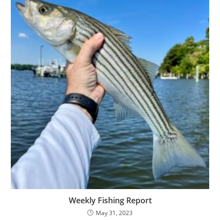
Weekly Fishing Report
May 31, 2023