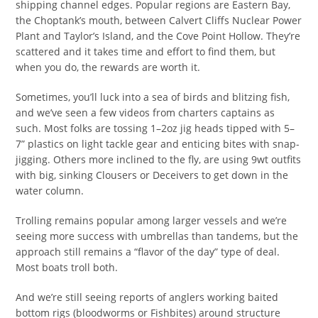
shipping channel edges. Popular regions are Eastern Bay,
the Choptank’s mouth, between Calvert Cliffs Nuclear Power
Plant and Taylor’s Island, and the Cove Point Hollow. They’re
scattered and it takes time and effort to find them, but
when you do, the rewards are worth it.
Sometimes, you’ll luck into a sea of birds and blitzing fish,
and we’ve seen a few videos from charters captains as
such. Most folks are tossing 1–2oz jig heads tipped with 5–
7” plastics on light tackle gear and enticing bites with snap-
jigging. Others more inclined to the fly, are using 9wt outfits
with big, sinking Clousers or Deceivers to get down in the
water column.
Trolling remains popular among larger vessels and we’re
seeing more success with umbrellas than tandems, but the
approach still remains a “flavor of the day” type of deal.
Most boats troll both.
And we’re still seeing reports of anglers working baited
bottom rigs (bloodworms or Fishbites) around structure