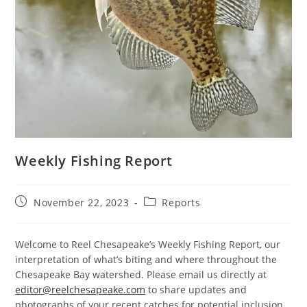
Weekly Fishing Report
Post
Post
November 22, 2023
Reports
published:
category:
Welcome to Reel Chesapeake’s Weekly Fishing Report, our
interpretation of what’s biting and where throughout the
Chesapeake Bay watershed. Please email us directly at
editor@reelchesapeake.com
to share updates and
photographs of your recent catches for potential inclusion