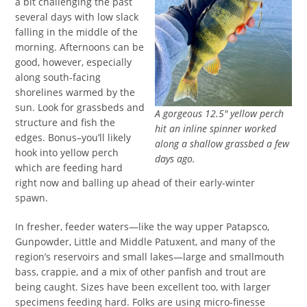
a bit challenging the past
several days with low slack
falling in the middle of the
morning. Afternoons can be
good, however, especially
along south-facing
shorelines warmed by the
sun. Look for grassbeds and
A gorgeous 12.5″ yellow perch
structure and fish the
hit an inline spinner worked
edges. Bonus–you’ll likely
along a shallow grassbed a few
hook into yellow perch
days ago.
which are feeding hard
right now and balling up ahead of their early-winter
spawn.
In fresher, feeder waters—like the way upper Patapsco,
Gunpowder, Little and Middle Patuxent, and many of the
region’s reservoirs and small lakes—large and smallmouth
bass, crappie, and a mix of other panfish and trout are
being caught. Sizes have been excellent too, with larger
specimens feeding hard. Folks are using micro-finesse