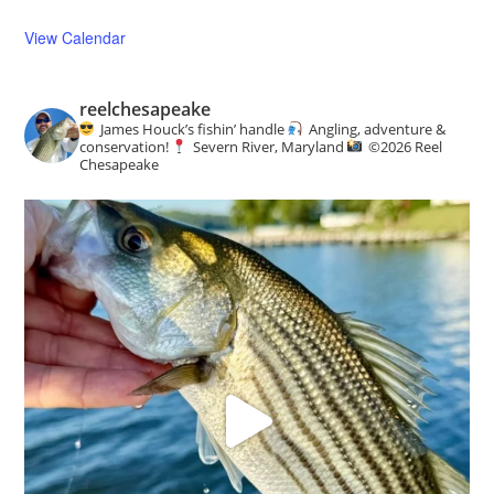
View Calendar
reelchesapeake
James Houck’s fishin’ handle
Angling, adventure &
conservation!
Severn River, Maryland
©️
2026 Reel
Chesapeake