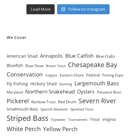
Load More
Follow on Instagram
We Cover
Blue Catfish
Annapolis
American Shad
Blue Crabs
Chesapeake Bay
Bluefish
Boat Show
Brown Trout
Conservation
Festival
Eastern Shore
Fishing Expo
Crappie
Largemouth Bass
Fly Fishing
Hickory Shad
Hunting
Northern Snakehead
Oysters
Maryland
Patuxent River
Severn River
Pickerel
Red Drum
Rainbow Trout
Smallmouth Bass
Spanish Mackerel
Speckled Trout
Striped Bass
Trout
Virginia
Topwater
Tournament
White Perch
Yellow Perch