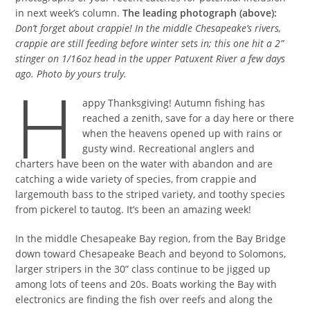
in next week’s column.
The leading photograph (above):
Don’t forget about crappie! In the middle Chesapeake’s rivers,
crappie are still feeding before winter sets in; this one hit a 2”
stinger on 1/16oz head in the upper Patuxent River a few days
ago.
Photo by yours truly.
H
appy Thanksgiving! Autumn fishing has
reached a zenith, save for a day here or there
when the heavens opened up with rains or
gusty wind. Recreational anglers and
charters have been on the water with abandon and are
catching a wide variety of species, from crappie and
largemouth bass to the striped variety, and toothy species
from pickerel to tautog. It’s been an amazing week!
In the middle Chesapeake Bay region, from the Bay Bridge
down toward Chesapeake Beach and beyond to Solomons,
larger stripers in the 30” class continue to be jigged up
among lots of teens and 20s. Boats working the Bay with
electronics are finding the fish over reefs and along the