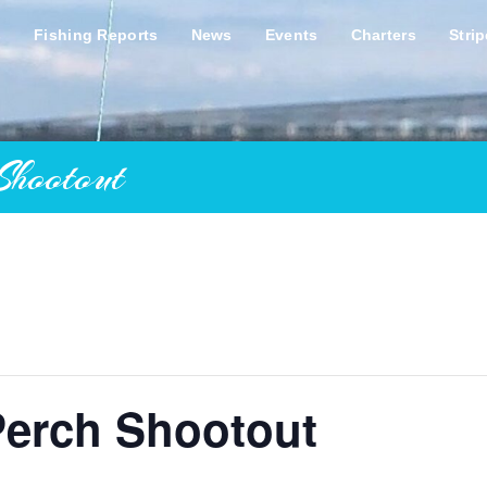
s
Fishing Reports
News
Events
Charters
Stri
Shootout
Perch Shootout