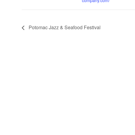
company.com/
Potomac Jazz & Seafood Festival