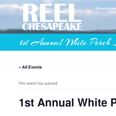
Skip
to
Adventure
content
1st Annual White Perch 
« All Events
This event has passed.
1st Annual White 