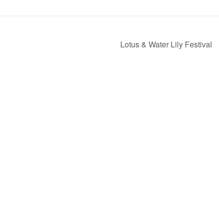
Lotus & Water Lily Festival