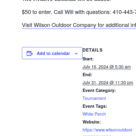
$50 to enter. Call Will with questions: 410-443
Visit Wilson Outdoor Company for additional in
DETAILS
Add to calendar
Start:
July 16, 2024 @ 5:30 am
End:
July 31, 2024 @ 11:30 pm
Event Category:
Tournament
Event Tags:
White Perch
Website:
https://www.wilsonoutdoor