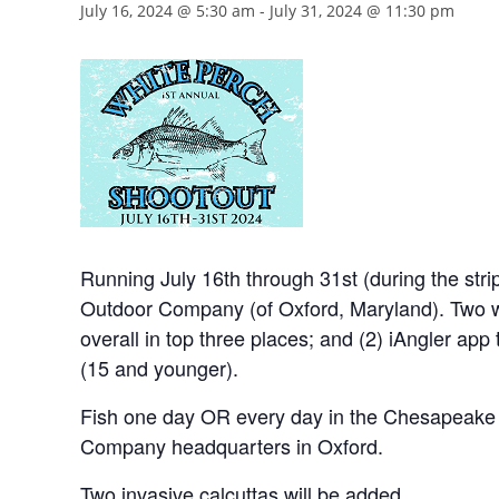
July 16, 2024 @ 5:30 am
-
July 31, 2024 @ 11:30 pm
Running July 16th through 31st (during the st
Outdoor Company (of Oxford, Maryland). Two wa
overall in top three places; and (2) iAngler app t
(15 and younger).
Fish one day OR every day in the Chesapeake B
Company headquarters in Oxford.
Two invasive calcuttas will be added.