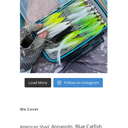
Load More
Follow on Instagram
We Cover
Blue Catfish
Annapolis
American Shad