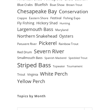
Bluefish
Blue Crabs
Boat Show
Brown Trout
Chesapeake Bay
Conservation
Festival
Eastern Shore
Fishing Expo
Crappie
Fly Fishing
Hickory Shad
Hunting
Largemouth Bass
Maryland
Northern Snakehead
Oysters
Pickerel
Patuxent River
Rainbow Trout
Severn River
Red Drum
Smallmouth Bass
Spanish Mackerel
Speckled Trout
Striped Bass
Topwater
Tournament
White Perch
Trout
Virginia
Yellow Perch
Topics by Month
Archives