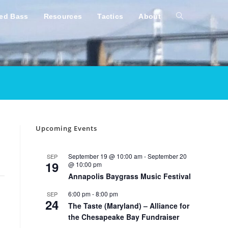
ped Bass
Resources
Tactics
About
Toggle
website
search
Upcoming Events
September 19 @ 10:00 am
-
September 20
SEP
19
@ 10:00 pm
Annapolis Baygrass Music Festival
6:00 pm
-
8:00 pm
SEP
24
The Taste (Maryland) – Alliance for
the Chesapeake Bay Fundraiser