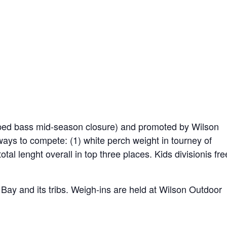
riped bass mid-season closure) and promoted by Wilson
ys to compete: (1) white perch weight in tourney of
otal lenght overall in top three places. Kids divisionis fre
ay and its tribs. Weigh-ins are held at Wilson Outdoor