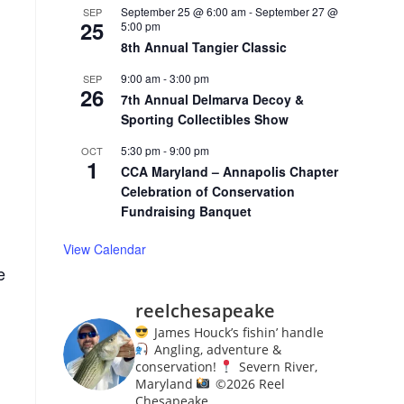
September 25 @ 6:00 am
-
September 27 @
SEP
25
5:00 pm
8th Annual Tangier Classic
9:00 am
-
3:00 pm
SEP
26
7th Annual Delmarva Decoy &
Sporting Collectibles Show
5:30 pm
-
9:00 pm
OCT
1
CCA Maryland – Annapolis Chapter
Celebration of Conservation
Fundraising Banquet
View Calendar
e
reelchesapeake
James Houck’s fishin’ handle
Angling, adventure &
conservation!
Severn River,
Maryland
©️
2026 Reel
Chesapeake