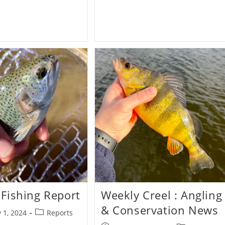
&
First
Casts
Fishing Report
Weekly Creel : Angling
& Conservation News
Post
 1, 2024
Reports
category: