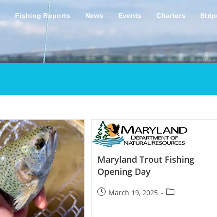
s
Fishing Reports
News
Events
Charters
Stri
Maryland Trout Fishing
Opening Day
Post
Post
March 19, 2025
published:
category: