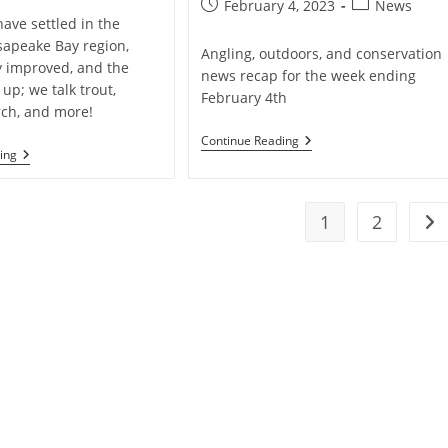
Post
Post
February 4, 2023
News
ave settled in the
published:
category:
apeake Bay region,
Angling, outdoors, and conservation
ty improved, and the
news recap for the week ending
 up; we talk trout,
February 4th
rch, and more!
Weekly
Continue Reading
Weekly
ing
Creel
Fishing
:
Report
Angling
&
1
2
Conservation
Go 
News