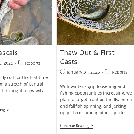
ascals
Thaw Out & First
Casts
Post
5, 2025
Reports
category:
Post
Post
January 31, 2025
Reports
fly rod for the first time
published:
category:
on a stretch of Central
With winter's grip loosening and
ter caught a few wily
fishing opportunities increasing, we
plan to target trout on the fly, perch
and fallfish spinning, and jerking
River
ing
up pickerel, among other species!
Rascals
Thaw
Continue Reading
Out