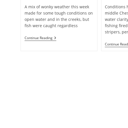
A mix of wonky weather this week
Conditions h
made for some tough conditions on
middle Ches
open water and in the creeks, but
water clari
fish were caught regardless
fishing fired
stripers, pe
Weekly
Continue Reading
Fishing
Continue Read
Report