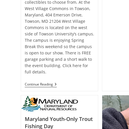
collectibles to choose from. At the
West Village Commons in Towson,
Maryland, 404 Emerson Drive,
Towson, MD 21204 West Village
Commons is located on the west
side of Towson University’s campus.
The campus is enjoying Spring
Break this weekend so the campus
is open to our show. There is FREE
garage parking and a short walk to
the event building. Click here for
full details.
Maryland
Continue Reading
Fly
Fishing
&
Collectible
Tackle
Show
Maryland Youth-Only Trout
Fishing Day