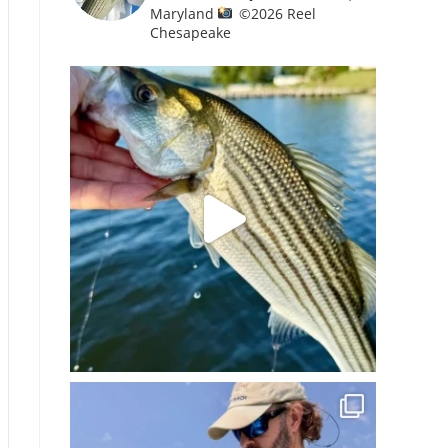
Maryland
©️
2026 Reel
Chesapeake