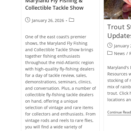
Maryland Fly Fishing &
Collectible Tackle Show
Post
Post
January 26, 2026
Trout S
published:
category:
Update
One of the east coast’s premier
shows, the Maryland Fly Fishing
Post
January 
and Collectible Tackle Show brings
published:
Post
News
/
together fishing enthusiasts
category:
throughout the mid-Atlantic region
Maryland's 
with high-quality fly-fishing dealers
Resources w
for a day of tackle review, sales,
stocking of 
demonstrations, seminars, clinics,
mix of rain
and conversation. Plus, a number of
trout. Click
collectible fly-fishing tackle dealers
locations a
on hand, offering a unique
selection of vintage and rare items
Continue Read
for collectors and enthusiasts. From
vintage rods and reels to rare flies,
you will find a wide variety of