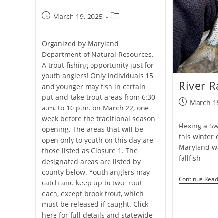
Post
Post
March 19, 2025
published:
category:
Organized by Maryland
Department of Natural Resources.
A trout fishing opportunity just for
youth anglers! Only individuals 15
River R
and younger may fish in certain
put-and-take trout areas from 6:30
Post
March 1
a.m. to 10 p.m. on March 22, one
published:
week before the traditional season
Flexing a 5w 
opening. The areas that will be
this winter 
open only to youth on this day are
Maryland wa
those listed as Closure 1. The
fallfish
designated areas are listed by
county below. Youth anglers may
Continue Read
catch and keep up to two trout
each, except brook trout, which
must be released if caught. Click
here for full details and statewide