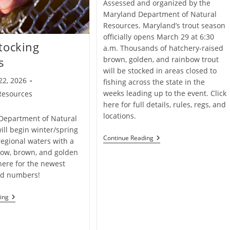
Assessed and organized by the
Maryland Department of Natural
Resources. Maryland’s trout season
officially opens March 29 at 6:30
tocking
a.m. Thousands of hatchery-raised
brown, golden, and rainbow trout
s
will be stocked in areas closed to
22, 2026
fishing across the state in the
weeks leading up to the event. Click
Resources
here for full details, rules, regs, and
locations.
Department of Natural
ill begin winter/spring
Maryland
Continue Reading
regional waters with a
Trout
bow, brown, and golden
Fishing
Opening
 here for the newest
Day
nd numbers!
Trout
ing
Stocking
Updates