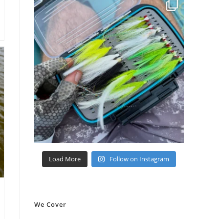
Load More
Follow on Instagram
We Cover