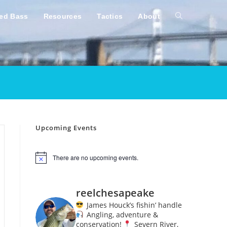
ped Bass
Resources
Tactics
About
Toggle
website
search
Upcoming Events
There are no upcoming events.
N
o
t
i
reelchesapeake
c
e
James Houck’s fishin’ handle
Angling, adventure &
conservation!
Severn River,