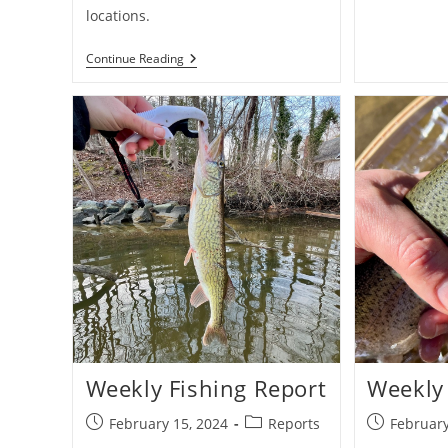
locations.
Maryland
Continue Reading
Youth-
Only
Trout
Fishing
Day
Weekly Fishing Report
Weekly 
Post
Post
Post
February 15, 2024
Reports
February
published:
category:
published: