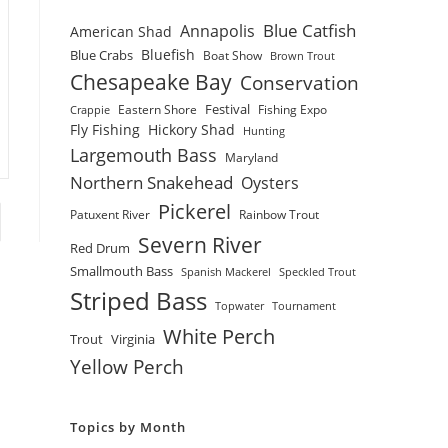
Blue Catfish
Annapolis
American Shad
Bluefish
Blue Crabs
Boat Show
Brown Trout
Chesapeake Bay
Conservation
Festival
Eastern Shore
Fishing Expo
Crappie
Fly Fishing
Hickory Shad
Hunting
Largemouth Bass
Maryland
Northern Snakehead
Oysters
Pickerel
Patuxent River
Rainbow Trout
to the next page
Severn River
Red Drum
Smallmouth Bass
Spanish Mackerel
Speckled Trout
Striped Bass
Topwater
Tournament
White Perch
Trout
Virginia
Yellow Perch
Topics by Month