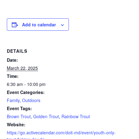
Add to calendar
DETAILS
Date:
March 22, 2025
Time:
6:30 am - 10:00 pm
Event Categories:
Family
,
Outdoors
Event Tags:
Brown Trout
,
Golden Trout
,
Rainbow Trout
Website:
https://go.activecalendar.com/doit-md/event/youth-only-