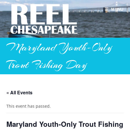
Skip
to
MENU
content
Maryland Youth-Only
Trout Fishing Day
« All Events
This event has passed.
Maryland Youth-Only Trout Fishing