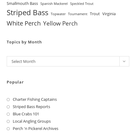
Smallmouth Bass
Spanish Mackerel
Speckled Trout
Striped Bass
Trout
Virginia
Topwater
Tournament
White Perch
Yellow Perch
Topics by Month
Archives
Select Month
Popular
Charter Fishing Captains
Striped Bass Reports
Blue Crabs 101
Local Angling Groups
Perch 'n Pickerel Archives