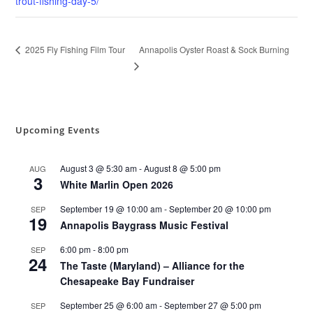
trout-fishing-day-5/
Annapolis Oyster Roast & Sock Burning
2025 Fly Fishing Film Tour
Upcoming Events
August 3 @ 5:30 am
-
August 8 @ 5:00 pm
AUG
3
White Marlin Open 2026
September 19 @ 10:00 am
-
September 20 @ 10:00 pm
SEP
19
Annapolis Baygrass Music Festival
6:00 pm
-
8:00 pm
SEP
24
The Taste (Maryland) – Alliance for the
Chesapeake Bay Fundraiser
September 25 @ 6:00 am
-
September 27 @ 5:00 pm
SEP