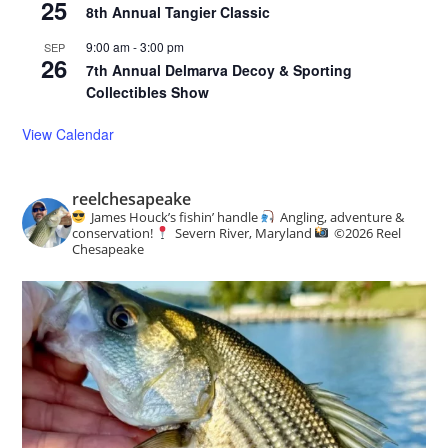
25
8th Annual Tangier Classic
9:00 am
-
3:00 pm
SEP
26
7th Annual Delmarva Decoy & Sporting
Collectibles Show
View Calendar
reelchesapeake
James Houck’s fishin’ handle
Angling, adventure &
conservation!
Severn River, Maryland
©️
2026 Reel
Chesapeake