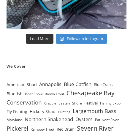
Load More
Follow on Instagram
We Cover
Blue Catfish
Annapolis
American Shad
Blue Crabs
Chesapeake Bay
Bluefish
Boat Show
Brown Trout
Conservation
Festival
Eastern Shore
Fishing Expo
Crappie
Largemouth Bass
Fly Fishing
Hickory Shad
Hunting
Northern Snakehead
Oysters
Maryland
Patuxent River
Severn River
Pickerel
Red Drum
Rainbow Trout