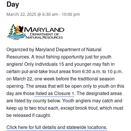
Day
March 22, 2025 @ 6:30 am
-
10:00 pm
Organized by Maryland Department of Natural
Resources. A trout fishing opportunity just for youth
anglers! Only individuals 15 and younger may fish in
certain put-and-take trout areas from 6:30 a.m. to 10 p.m.
on March 22, one week before the traditional season
opening. The areas that will be open only to youth on this
day are those
listed as Closure 1
. The designated areas
are listed by county below. Youth anglers may catch and
keep up to two trout each, except brook trout, which must
be released if caught.
Click here for full details and statewide locations.