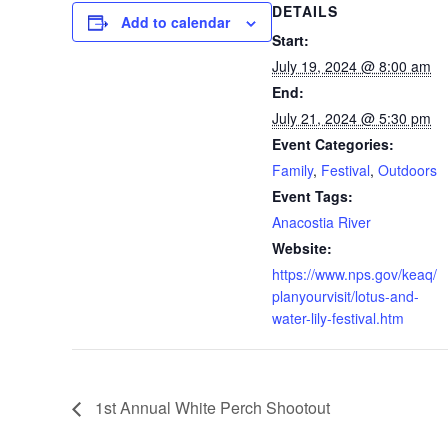
DETAILS
Add to calendar
Start:
July 19, 2024 @ 8:00 am
End:
July 21, 2024 @ 5:30 pm
Event Categories:
Family
,
Festival
,
Outdoors
Event Tags:
Anacostia River
Website:
https://www.nps.gov/keaq/
planyourvisit/lotus-and-
water-lily-festival.htm
1st Annual White Perch Shootout