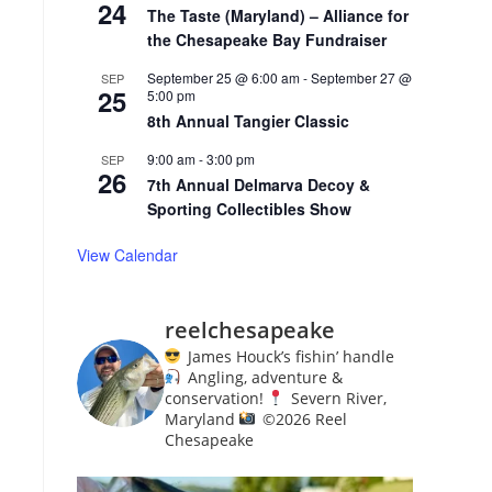
24
The Taste (Maryland) – Alliance for
the Chesapeake Bay Fundraiser
September 25 @ 6:00 am
-
September 27 @
SEP
25
5:00 pm
8th Annual Tangier Classic
9:00 am
-
3:00 pm
SEP
26
7th Annual Delmarva Decoy &
Sporting Collectibles Show
View Calendar
reelchesapeake
James Houck’s fishin’ handle
Angling, adventure &
conservation!
Severn River,
Maryland
©️
2026 Reel
Chesapeake