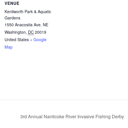
VENUE
Kenilworth Park & Aquatic
Gardens
1550 Anacostia Ave. NE
Washington
,
DC
20019
United States
+ Google
Map
3rd Annual Nanticoke River Invasive Fishing Derby