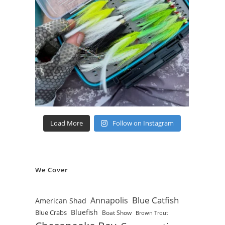
Load More
Follow on Instagram
We Cover
Blue Catfish
Annapolis
American Shad
Bluefish
Blue Crabs
Boat Show
Brown Trout