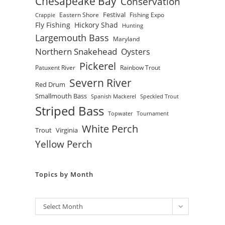
Chesapeake Bay
Conservation
Festival
Eastern Shore
Fishing Expo
Crappie
Fly Fishing
Hickory Shad
Hunting
Largemouth Bass
Maryland
Northern Snakehead
Oysters
Pickerel
Patuxent River
Rainbow Trout
Severn River
Red Drum
Smallmouth Bass
Spanish Mackerel
Speckled Trout
Striped Bass
Topwater
Tournament
White Perch
Trout
Virginia
Yellow Perch
Topics by Month
Archives
Select Month