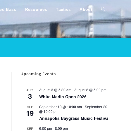
ped Bass
Resources
Tactics
About
Toggle
website
search
Upcoming Events
August 3 @ 5:30 am
-
August 8 @ 5:00 pm
AUG
3
White Marlin Open 2026
September 19 @ 10:00 am
-
September 20
SEP
19
@ 10:00 pm
Annapolis Baygrass Music Festival
6:00 pm
-
8:00 pm
SEP