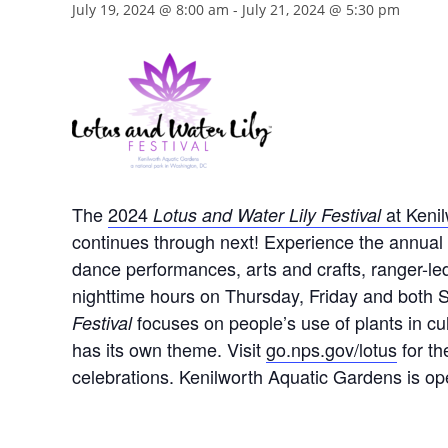
July 19, 2024 @ 8:00 am
-
July 21, 2024 @ 5:30 pm
The
2024
at Keni
Lotus and Water Lily Festival
continues through next! Experience the annual b
dance performances, arts and crafts, ranger-led
nighttime hours on Thursday, Friday and both 
focuses on people’s use of plants in cult
Festival
has its own theme. Visit
go.nps.gov/lotus
for th
celebrations. Kenilworth Aquatic Gardens is op