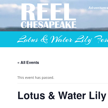
Skip
to
Adventure
content
Lotus & Water Lily Fest
« All Events
This event has passed.
Lotus & Water Lily