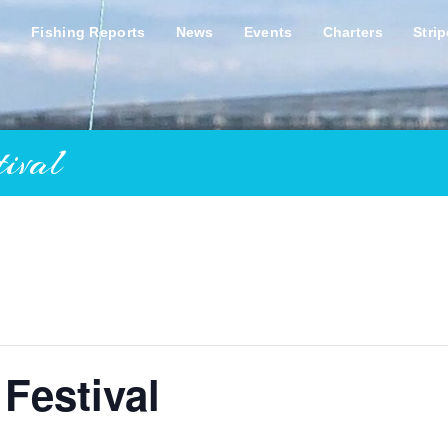
s
Fishing Reports
News
Events
Charters
Stri
ival
 Festival