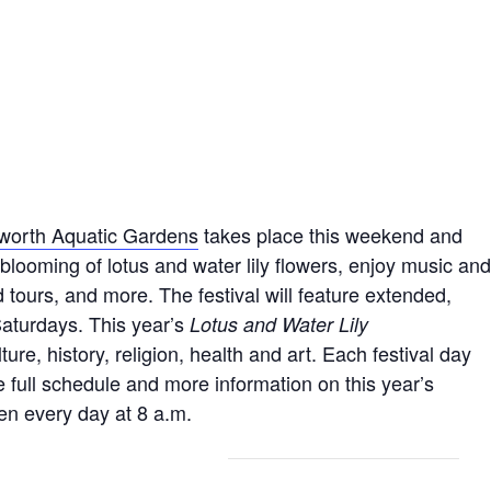
lworth Aquatic Gardens
takes place this weekend and
looming of lotus and water lily flowers, enjoy music and
 tours, and more. The festival will feature extended,
Saturdays. This year’s
Lotus and Water Lily
ure, history, religion, health and art. Each festival day
e full schedule and more information on this year’s
en every day at 8 a.m.