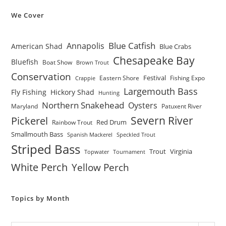
We Cover
Blue Catfish
Annapolis
American Shad
Blue Crabs
Chesapeake Bay
Bluefish
Boat Show
Brown Trout
Conservation
Festival
Eastern Shore
Fishing Expo
Crappie
Largemouth Bass
Fly Fishing
Hickory Shad
Hunting
Northern Snakehead
Oysters
Maryland
Patuxent River
Severn River
Pickerel
Red Drum
Rainbow Trout
Smallmouth Bass
Spanish Mackerel
Speckled Trout
Striped Bass
Trout
Virginia
Topwater
Tournament
White Perch
Yellow Perch
Topics by Month