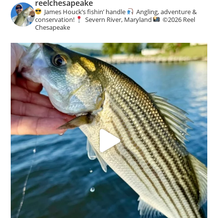
reelchesapeake
James Houck’s fishin’ handle
Angling, adventure &
conservation!
Severn River, Maryland
©️
2026 Reel
Chesapeake