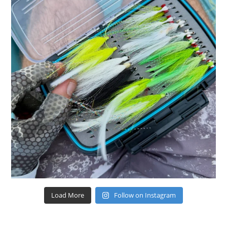
Load More
Follow on Instagram