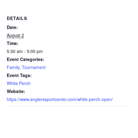
DETAILS
Date:
August 2
Time:
5:30 am - 5:00 pm
Event Categories:
Family
,
Tournament
Event Tags:
White Perch
Website:
https://www.anglerssportcenter.com/white-perch-open/