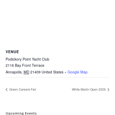
VENUE
Podickory Point Yacht Club
2116 Bay Front Terrace
Annapolis
,
MD
21409
United States
+ Google Map
Green Careers Fair
White Marlin Open 2026
Upcoming Events