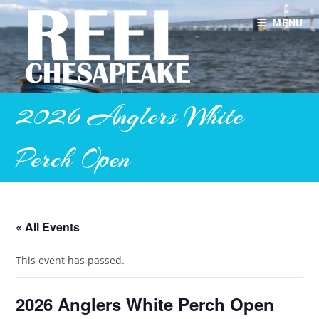
Skip
to
MENU
content
2026 Anglers White
Perch Open
« All Events
This event has passed.
2026 Anglers White Perch Open