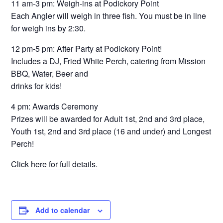
11 am-3 pm: Weigh-ins at Podickory Point
Each Angler will weigh in three fish. You must be in line
for weigh ins by 2:30.
12 pm-5 pm: After Party at Podickory Point!
Includes a DJ, Fried White Perch, catering from Mission
BBQ, Water, Beer and
drinks for kids!
4 pm: Awards Ceremony
Prizes will be awarded for Adult 1st, 2nd and 3rd place,
Youth 1st, 2nd and 3rd place (16 and under) and Longest
Perch!
Click here for full details.
Add to calendar