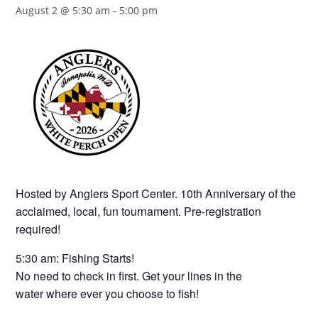
August 2 @ 5:30 am
-
5:00 pm
Hosted by Anglers Sport Center. 10th Anniversary of the
acclaimed, local, fun tournament. Pre-registration
required!
5:30 am: Fishing Starts!
No need to check in first. Get your lines in the
water where ever you choose to fish!