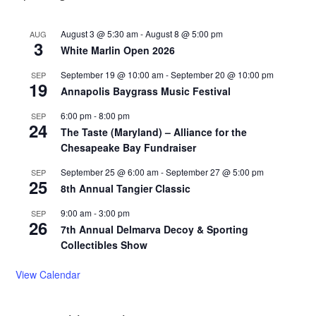
August 3 @ 5:30 am
-
August 8 @ 5:00 pm
AUG
3
White Marlin Open 2026
September 19 @ 10:00 am
-
September 20 @ 10:00 pm
SEP
19
Annapolis Baygrass Music Festival
6:00 pm
-
8:00 pm
SEP
24
The Taste (Maryland) – Alliance for the
Chesapeake Bay Fundraiser
September 25 @ 6:00 am
-
September 27 @ 5:00 pm
SEP
25
8th Annual Tangier Classic
9:00 am
-
3:00 pm
SEP
26
7th Annual Delmarva Decoy & Sporting
Collectibles Show
View Calendar