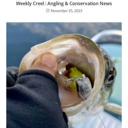
Weekly Creel : Angling & Conservation News
November 25, 2023