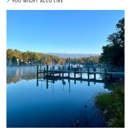
YOU MIGHT ALSO LIKE