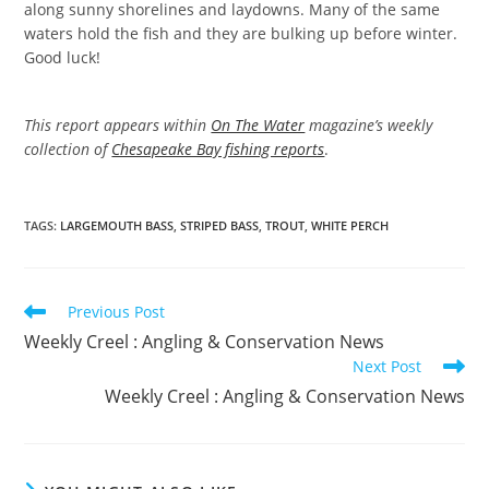
along sunny shorelines and laydowns. Many of the same
waters hold the fish and they are bulking up before winter.
Good luck!
This report appears within
On The Water
magazine’s weekly
collection of
Chesapeake Bay fishing reports
.
TAGS
:
LARGEMOUTH BASS
,
STRIPED BASS
,
TROUT
,
WHITE PERCH
Read
Previous Post
more
Weekly Creel : Angling & Conservation News
articles
Next Post
Weekly Creel : Angling & Conservation News