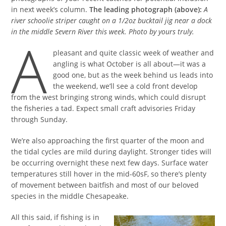
in next week’s column.
The leading photograph (above):
A
river schoolie striper caught on a 1/2oz bucktail jig near a dock
in the middle Severn River this week. Photo by yours truly.
A
pleasant and quite classic week of weather and
angling is what October is all about—it was a
good one, but as the week behind us leads into
the weekend, we’ll see a cold front develop
from the west bringing strong winds, which could disrupt
the fisheries a tad. Expect small craft advisories Friday
through Sunday.
We’re also approaching the first quarter of the moon and
the tidal cycles are mild during daylight. Stronger tides will
be occurring overnight these next few days. Surface water
temperatures still hover in the mid-60sF, so there’s plenty
of movement between baitfish and most of our beloved
species in the middle Chesapeake.
All this said, if fishing is in