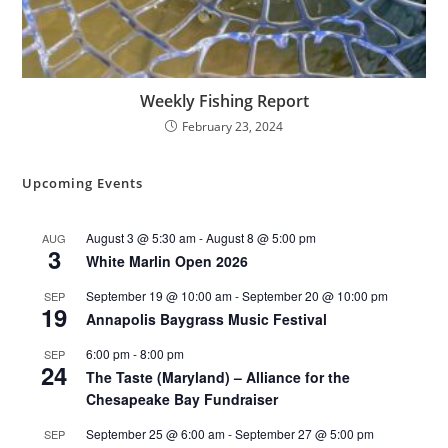
Weekly Fishing Report
February 23, 2024
Upcoming Events
August 3 @ 5:30 am
-
August 8 @ 5:00 pm
AUG
3
White Marlin Open 2026
September 19 @ 10:00 am
-
September 20 @ 10:00 pm
SEP
19
Annapolis Baygrass Music Festival
6:00 pm
-
8:00 pm
SEP
24
The Taste (Maryland) – Alliance for the
Chesapeake Bay Fundraiser
September 25 @ 6:00 am
-
September 27 @ 5:00 pm
SEP