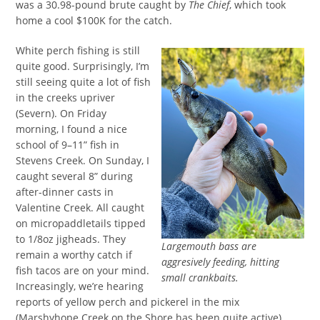
was a 30.98-pound brute caught by
The Chief
, which took
home a cool $100K for the catch.
White perch fishing is still
quite good. Surprisingly, I’m
still seeing quite a lot of fish
in the creeks upriver
(Severn). On Friday
morning, I found a nice
school of 9–11” fish in
Stevens Creek. On Sunday, I
caught several 8” during
after-dinner casts in
Valentine Creek. All caught
on micropaddletails tipped
to 1/8oz jigheads. They
Largemouth bass are
remain a worthy catch if
aggresively feeding, hitting
fish tacos are on your mind.
small crankbaits.
Increasingly, we’re hearing
reports of yellow perch and pickerel in the mix
(Marshyhope Creek on the Shore has been quite active).