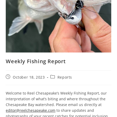
Weekly Fishing Report
Post
Post
October 18, 2023
Reports
published:
category:
Welcome to Reel Chesapeake’s Weekly Fishing Report, our
interpretation of what’s biting and where throughout the
Chesapeake Bay watershed. Please email us directly at
editor@reelchesapeake.com
to share updates and
photographs of your recent catches for potential inclusion