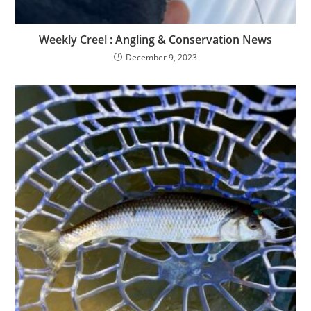
Weekly Creel : Angling & Conservation News
December 9, 2023