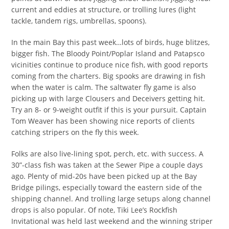
current and eddies at structure, or trolling lures (light
tackle, tandem rigs, umbrellas, spoons).
In the main Bay this past week…lots of birds, huge blitzes,
bigger fish. The Bloody Point/Poplar Island and Patapsco
vicinities continue to produce nice fish, with good reports
coming from the charters. Big spooks are drawing in fish
when the water is calm. The saltwater fly game is also
picking up with large Clousers and Deceivers getting hit.
Try an 8- or 9-weight outfit if this is your pursuit. Captain
Tom Weaver has been showing nice reports of clients
catching stripers on the fly this week.
Folks are also live-lining spot, perch, etc. with success. A
30”-class fish was taken at the Sewer Pipe a couple days
ago. Plenty of mid-20s have been picked up at the Bay
Bridge pilings, especially toward the eastern side of the
shipping channel. And trolling large setups along channel
drops is also popular. Of note, Tiki Lee’s Rockfish
Invitational was held last weekend and the winning striper