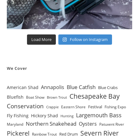
Load More
Follow on Instagram
We Cover
Blue Catfish
Annapolis
American Shad
Blue Crabs
Chesapeake Bay
Bluefish
Boat Show
Brown Trout
Conservation
Festival
Eastern Shore
Fishing Expo
Crappie
Largemouth Bass
Fly Fishing
Hickory Shad
Hunting
Northern Snakehead
Oysters
Maryland
Patuxent River
Severn River
Pickerel
Red Drum
Rainbow Trout