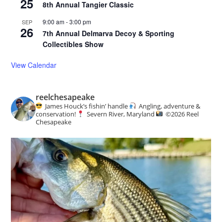
25
8th Annual Tangier Classic
9:00 am
-
3:00 pm
SEP
26
7th Annual Delmarva Decoy & Sporting
Collectibles Show
View Calendar
reelchesapeake
James Houck’s fishin’ handle
Angling, adventure &
conservation!
Severn River, Maryland
©️
2026 Reel
Chesapeake