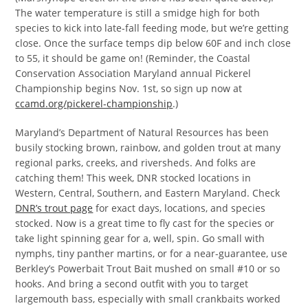
The water temperature is still a smidge high for both
species to kick into late-fall feeding mode, but we’re getting
close. Once the surface temps dip below 60F and inch close
to 55, it should be game on! (Reminder, the Coastal
Conservation Association Maryland annual Pickerel
Championship begins Nov. 1st, so sign up now at
ccamd.org/pickerel-championship
.)
Maryland’s Department of Natural Resources has been
busily stocking brown, rainbow, and golden trout at many
regional parks, creeks, and riversheds. And folks are
catching them! This week, DNR stocked locations in
Western, Central, Southern, and Eastern Maryland. Check
DNR’s trout page
for exact days, locations, and species
stocked. Now is a great time to fly cast for the species or
take light spinning gear for a, well, spin. Go small with
nymphs, tiny panther martins, or for a near-guarantee, use
Berkley’s Powerbait Trout Bait mushed on small #10 or so
hooks. And bring a second outfit with you to target
largemouth bass, especially with small crankbaits worked