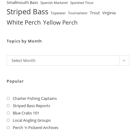
Smallmouth Bass
Spanish Mackerel
Speckled Trout
Striped Bass
Trout
Virginia
Topwater
Tournament
White Perch
Yellow Perch
Topics by Month
Archives
Select Month
Popular
Charter Fishing Captains
Striped Bass Reports
Blue Crabs 101
Local Angling Groups
Perch 'n Pickerel Archives