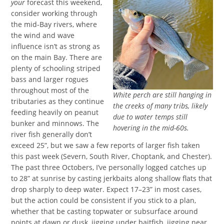
your
forecast this weekend,
consider working through
the mid-Bay rivers, where
the wind and wave
influence isn’t as strong as
on the main Bay. There are
plenty of schooling striped
bass and larger rogues
throughout most of the
White perch are still hanging in
tributaries as they continue
the creeks of many tribs, likely
feeding heavily on peanut
due to water temps still
bunker and minnows. The
hovering in the mid-60s.
river fish generally don’t
exceed 25”, but we saw a few reports of larger fish taken
this past week (Severn, South River, Choptank, and Chester).
The past three Octobers, I’ve personally logged catches up
to 28” at sunrise by casting jerkbaits along shallow flats that
drop sharply to deep water. Expect 17–23” in most cases,
but the action could be consistent if you stick to a plan,
whether that be casting topwater or subsurface around
points at dawn or dusk, jigging under baitfish, jigging near