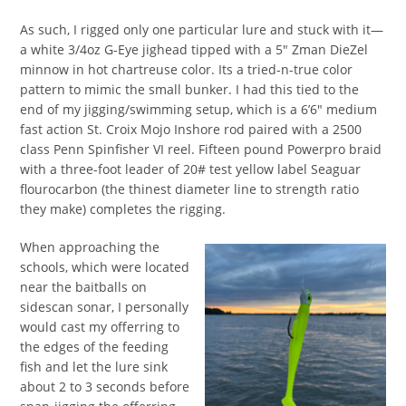
As such, I rigged only one particular lure and stuck with it—
a white 3/4oz G-Eye jighead tipped with a 5″ Zman DieZel
minnow in hot chartreuse color. Its a tried-n-true color
pattern to mimic the small bunker. I had this tied to the
end of my jigging/swimming setup, which is a 6’6″ medium
fast action St. Croix Mojo Inshore rod paired with a 2500
class Penn Spinfisher VI reel. Fifteen pound Powerpro braid
with a three-foot leader of 20# test yellow label Seaguar
flourocarbon (the thinest diameter line to strength ratio
they make) completes the rigging.
When approaching the
schools, which were located
near the baitballs on
sidescan sonar, I personally
would cast my offerring to
the edges of the feeding
fish and let the lure sink
about 2 to 3 seconds before