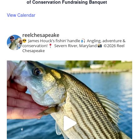
of Conservation Fundraising Banquet
View Calendar
reelchesapeake
James Houck’s fishin’ handle
Angling, adventure &
conservation!
Severn River, Maryland
©️
2026 Reel
Chesapeake