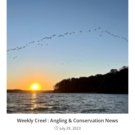
Weekly Creel : Angling & Conservation News
July 29, 2023