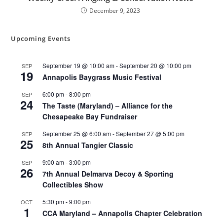
December 9, 2023
Upcoming Events
September 19 @ 10:00 am
-
September 20 @ 10:00 pm
SEP
19
Annapolis Baygrass Music Festival
6:00 pm
-
8:00 pm
SEP
24
The Taste (Maryland) – Alliance for the
Chesapeake Bay Fundraiser
September 25 @ 6:00 am
-
September 27 @ 5:00 pm
SEP
25
8th Annual Tangier Classic
9:00 am
-
3:00 pm
SEP
26
7th Annual Delmarva Decoy & Sporting
Collectibles Show
5:30 pm
-
9:00 pm
OCT
1
CCA Maryland – Annapolis Chapter Celebration