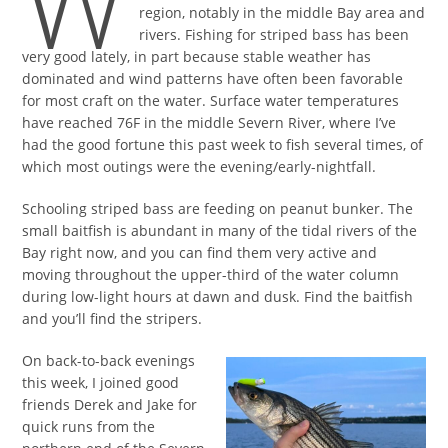
W
region, notably in the middle Bay area and
rivers. Fishing for striped bass has been
very good lately, in part because stable weather has
dominated and wind patterns have often been favorable
for most craft on the water. Surface water temperatures
have reached 76F in the middle Severn River, where I’ve
had the good fortune this past week to fish several times, of
which most outings were the evening/early-nightfall.
Schooling striped bass are feeding on peanut bunker. The
small baitfish is abundant in many of the tidal rivers of the
Bay right now, and you can find them very active and
moving throughout the upper-third of the water column
during low-light hours at dawn and dusk. Find the baitfish
and you’ll find the stripers.
On back-to-back evenings
this week, I joined good
friends Derek and Jake for
quick runs from the