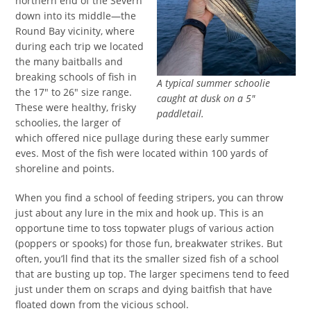
northern end of the Severn
down into its middle—the
Round Bay vicinity, where
during each trip we located
the many baitballs and
breaking schools of fish in
A typical summer schoolie
the 17″ to 26″ size range.
caught at dusk on a 5″
These were healthy, frisky
paddletail.
schoolies, the larger of
which offered nice pullage during these early summer
eves. Most of the fish were located within 100 yards of
shoreline and points.
When you find a school of feeding stripers, you can throw
just about any lure in the mix and hook up. This is an
opportune time to toss topwater plugs of various action
(poppers or spooks) for those fun, breakwater strikes. But
often, you’ll find that its the smaller sized fish of a school
that are busting up top. The larger specimens tend to feed
just under them on scraps and dying baitfish that have
floated down from the vicious school.