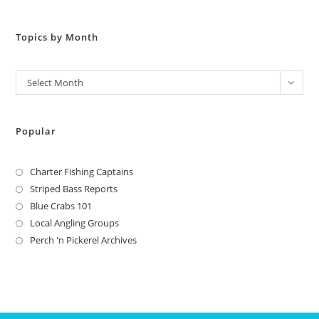
Topics by Month
Archives
Select Month
Popular
Charter Fishing Captains
Striped Bass Reports
Blue Crabs 101
Local Angling Groups
Perch 'n Pickerel Archives