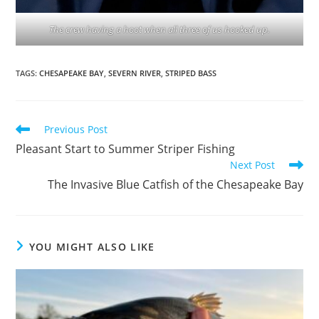
The crew having a hoot when all three of us hooked up.
TAGS
:
CHESAPEAKE BAY
,
SEVERN RIVER
,
STRIPED BASS
Read
Previous Post
more
Pleasant Start to Summer Striper Fishing
articles
Next Post
The Invasive Blue Catfish of the Chesapeake Bay
YOU MIGHT ALSO LIKE