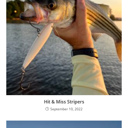
Hit & Miss Stripers
September 10, 2022