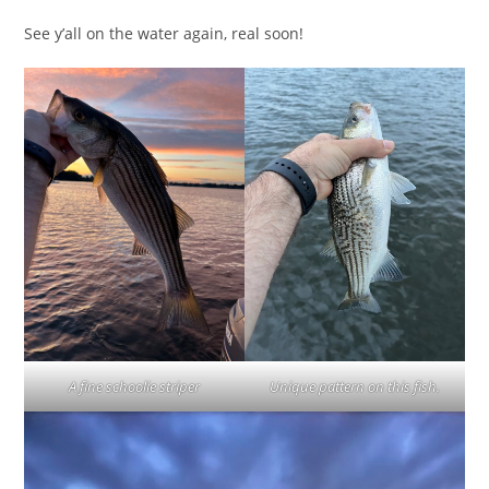
See y’all on the water again, real soon!
A fine schoolie striper
Unique pattern on this fish.