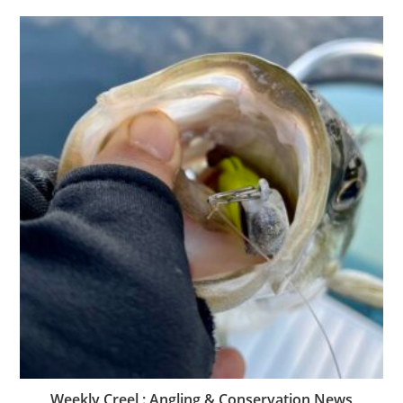
Weekly Creel : Angling & Conservation News