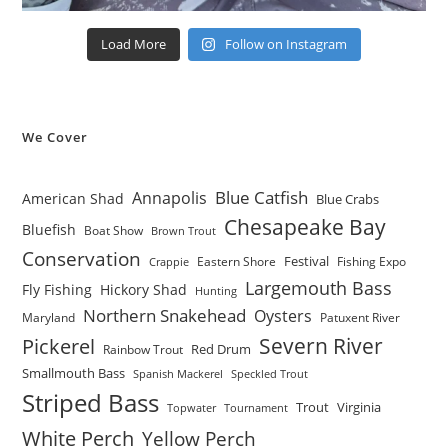
Load More
Follow on Instagram
We Cover
Blue Catfish
Annapolis
American Shad
Blue Crabs
Chesapeake Bay
Bluefish
Boat Show
Brown Trout
Conservation
Festival
Eastern Shore
Fishing Expo
Crappie
Largemouth Bass
Fly Fishing
Hickory Shad
Hunting
Northern Snakehead
Oysters
Maryland
Patuxent River
Severn River
Pickerel
Red Drum
Rainbow Trout
Smallmouth Bass
Spanish Mackerel
Speckled Trout
Striped Bass
Trout
Virginia
Topwater
Tournament
White Perch
Yellow Perch