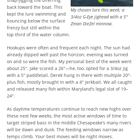
snap-jigging the offerring
back toward the boat. This
My chosen lure this week; a
kept the lure swimming and
3/4oz G-Eye jighead with a 5″
bouncing below the surface
Zman DieZel minnow.
frenzy but still within the
top third of the water column.
Hookups were often and frequent each night. The sun had
already dipped well past the horizon; evening was turned
on and so were the fish. My personal best of the week went
about 25″. Jake scored a 26″—he, too, opted for a 3/4oz jig
with a 5″ paddletail. Derek hung in there with multiple 20″-
plus fish, mostly brought in with a 4″ jerkbait. We all caught
and released many fish within Maryland’s legal slot of 19–
24″.
As daytime temperatures continue to reach new highs over
these next few weeks, the most active windows of time to
target striped bass in the middle Chesapeake’s many rivers
will be dawn and dusk. The feeding windows narrow as
temps climb. Your best moves will be night moves.