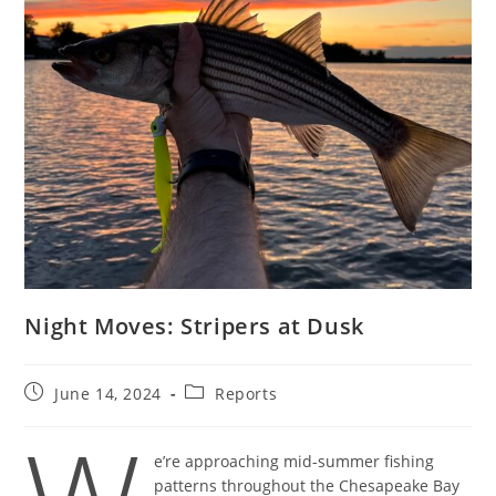
Night Moves: Stripers at Dusk
Post
Post
June 14, 2024
Reports
published:
category:
e’re approaching mid-summer fishing
patterns throughout the Chesapeake Bay