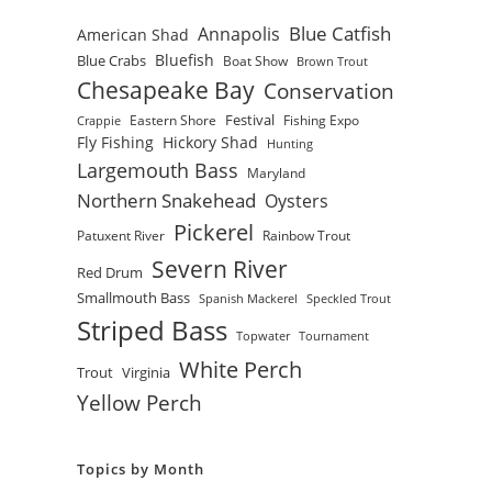
Blue Catfish
Annapolis
American Shad
Bluefish
Blue Crabs
Boat Show
Brown Trout
Chesapeake Bay
Conservation
Festival
Eastern Shore
Fishing Expo
Crappie
Fly Fishing
Hickory Shad
Hunting
Largemouth Bass
Maryland
Northern Snakehead
Oysters
Pickerel
Patuxent River
Rainbow Trout
Severn River
Red Drum
Smallmouth Bass
Spanish Mackerel
Speckled Trout
Striped Bass
Topwater
Tournament
White Perch
Trout
Virginia
Yellow Perch
Topics by Month