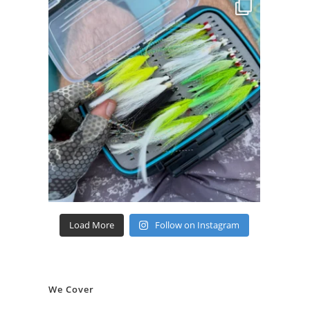
Load More
Follow on Instagram
We Cover