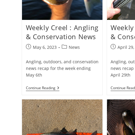
Weekly Creel : Angling
Weekly 
& Conservation News
& Cons
Post
Post
Post
May 6, 2023
News
April 29
published:
category:
published:
Angling, outdoors, and conservation
Angling, ou
news recap for the week ending
news recap 
May 6th
April 29th
Weekly
Continue Reading
Continue Read
Creel
:
Angling
&
Conservation
News