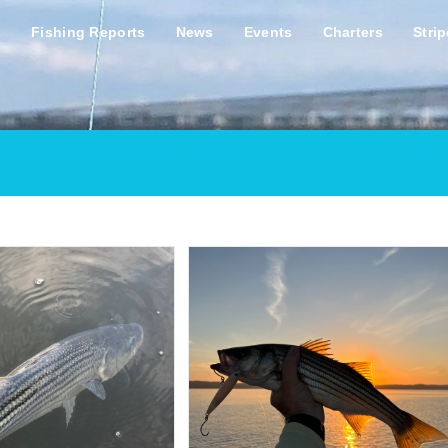
s
Fishing Reports
News
Events
Charters
Stri