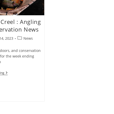
Creel : Angling
ervation News
Post
14, 2023
News
category:
tdoors, and conservation
for the week ending
h
Weekly
ing
Creel
:
Angling
&
Conservation
News