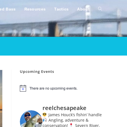
ped Bass
Resources
Tactics
About
Toggle
website
search
Upcoming Events
There are no upcoming events.
N
o
t
i
reelchesapeake
c
e
James Houck’s fishin’ handle
Angling, adventure &
conservation!
Severn River,