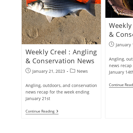
Weekly 
& Cons
Post
January 
Weekly Creel : Angling
published:
Angling, ou
& Conservation News
news recap 
Post
Post
January 21, 2023
News
January 14t
published:
category:
Continue Read
Angling, outdoors, and conservation
news recap for the week ending
January 21st
Weekly
Continue Reading
Creel
:
Angling
&