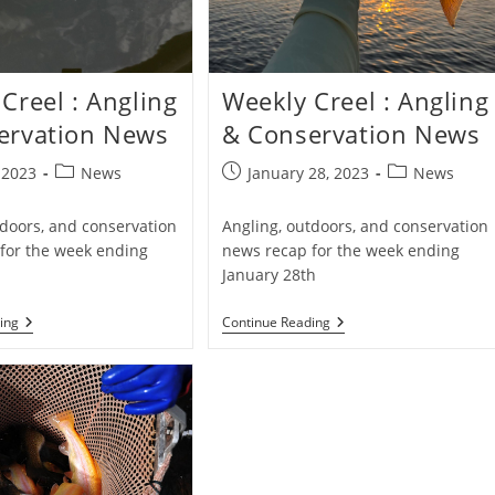
Creel : Angling
Weekly Creel : Angling
ervation News
& Conservation News
Post
Post
Post
, 2023
News
January 28, 2023
News
category:
published:
category:
tdoors, and conservation
Angling, outdoors, and conservation
for the week ending
news recap for the week ending
January 28th
Weekly
Weekly
ing
Continue Reading
Creel
Creel
:
:
Angling
Angling
&
&
Conservation
Conservation
News
News