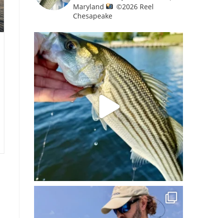
Maryland
©️
2026 Reel
Chesapeake