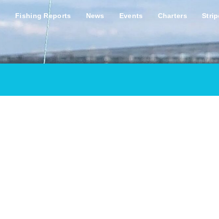
s
Fishing Reports
News
Events
Charters
Stri