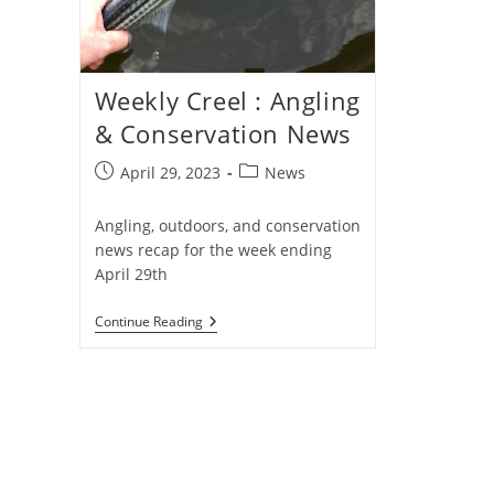
Weekly Creel : Angling
& Conservation News
Post
Post
April 29, 2023
News
published:
category:
Angling, outdoors, and conservation
news recap for the week ending
April 29th
Weekly
Continue Reading
Creel
:
Angling
&
Conservation
News