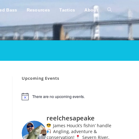
ped Bass
Resources
Tactics
About
Toggle
website
search
Upcoming Events
There are no upcoming events.
N
o
t
i
reelchesapeake
c
e
James Houck’s fishin’ handle
Angling, adventure &
conservation!
Severn River,