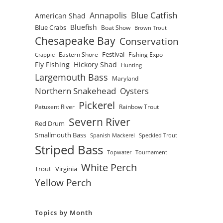
Blue Catfish
Annapolis
American Shad
Bluefish
Blue Crabs
Boat Show
Brown Trout
Chesapeake Bay
Conservation
Festival
Eastern Shore
Fishing Expo
Crappie
Fly Fishing
Hickory Shad
Hunting
Largemouth Bass
Maryland
Northern Snakehead
Oysters
Pickerel
Patuxent River
Rainbow Trout
Severn River
Red Drum
Smallmouth Bass
Spanish Mackerel
Speckled Trout
Striped Bass
Topwater
Tournament
White Perch
Trout
Virginia
Yellow Perch
Topics by Month