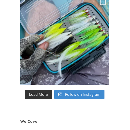
Load More
Follow on Instagram
We Cover