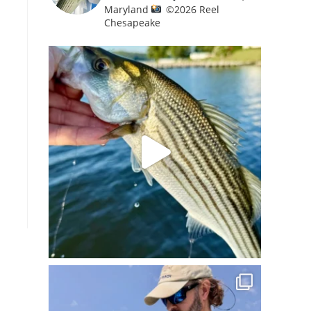
Maryland
©️
2026 Reel
Chesapeake