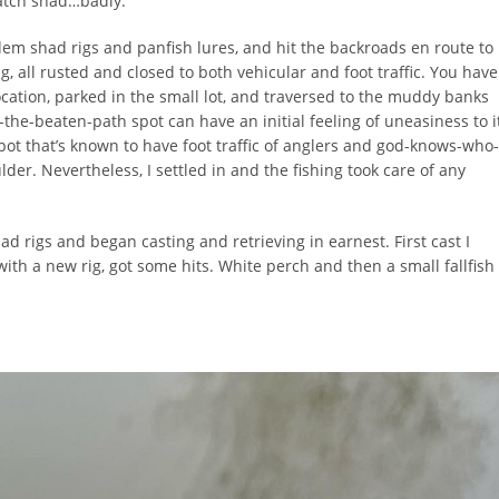
atch shad…badly.
ndem shad rigs and panfish lures, and hit the backroads en route to
, all rusted and closed to both vehicular and foot traffic. You have
n location, parked in the small lot, and traversed to the muddy banks
-the-beaten-path spot can have an initial feeling of uneasiness to i
spot that’s known to have foot traffic of anglers and god-knows-who-
oulder. Nevertheless, I settled in and the fishing took care of any
ad rigs and began casting and retrieving in earnest. First cast I
ith a new rig, got some hits. White perch and then a small fallfish