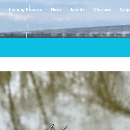
s
Fishing Reports
News
Events
Charters
Stri