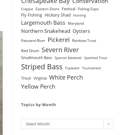
Chesapeake Bay
Conservation
Festival
Eastern Shore
Fishing Expo
Crappie
Fly Fishing
Hickory Shad
Hunting
Largemouth Bass
Maryland
Northern Snakehead
Oysters
Pickerel
Patuxent River
Rainbow Trout
Severn River
Red Drum
Smallmouth Bass
Spanish Mackerel
Speckled Trout
Striped Bass
Topwater
Tournament
White Perch
Trout
Virginia
Yellow Perch
Topics by Month
Archives
Select Month