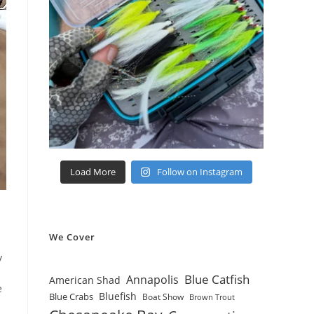
Load More
Follow on Instagram
We Cover
y
Blue Catfish
Annapolis
American Shad
e
Bluefish
Blue Crabs
Boat Show
Brown Trout