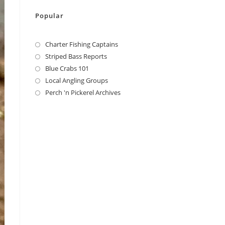
Popular
Charter Fishing Captains
Striped Bass Reports
Blue Crabs 101
Local Angling Groups
Perch 'n Pickerel Archives