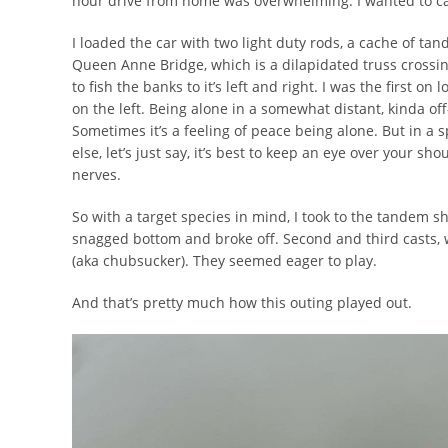
hour drive from home was overwhelming. I wanted to c
I loaded the car with two light duty rods, a cache of ta
Queen Anne Bridge, which is a dilapidated truss crossing
to fish the banks to it’s left and right. I was the first o
on the left. Being alone in a somewhat distant, kinda off
Sometimes it’s a feeling of peace being alone. But in a 
else, let’s just say, it’s best to keep an eye over your sh
nerves.
So with a target species in mind, I took to the tandem sh
snagged bottom and broke off. Second and third casts, w
(aka chubsucker). They seemed eager to play.
And that’s pretty much how this outing played out.