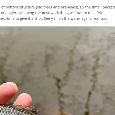
e of bottom structure (old trees and branches). By the time I packed
of anglers all doing the post-work thing we love to do. I felt
xt time to give it a shot. See y’all on the water again, real soon!