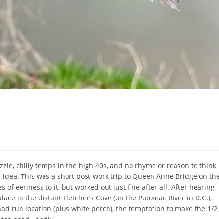
zzle, chilly temps in the high 40s, and no rhyme or reason to think
 idea. This was a short post-work trip to Queen Anne Bridge on th
of eeriness to it, but worked out just fine after all. After hearing
place in the distant Fletcher’s Cove (on the Potomac River in D.C.),
d run location (plus white perch), the temptation to make the 1/2