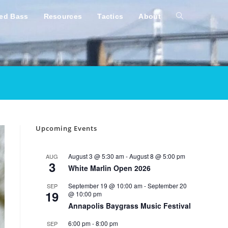
ped Bass
Resources
Tactics
About
Toggle
website
search
Upcoming Events
August 3 @ 5:30 am
-
August 8 @ 5:00 pm
AUG
3
White Marlin Open 2026
September 19 @ 10:00 am
-
September 20
SEP
19
@ 10:00 pm
Annapolis Baygrass Music Festival
6:00 pm
-
8:00 pm
SEP