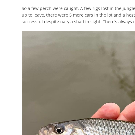
So a few perch were caught. A few rigs lost in the jungl
up to leave, there were 5 more cars in the lot and a host 
successful despite nary a shad in sight. There’s always ne