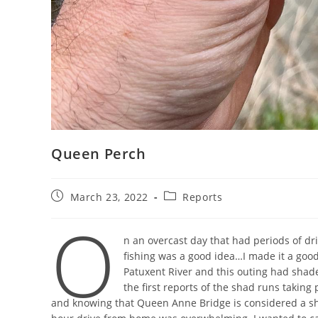
Queen Perch
Post
Post
March 23, 2022
Reports
published:
category:
O
n an overcast day that had periods of dri
fishing was a good idea…I made it a good
Patuxent River and this outing had shades 
the first reports of the shad runs taking 
and knowing that Queen Anne Bridge is considered a sha