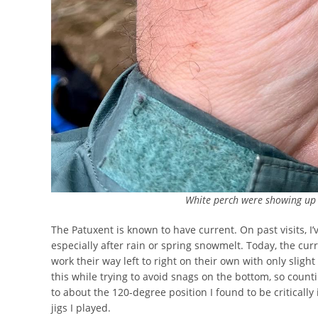
White perch were showing up i
The Patuxent is known to have current. On past visits, I
especially after rain or spring snowmelt. Today, the cur
work their way left to right on their own with only slight
this while trying to avoid snags on the bottom, so coun
to about the 120-degree position I found to be critically 
jigs I played.