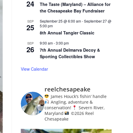
24
The Taste (Maryland) – Alliance for
the Chesapeake Bay Fundraiser
September 25 @ 6:00 am
-
September 27 @
SEP
25
5:00 pm
8th Annual Tangier Classic
9:00 am
-
3:00 pm
SEP
26
7th Annual Delmarva Decoy &
Sporting Collectibles Show
View Calendar
reelchesapeake
James Houck’s fishin’ handle
Angling, adventure &
conservation!
Severn River,
Maryland
©️
2026 Reel
Chesapeake