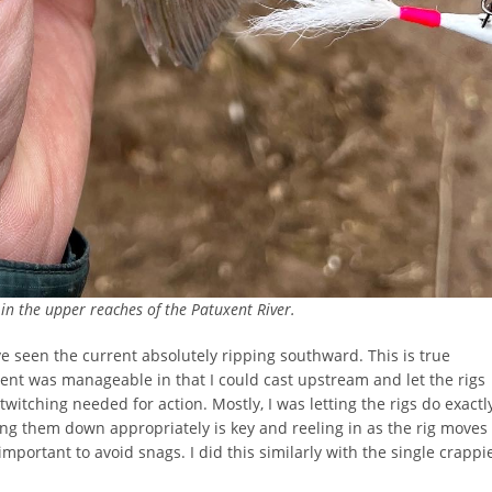
n the upper reaches of the Patuxent River.
’ve seen the current absolutely ripping southward. This is true
rent was manageable in that I could cast upstream and let the rigs
 twitching needed for action. Mostly, I was letting the rigs do exactl
ting them down appropriately is key and reeling in as the rig moves
important to avoid snags. I did this similarly with the single crappi