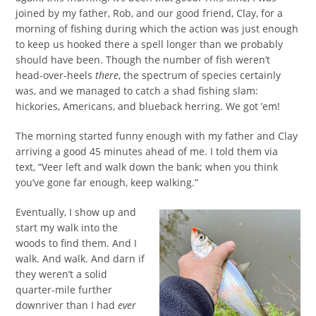
joined by my father, Rob, and our good friend, Clay, for a
morning of fishing during which the action was just enough
to keep us hooked there a spell longer than we probably
should have been. Though the number of fish weren’t
head-over-heels
there
, the spectrum of species certainly
was, and we managed to catch a shad fishing slam:
hickories, Americans, and blueback herring. We got ’em!
The morning started funny enough with my father and Clay
arriving a good 45 minutes ahead of me. I told them via
text, “Veer left and walk down the bank; when you think
you’ve gone far enough, keep walking.”
Eventually, I show up and
start my walk into the
woods to find them. And I
walk. And walk. And darn if
they weren’t a solid
quarter-mile further
downriver than I had
ever