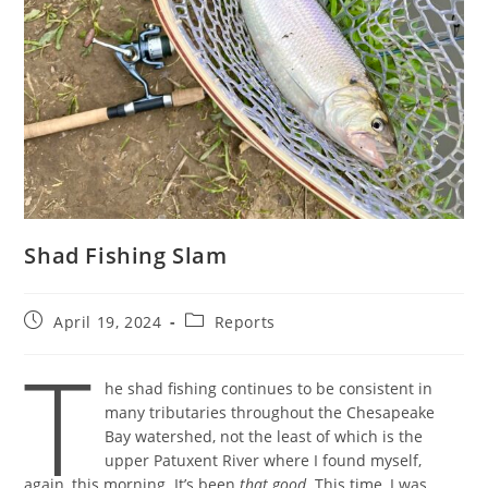
Shad Fishing Slam
Post
Post
April 19, 2024
Reports
published:
category:
T
he shad fishing continues to be consistent in
many tributaries throughout the Chesapeake
Bay watershed, not the least of which is the
upper Patuxent River where I found myself,
again, this morning. It’s been
that good
. This time, I was