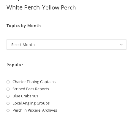
White Perch
Yellow Perch
Topics by Month
Archives
Select Month
Popular
Charter Fishing Captains
Striped Bass Reports
Blue Crabs 101
Local Angling Groups
Perch 'n Pickerel Archives