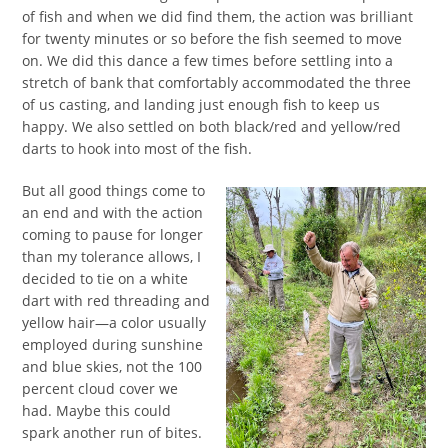
of fish and when we did find them, the action was brilliant
for twenty minutes or so before the fish seemed to move
on. We did this dance a few times before settling into a
stretch of bank that comfortably accommodated the three
of us casting, and landing just enough fish to keep us
happy. We also settled on both black/red and yellow/red
darts to hook into most of the fish.
But all good things come to
an end and with the action
coming to pause for longer
than my tolerance allows, I
decided to tie on a white
dart with red threading and
yellow hair—a color usually
employed during sunshine
and blue skies, not the 100
percent cloud cover we
had. Maybe this could
spark another run of bites.