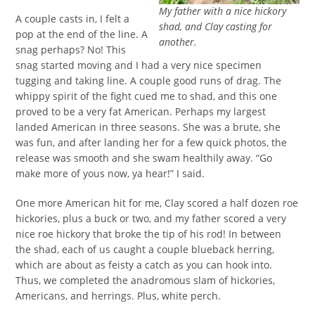
My father with a nice hickory
A couple casts in, I felt a
shad, and Clay casting for
pop at the end of the line. A
another.
snag perhaps? No! This
snag started moving and I had a very nice specimen
tugging and taking line. A couple good runs of drag. The
whippy spirit of the fight cued me to shad, and this one
proved to be a very fat American. Perhaps my largest
landed American in three seasons. She was a brute, she
was fun, and after landing her for a few quick photos, the
release was smooth and she swam healthily away. “Go
make more of yous now, ya hear!” I said.
One more American hit for me, Clay scored a half dozen roe
hickories, plus a buck or two, and my father scored a very
nice roe hickory that broke the tip of his rod! In between
the shad, each of us caught a couple blueback herring,
which are about as feisty a catch as you can hook into.
Thus, we completed the anadromous slam of hickories,
Americans, and herrings. Plus, white perch.