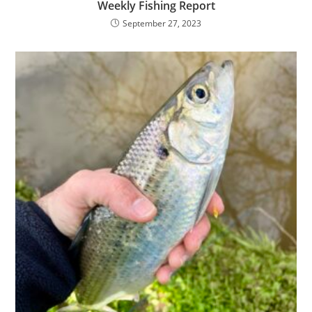
Weekly Fishing Report
September 27, 2023