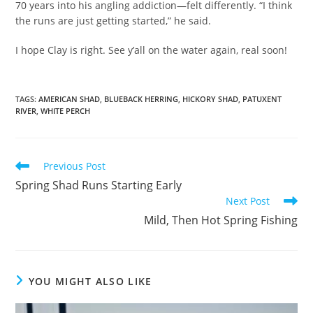
70 years into his angling addiction—felt differently. “I think
the runs are just getting started,” he said.
I hope Clay is right. See y’all on the water again, real soon!
TAGS
:
AMERICAN SHAD
,
BLUEBACK HERRING
,
HICKORY SHAD
,
PATUXENT
RIVER
,
WHITE PERCH
Read
Previous Post
more
Spring Shad Runs Starting Early
articles
Next Post
Mild, Then Hot Spring Fishing
YOU MIGHT ALSO LIKE