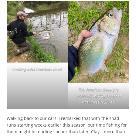
Landing a fat American shad.
This American beauty is
probably my largest of the
past three seasons.
Walking back to our cars, I remarked that with the shad
runs starting weeks earlier this season, our time fishing for
them might be ending sooner than later. Clay—more than