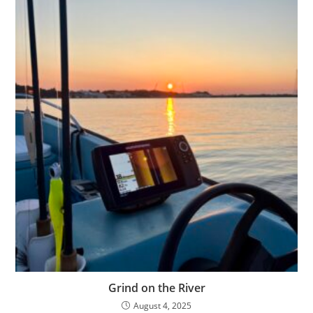
Grind on the River
August 4, 2025