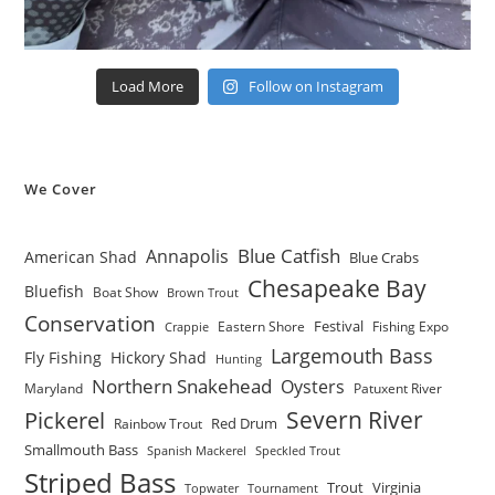
Load More
Follow on Instagram
We Cover
Blue Catfish
Annapolis
American Shad
Blue Crabs
Chesapeake Bay
Bluefish
Boat Show
Brown Trout
Conservation
Festival
Eastern Shore
Fishing Expo
Crappie
Largemouth Bass
Fly Fishing
Hickory Shad
Hunting
Northern Snakehead
Oysters
Maryland
Patuxent River
Severn River
Pickerel
Red Drum
Rainbow Trout
Smallmouth Bass
Spanish Mackerel
Speckled Trout
Striped Bass
Trout
Virginia
Topwater
Tournament