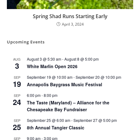
Spring Shad Runs Starting Early
April 3, 2024
Upcoming Events
August 3 @ 5:30 am
-
August 8 @ 5:00 pm
AUG
3
White Marlin Open 2026
September 19 @ 10:00 am
-
September 20 @ 10:00 pm
SEP
19
Annapolis Baygrass Music Festival
6:00 pm
-
8:00 pm
SEP
24
The Taste (Maryland) – Alliance for the
Chesapeake Bay Fundraiser
September 25 @ 6:00 am
-
September 27 @ 5:00 pm
SEP
25
8th Annual Tangier Classic
9:00 am
-
3:00 pm
SEP