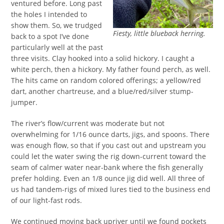
ventured before. Long past
the holes I intended to
show them. So, we trudged
Fiesty, little blueback herring.
back to a spot I’ve done
particularly well at the past
three visits. Clay hooked into a solid hickory. I caught a
white perch, then a hickory. My father found perch, as well.
The hits came on random colored offerings; a yellow/red
dart, another chartreuse, and a blue/red/silver stump-
jumper.
The river’s flow/current was moderate but not
overwhelming for 1/16 ounce darts, jigs, and spoons. There
was enough flow, so that if you cast out and upstream you
could let the water swing the rig down-current toward the
seam of calmer water near-bank where the fish generally
prefer holding. Even an 1/8 ounce jig did well. All three of
us had tandem-rigs of mixed lures tied to the business end
of our light-fast rods.
We continued moving back upriver until we found pockets