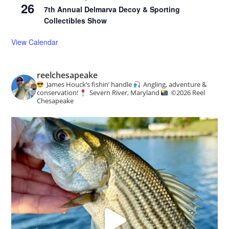
26
7th Annual Delmarva Decoy & Sporting
Collectibles Show
View Calendar
reelchesapeake
James Houck’s fishin’ handle
Angling, adventure &
conservation!
Severn River, Maryland
©️
2026 Reel
Chesapeake