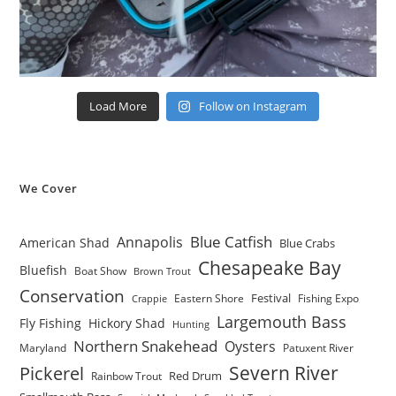
Load More
Follow on Instagram
We Cover
Blue Catfish
Annapolis
American Shad
Blue Crabs
Chesapeake Bay
Bluefish
Boat Show
Brown Trout
Conservation
Festival
Eastern Shore
Fishing Expo
Crappie
Largemouth Bass
Fly Fishing
Hickory Shad
Hunting
Northern Snakehead
Oysters
Maryland
Patuxent River
Severn River
Pickerel
Red Drum
Rainbow Trout