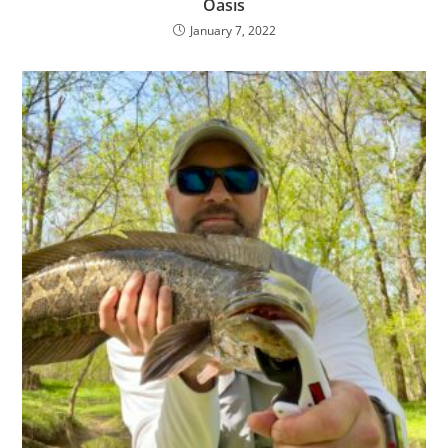
Oasis
January 7, 2022