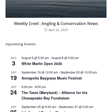
Weekly Creel : Angling & Conservation News
April 22, 2023
Upcoming Events
August 3 @ 5:30 am
-
August 8 @ 5:00 pm
AUG
3
White Marlin Open 2026
September 19 @ 10:00 am
-
September 20 @ 10:00 pm
SEP
19
Annapolis Baygrass Music Festival
6:00 pm
-
8:00 pm
SEP
24
The Taste (Maryland) – Alliance for the
Chesapeake Bay Fundraiser
September 25 @ 6:00 am
-
September 27 @ 5:00 pm
SEP
25