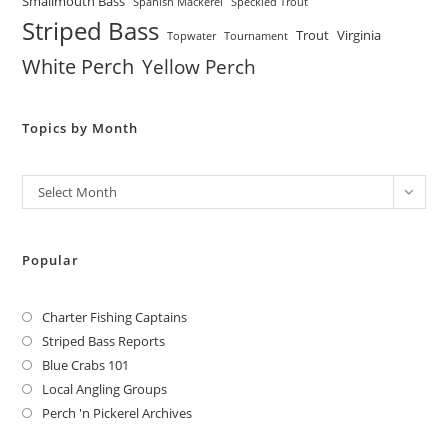
Smallmouth Bass
Spanish Mackerel
Speckled Trout
Striped Bass
Trout
Virginia
Topwater
Tournament
White Perch
Yellow Perch
Topics by Month
Archives
Select Month
Popular
Charter Fishing Captains
Striped Bass Reports
Blue Crabs 101
Local Angling Groups
Perch 'n Pickerel Archives