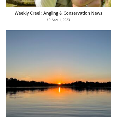
Weekly Creel : Angling & Conservation News
April 1, 2023