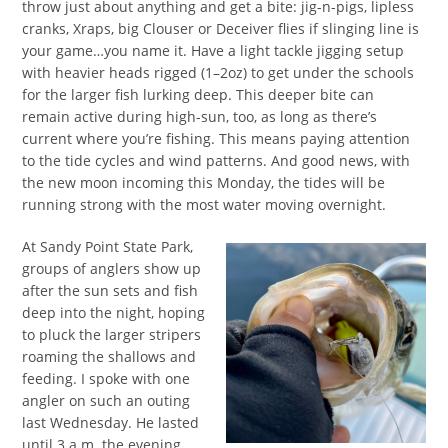
throw just about anything and get a bite: jig-n-pigs, lipless
cranks, Xraps, big Clouser or Deceiver flies if slinging line is
your game…you name it. Have a light tackle jigging setup
with heavier heads rigged (1–2oz) to get under the schools
for the larger fish lurking deep. This deeper bite can
remain active during high-sun, too, as long as there’s
current where you’re fishing. This means paying attention
to the tide cycles and wind patterns. And good news, with
the new moon incoming this Monday, the tides will be
running strong with the most water moving overnight.
At Sandy Point State Park,
groups of anglers show up
after the sun sets and fish
deep into the night, hoping
to pluck the larger stripers
roaming the shallows and
feeding. I spoke with one
angler on such an outing
last Wednesday. He lasted
until 3 a.m. the evening