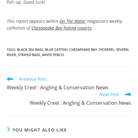
fish up. Good luck!
This report appears within
On The Water
magazine’s weekly
collection of
Chesapeake Bay fishing reports
.
TAGS
:
BLACK SEA BASS
,
BLUE CATFISH
,
CHESAPEAKE BAY
,
PICKEREL
,
SEVERN
RIVER
,
STRIPED BASS
,
WHITE PERCH
Read
Previous Post
more
Weekly Creel : Angling & Conservation News
articles
Next Post
Weekly Creel : Angling & Conservation News
YOU MIGHT ALSO LIKE