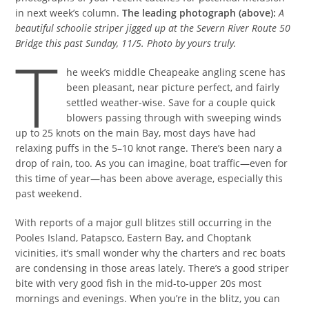
in next week’s column.
The leading photograph (above):
A
beautiful schoolie striper jigged up at the Severn River Route 50
Bridge this past Sunday, 11/5. Photo by yours truly.
T
he week’s middle Cheapeake angling scene has
been pleasant, near picture perfect, and fairly
settled weather-wise. Save for a couple quick
blowers passing through with sweeping winds
up to 25 knots on the main Bay, most days have had
relaxing puffs in the 5–10 knot range. There’s been nary a
drop of rain, too. As you can imagine, boat traffic—even for
this time of year—has been above average, especially this
past weekend.
With reports of a major gull blitzes still occurring in the
Pooles Island, Patapsco, Eastern Bay, and Choptank
vicinities, it’s small wonder why the charters and rec boats
are condensing in those areas lately. There’s a good striper
bite with very good fish in the mid-to-upper 20s most
mornings and evenings. When you’re in the blitz, you can