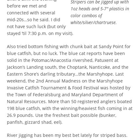
Stripers can be jigged up with
before we met and
1oz heads and 5-7″ plastics in
connected with several
color combos of
mid-20s…so he said. I did
white/silver/chartruese.
not have such luck (but only
stayed ’til 7:30 p.m. on my visit).
Also tried bottom fishing with chunk bait at Sandy Point for
blue catfish, but no luck. The blue cat reports have been
solid in the Potomac/Anacostia rivershed, Patuxent at
Jackson’s Landing south, the Choptank, Nanticoke, and the
Eastern Shore’s darling tributary…the Marshyhope. Last
weekend, the 2nd Annual Madness on the Marshyhope
Invasive Catfish Tournament & Food Festival was hosted by
the Town of Federalsburg and Maryland Department of
Natural Resources. More than 50 registered anglers boated
198 blue catfish, with the winning/heaviest fish coming in at
26.9 pounds. Use the freshest bait possible (bunker,
panfish, gizzard shad, eel).
River jigging has been my best bet lately for striped bass.