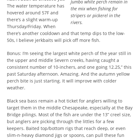
Jumbo white perch remain in
The water temperature has
the mix when fishing for
hovered around 57F and
stripers or pickerel in the
there’s a slight warm-up
rivers.
Thursday/Friday. When
there’s another cooldown and that temp dips to the low-
50s, I believe jerkbaits will pick off more fish.
Bonus: I’m seeing the largest white perch of the year still in
the upper and middle Severn creeks, having caught a
consistent number of 10-inchers, and one going 12.25,” this
past Saturday afternoon. Amazing. And the autumn yellow
perch bite is just starting. It will improve with colder
weather.
Black sea bass remain a hot ticket for anglers willing to
target them in the middle Chesapeake, especially at the Bay
Bridge pilings. Most of the fish are under the 13” creel size,
but anglers are picking through the littles for a few
keepers. Baited top/bottom rigs that reach deep, or even
slim-n-heavy diamond jigs or spoons, can pull these fun