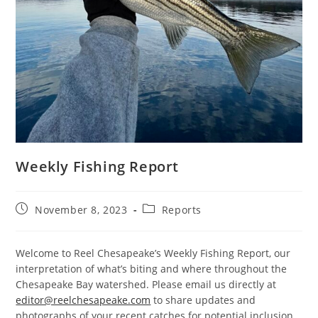
Weekly Fishing Report
Post
Post
November 8, 2023
Reports
published:
category:
Welcome to Reel Chesapeake’s Weekly Fishing Report, our
interpretation of what’s biting and where throughout the
Chesapeake Bay watershed. Please email us directly at
editor@reelchesapeake.com
to share updates and
photographs of your recent catches for potential inclusion