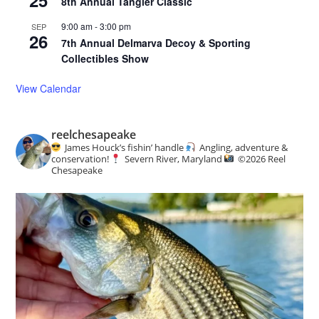
8th Annual Tangier Classic
9:00 am
-
3:00 pm
SEP
26
7th Annual Delmarva Decoy & Sporting
Collectibles Show
View Calendar
reelchesapeake
James Houck’s fishin’ handle
Angling, adventure &
conservation!
Severn River, Maryland
©️
2026 Reel
Chesapeake