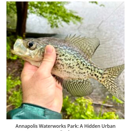
Annapolis Waterworks Park: A Hidden Urban