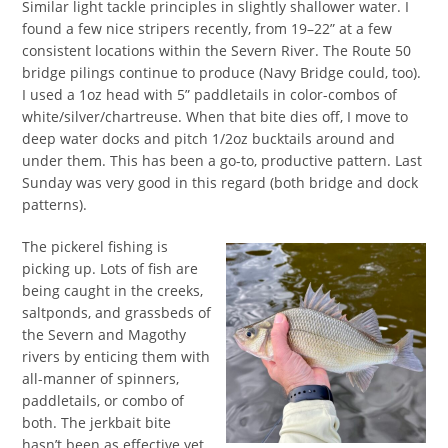
Similar light tackle principles in slightly shallower water. I
found a few nice stripers recently, from 19–22” at a few
consistent locations within the Severn River. The Route 50
bridge pilings continue to produce (Navy Bridge could, too).
I used a 1oz head with 5” paddletails in color-combos of
white/silver/chartreuse. When that bite dies off, I move to
deep water docks and pitch 1/2oz bucktails around and
under them. This has been a go-to, productive pattern. Last
Sunday was very good in this regard (both bridge and dock
patterns).
The pickerel fishing is
picking up. Lots of fish are
being caught in the creeks,
saltponds, and grassbeds of
the Severn and Magothy
rivers by enticing them with
all-manner of spinners,
paddletails, or combo of
both. The jerkbait bite
hasn’t been as effective yet.