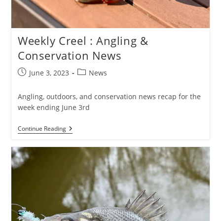
Weekly Creel : Angling &
Conservation News
Post
Post
June 3, 2023
News
published:
category:
Angling, outdoors, and conservation news recap for the
week ending June 3rd
Weekly
Continue Reading
Creel
:
Angling
&
Conservation
News