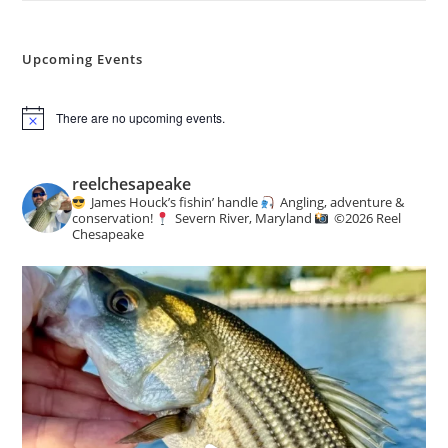
Upcoming Events
There are no upcoming events.
N
o
t
i
reelchesapeake
c
James Houck’s fishin’ handle
Angling, adventure &
e
conservation!
Severn River, Maryland
©️
2026 Reel
Chesapeake