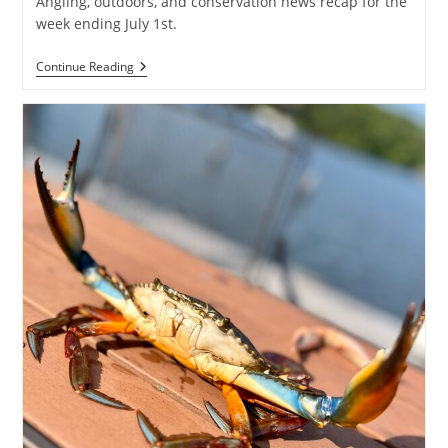
Angling, outdoors, and conservation news recap for the
week ending July 1st.
Weekly
Continue Reading
Creel
:
Angling
&
Conservation
News