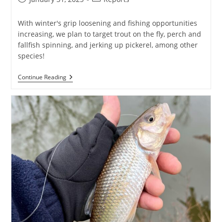
published:
category:
With winter's grip loosening and fishing opportunities
increasing, we plan to target trout on the fly, perch and
fallfish spinning, and jerking up pickerel, among other
species!
Thaw
Continue Reading
Out
&
First
Casts