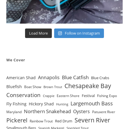
Load More
Follow on Instagram
We Cover
Blue Catfish
Annapolis
American Shad
Blue Crabs
Chesapeake Bay
Bluefish
Boat Show
Brown Trout
Conservation
Festival
Eastern Shore
Fishing Expo
Crappie
Largemouth Bass
Fly Fishing
Hickory Shad
Hunting
Northern Snakehead
Oysters
Maryland
Patuxent River
Severn River
Pickerel
Red Drum
Rainbow Trout
Smallmouth Bass
Spanish Mackerel
Speckled Trout