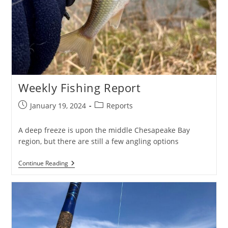
Weekly Fishing Report
Post
Post
January 19, 2024
Reports
published:
category:
A deep freeze is upon the middle Chesapeake Bay
region, but there are still a few angling options
Weekly
Continue Reading
Fishing
Report