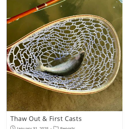
Thaw Out & First Casts
Post
Post
January 31, 2025
Reports