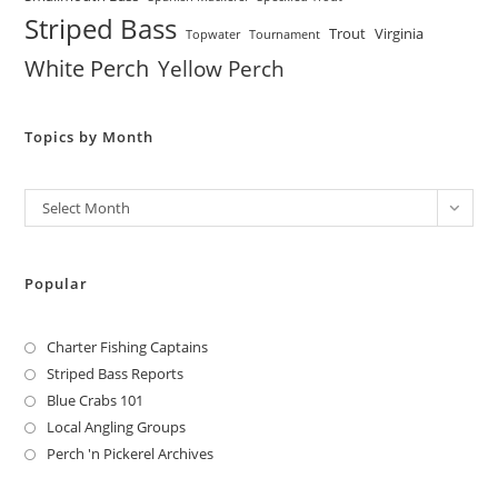
Striped Bass
Trout
Virginia
Topwater
Tournament
White Perch
Yellow Perch
Topics by Month
Archives
Select Month
Popular
Charter Fishing Captains
Striped Bass Reports
Blue Crabs 101
Local Angling Groups
Perch 'n Pickerel Archives