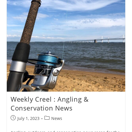
Weekly Creel : Angling &
Conservation News
Post
Post
July 1, 2023
News
published:
category: