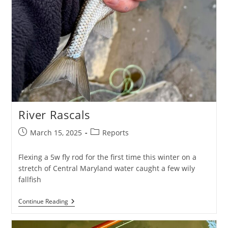
River Rascals
Post
Post
March 15, 2025
Reports
published:
category:
Flexing a 5w fly rod for the first time this winter on a
stretch of Central Maryland water caught a few wily
fallfish
River
Continue Reading
Rascals