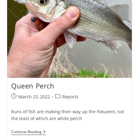
Queen Perch
Post
Post
March 23, 2022
Reports
published:
category:
Runs of fish are making their way up the Patuxent, not
the least of which are white perch
Queen
Continue Reading
Perch