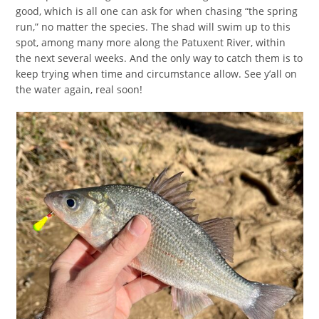
good, which is all one can ask for when chasing “the spring
run,” no matter the species. The shad will swim up to this
spot, among many more along the Patuxent River, within
the next several weeks. And the only way to catch them is to
keep trying when time and circumstance allow. See y’all on
the water again, real soon!