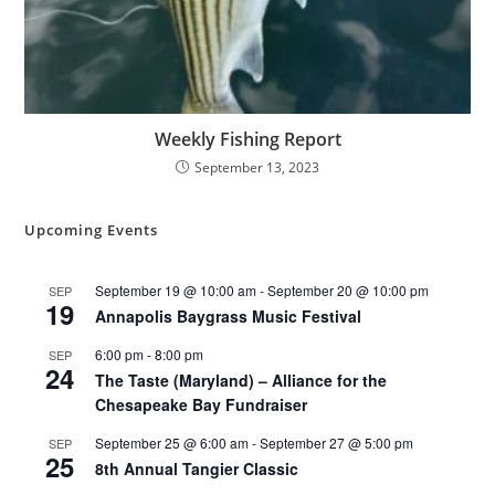
Weekly Fishing Report
September 13, 2023
Upcoming Events
September 19 @ 10:00 am
-
September 20 @ 10:00 pm
SEP
19
Annapolis Baygrass Music Festival
6:00 pm
-
8:00 pm
SEP
24
The Taste (Maryland) – Alliance for the
Chesapeake Bay Fundraiser
September 25 @ 6:00 am
-
September 27 @ 5:00 pm
SEP
25
8th Annual Tangier Classic