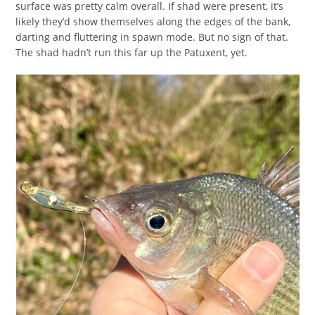
surface was pretty calm overall. If shad were present, it’s
likely they’d show themselves along the edges of the bank,
darting and fluttering in spawn mode. But no sign of that.
The shad hadn’t run this far up the Patuxent, yet.