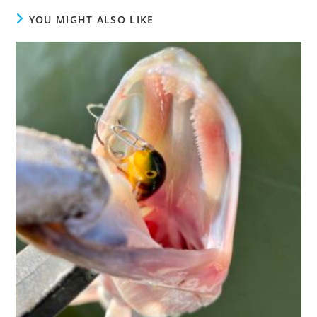
YOU MIGHT ALSO LIKE