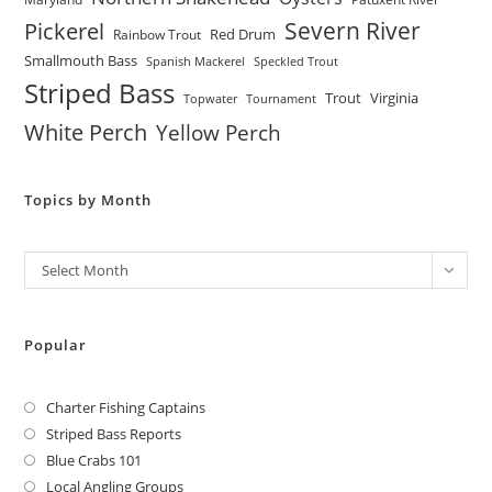
Severn River
Pickerel
Red Drum
Rainbow Trout
Smallmouth Bass
Spanish Mackerel
Speckled Trout
Striped Bass
Trout
Virginia
Topwater
Tournament
White Perch
Yellow Perch
Topics by Month
Archives
Select Month
Popular
Charter Fishing Captains
Striped Bass Reports
Blue Crabs 101
Local Angling Groups