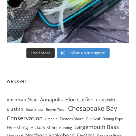
Load More
Follow on Instagram
We Cover
Blue Catfish
Annapolis
American Shad
Blue Crabs
Chesapeake Bay
Bluefish
Boat Show
Brown Trout
Conservation
Festival
Eastern Shore
Fishing Expo
Crappie
Largemouth Bass
Fly Fishing
Hickory Shad
Hunting
Northern Snakehead
Oysters
Maryland
Patuxent River