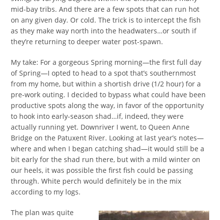
mid-bay tribs. And there are a few spots that can run hot
on any given day. Or cold. The trick is to intercept the fish
as they make way north into the headwaters…or south if
they’re returning to deeper water post-spawn.
My take: For a gorgeous Spring morning—the first full day
of Spring—I opted to head to a spot that’s southernmost
from my home, but within a shortish drive (1/2 hour) for a
pre-work outing. I decided to bypass what could have been
productive spots along the way, in favor of the opportunity
to hook into early-season shad…if, indeed, they were
actually running yet. Downriver I went, to Queen Anne
Bridge on the Patuxent River. Looking at last year’s notes—
where and when I began catching shad—it would still be a
bit early for the shad run there, but with a mild winter on
our heels, it was possible the first fish could be passing
through. White perch would definitely be in the mix
according to my logs.
The plan was quite