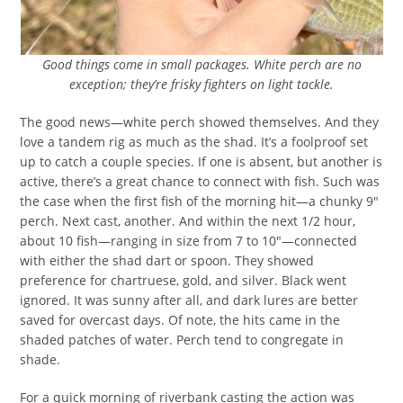
Good things come in small packages. White perch are no
exception; they’re frisky fighters on light tackle.
The good news—white perch showed themselves. And they
love a tandem rig as much as the shad. It’s a foolproof set
up to catch a couple species. If one is absent, but another is
active, there’s a great chance to connect with fish. Such was
the case when the first fish of the morning hit—a chunky 9″
perch. Next cast, another. And within the next 1/2 hour,
about 10 fish—ranging in size from 7 to 10″—connected
with either the shad dart or spoon. They showed
preference for chartruese, gold, and silver. Black went
ignored. It was sunny after all, and dark lures are better
saved for overcast days. Of note, the hits came in the
shaded patches of water. Perch tend to congregate in
shade.
For a quick morning of riverbank casting the action was