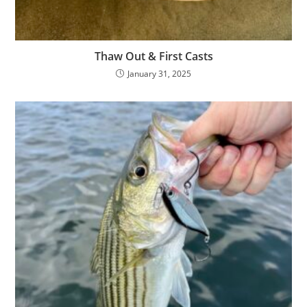
Thaw Out & First Casts
January 31, 2025