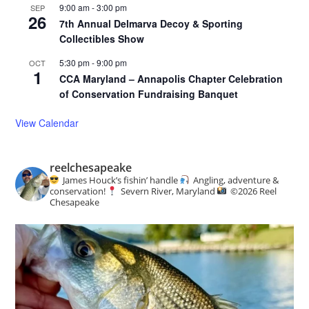
9:00 am
-
3:00 pm
SEP
26
7th Annual Delmarva Decoy & Sporting
Collectibles Show
5:30 pm
-
9:00 pm
OCT
1
CCA Maryland – Annapolis Chapter Celebration
of Conservation Fundraising Banquet
View Calendar
reelchesapeake
James Houck’s fishin’ handle
Angling, adventure &
conservation!
Severn River, Maryland
©️
2026 Reel
Chesapeake