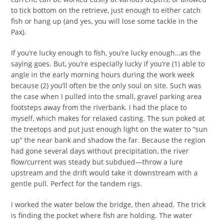
to tick bottom on the retrieve, just enough to either catch
fish or hang up (and yes, you will lose some tackle in the
Pax).
If you’re lucky enough to fish, you’re lucky enough…as the
saying goes. But, you’re especially lucky if you’re (1) able to
angle in the early morning hours during the work week
because (2) you’ll often be the only soul on site. Such was
the case when I pulled into the small, gravel parking area
footsteps away from the riverbank. I had the place to
myself, which makes for relaxed casting. The sun poked at
the treetops and put just enough light on the water to “sun
up” the near bank and shadow the far. Because the region
had gone several days without precipitation, the river
flow/current was steady but subdued—throw a lure
upstream and the drift would take it downstream with a
gentle pull. Perfect for the tandem rigs.
I worked the water below the bridge, then ahead. The trick
is finding the pocket where fish are holding. The water