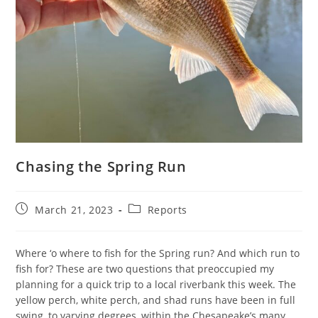
Chasing the Spring Run
Post
Post
March 21, 2023
Reports
published:
category:
Where ‘o where to fish for the Spring run? And which run to
fish for? These are two questions that preoccupied my
planning for a quick trip to a local riverbank this week. The
yellow perch, white perch, and shad runs have been in full
swing, to varying degrees, within the Chesapeake’s many