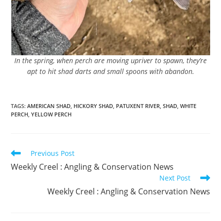
In the spring, when perch are moving upriver to spawn, they’re
apt to hit shad darts and small spoons with abandon.
TAGS
:
AMERICAN SHAD
,
HICKORY SHAD
,
PATUXENT RIVER
,
SHAD
,
WHITE
PERCH
,
YELLOW PERCH
Read
Previous Post
more
Weekly Creel : Angling & Conservation News
articles
Next Post
Weekly Creel : Angling & Conservation News