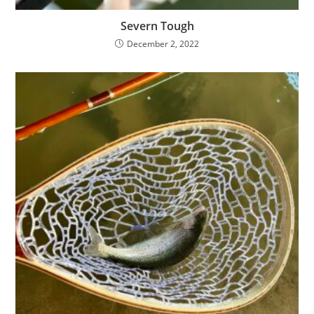
Severn Tough
December 2, 2022