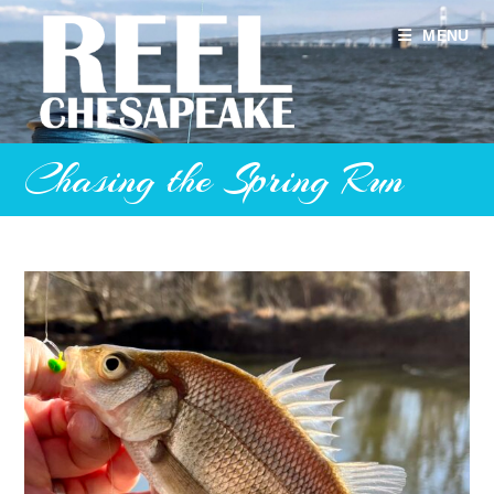
Skip
to
MENU
content
Chasing the Spring Run