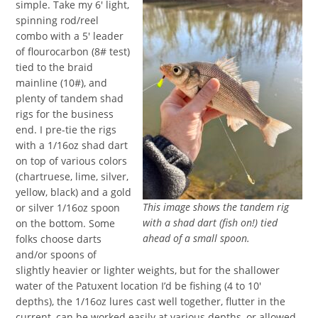
simple. Take my 6′ light,
spinning rod/reel
combo with a 5′ leader
of flourocarbon (8# test)
tied to the braid
mainline (10#), and
plenty of tandem shad
rigs for the business
end. I pre-tie the rigs
with a 1/16oz shad dart
on top of various colors
(chartruese, lime, silver,
yellow, black) and a gold
This image shows the tandem rig
or silver 1/16oz spoon
with a shad dart (fish on!) tied
on the bottom. Some
ahead of a small spoon.
folks choose darts
and/or spoons of
slightly heavier or lighter weights, but for the shallower
water of the Patuxent location I’d be fishing (4 to 10′
depths), the 1/16oz lures cast well together, flutter in the
current, can be worked easily at various depths, or allowed