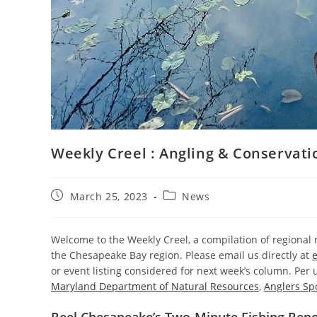
Weekly Creel : Angling & Conservat
Post
Post
March 25, 2023
News
published:
category:
Welcome to the Weekly Creel, a compilation of regiona
the Chesapeake Bay region. Please email us directly at
or event listing considered for next week’s column. Per us
Maryland Department of Natural Resources
,
Anglers Sp