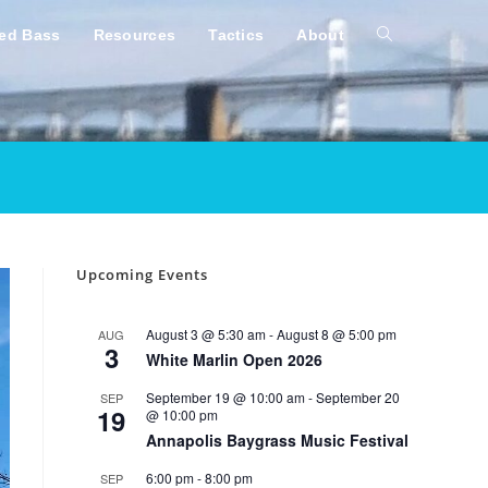
ped Bass
Resources
Tactics
About
Toggle
website
search
Upcoming Events
August 3 @ 5:30 am
-
August 8 @ 5:00 pm
AUG
3
White Marlin Open 2026
September 19 @ 10:00 am
-
September 20
SEP
19
@ 10:00 pm
Annapolis Baygrass Music Festival
6:00 pm
-
8:00 pm
SEP