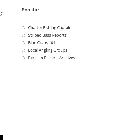
Popular
ng
Charter Fishing Captains
Striped Bass Reports
Blue Crabs 101
Local Angling Groups
Perch 'n Pickerel Archives
l