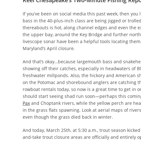
Reel Chesapeake’s Two-Minute Fishing Repo
If you’ve been on social media this past week, then you 
bass in the 40-plus-inch class are being jigged or trolle
thereabouts is hot, along channel edges and even the exp
the upper bay, around the Key Bridge and further north 
livescope sonar have been a helpful tools locating them.
Maryland’s April closure.
And that’s okay…because largemouth bass and snakehe
showing off their catches, especially in headwaters of B
freshwater millponds. Also, the hickory and American sh
on the Potomac and shorebound anglers are catching the
rowboat rentals today, so now is a great time to get in o
should start seeing shad run soon—perhaps this comin
Pax
and Choptank rivers, while the yellow perch are hea
in the grass flats spawning. Look at aerial maps of river
even though the grass died back in winter.
And today, March 25th, at 5:30 a.m., trout season kicked
and-take trout closure areas are officially and entirely 