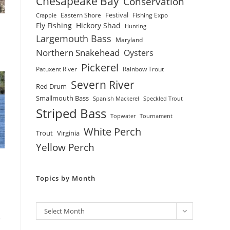
Chesapeake Bay
Conservation
Festival
Eastern Shore
Fishing Expo
Crappie
Fly Fishing
Hickory Shad
Hunting
Largemouth Bass
Maryland
Northern Snakehead
Oysters
Pickerel
Patuxent River
Rainbow Trout
Severn River
Red Drum
Smallmouth Bass
Spanish Mackerel
Speckled Trout
Striped Bass
Topwater
Tournament
White Perch
Trout
Virginia
Yellow Perch
Topics by Month
Archives
Select Month
-