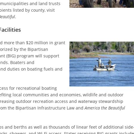
 municipalities and land trusts
pients listed by county, visit
eautiful
.
acilities
 more than $20 million in grant
orized by the Bipartisan
rant (BIG) program will support
lands. Boaters and
nd duties on boating fuels and
cess for recreational boating
fiting local communities and economies, wildlife and outdoor
Increasing outdoor recreation access and waterway stewardship
om the Bipartisan Infrastructure Law and
America the Beautiful
ps and berths as well as thousands of linear feet of additional side
ocks, showers, and Wi-Fi access. States receiving BIG grants include