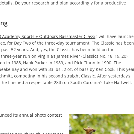
details
. Do your research and plan accordingly for a productive
ing
 Academy Sports + Outdoors Bassmaster Classi
c will have launch
ee, for Day Two of the three-day tournament. The Classic has been
 past 52 years. And, yes, the Classic has been held on the
hree-year run on Virginia’s James River (Classics No. 18, 19, 20)
n in 1988, Hank Parker in 1989, and Rick Clunn in 1990. The
eake Bay and won with 33 lbs., 2 oz. of bass by Ken Cook. This year
chmitt
, competing in his second straight Classic. After yesterday’s
ar he finished a respectable 28th on South Carolina’s Lake Hartwell.
unced its
annual photo contest