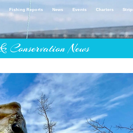
s
Fishing Reports
News
Events
Charters
Stri
& Conservation News