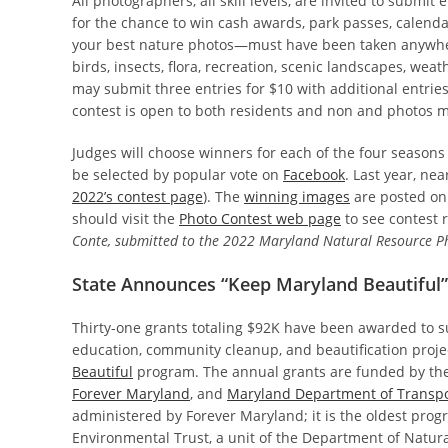
All photographers, all skill levels, are invited to submi
for the chance to win cash awards, park passes, calenda
your best nature photos—must have been taken anywh
birds, insects, flora, recreation, scenic landscapes, wea
may submit three entries for $10 with additional entries 
contest is open to both residents and non and photos m
Judges will choose winners for each of the four seasons a
be selected by popular vote on
Facebook
. Last year, ne
2022’s contest page
). The
winning images
are posted on
should visit the
Photo Contest web page
to see contest 
Conte, submitted to the 2022 Maryland Natural Resource P
State Announces “Keep Maryland Beautiful”
Thirty-one grants totaling $92K have been awarded to 
education, community cleanup, and beautification proj
Beautiful
program. The annual grants are funded by th
Forever Maryland
, and
Maryland Department of Transpo
administered by Forever Maryland; it is the oldest pro
Environmental Trust, a unit of the Department of Natu