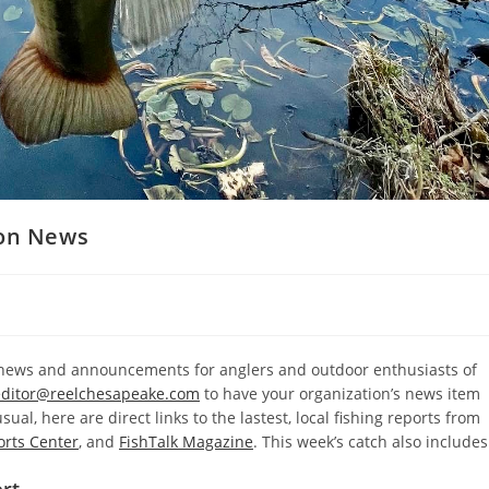
ion News
l news and announcements for anglers and outdoor enthusiasts of
editor@reelchesapeake.com
to have your organization’s news item
ual, here are direct links to the lastest, local fishing reports from
orts Center
, and
FishTalk Magazine
. This week’s catch also includes