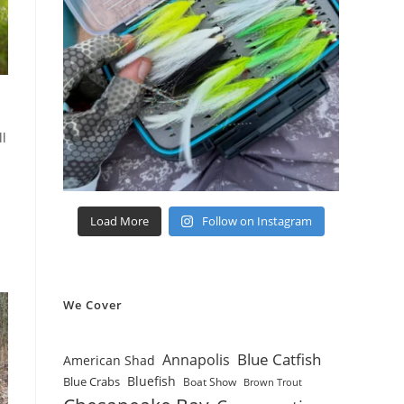
ll
Load More
Follow on Instagram
We Cover
Blue Catfish
Annapolis
American Shad
Bluefish
Blue Crabs
Boat Show
Brown Trout