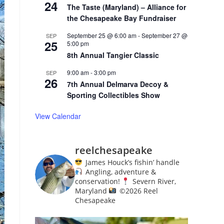
24
The Taste (Maryland) – Alliance for
the Chesapeake Bay Fundraiser
September 25 @ 6:00 am
-
September 27 @
SEP
25
5:00 pm
8th Annual Tangier Classic
9:00 am
-
3:00 pm
SEP
26
7th Annual Delmarva Decoy &
Sporting Collectibles Show
View Calendar
reelchesapeake
James Houck’s fishin’ handle
Angling, adventure &
conservation!
Severn River,
Maryland
©️
2026 Reel
Chesapeake