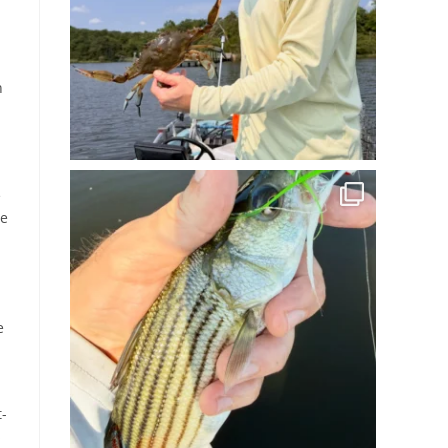
n
e
he
e
t-
s