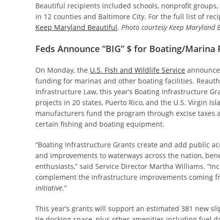
Beautiful recipients included schools, nonprofit groups,
in 12 counties and Baltimore City. For the full list of reci
Keep Maryland Beautiful
.
Photo courtesy Keep Maryland B
Feds Announce “BIG” $ for Boating/Marina F
On Monday, the
U.S. Fish and Wildlife Service
announced
funding for marinas and other boating facilities. Reauth
Infrastructure Law, this year’s Boating Infrastructure G
projects in 20 states, Puerto Rico, and the U.S. Virgin Is
manufacturers fund the program through excise taxes a
certain fishing and boating equipment.
“Boating Infrastructure Grants create and add public ac
and improvements to waterways across the nation, bene
enthusiasts,” said Service Director Martha Williams. “
complement the infrastructure improvements coming fr
initiative
.”
This year’s grants will support an estimated 381 new sli
tie docking space, plus other amenities including fuel d