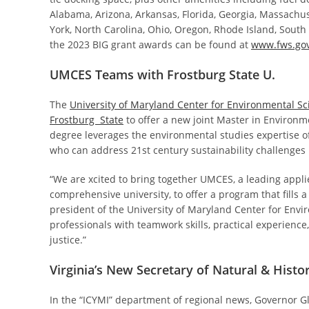
Alabama, Arizona, Arkansas, Florida, Georgia, Massachus
York, North Carolina, Ohio, Oregon, Rhode Island, South
the 2023 BIG grant awards can be found at
www.fws.gov
UMCES Teams with Frostburg State U.
The
University of Maryland Center for Environmental Sc
Frostburg State
to offer a new joint Master in Environm
degree leverages the environmental studies expertise 
who can address 21st century sustainability challenges 
“We are xcited to bring together UMCES, a leading applie
comprehensive university, to offer a program that fills
president of the University of Maryland Center for Envir
professionals with teamwork skills, practical experien
justice.”
Virginia’s New Secretary of Natural & Hist
In the “ICYMI” department of regional news, Governor G