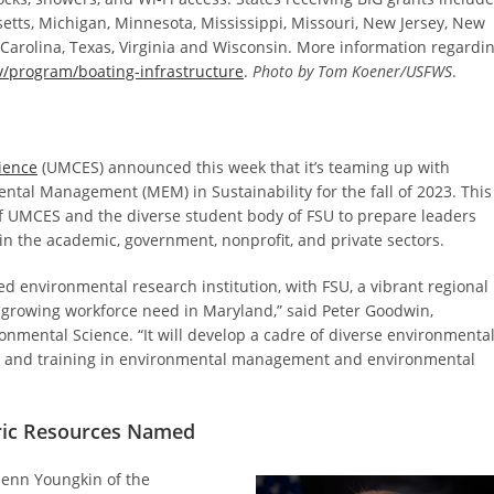
etts, Michigan, Minnesota, Mississippi, Missouri, New Jersey, New
 Carolina, Texas, Virginia and Wisconsin. More information regardi
/program/boating-infrastructure
.
Photo by Tom Koener/USFWS
.
ience
(UMCES) announced this week that it’s teaming up with
ental Management (MEM) in Sustainability for the fall of 2023. This
of UMCES and the diverse student body of FSU to prepare leaders
in the academic, government, nonprofit, and private sectors.
d environmental research institution, with FSU, a vibrant regional
 a growing workforce need in Maryland,” said Peter Goodwin,
onmental Science. “It will develop a cadre of diverse environmenta
ce, and training in environmental management and environmental
oric Resources Named
lenn Youngkin of the