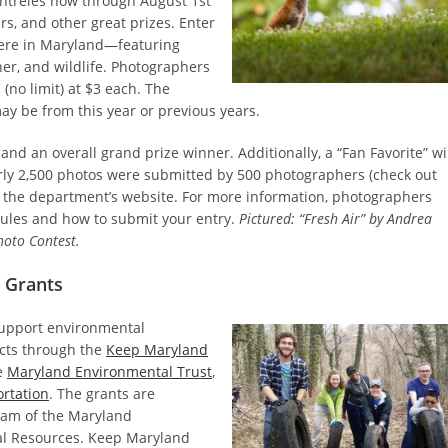
t entreies now through August 1st
rs, and other great prizes. Enter
ere in Maryland—featuring
ther, and wildlife. Photographers
(no limit) at $3 each. The
ay be from this year or previous years.
nd an overall grand prize winner. Additionally, a “Fan Favorite” wi
arly 2,500 photos were submitted by 500 photographers (check out
 the department’s website. For more information, photographers
rules and how to submit your entry.
Pictured: “Fresh Air” by Andrea
hoto Contest.
 Grants
support environmental
ects through the
Keep Maryland
e
Maryland Environmental Trust
,
rtation
. The grants are
gram of the Maryland
ral Resources. Keep Maryland