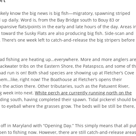
rt
likely know the big news is big fish—migratory, spawning striped
d up daily. Word is, from the Bay Bridge south to Bouy 83 or
ansive flats/points in the early and late hours of the day. Areas i
toward the Susky Flats are also producing big fish. Side-scan and
 There’s one week left to catch-and-release the big stripers before
ad fishing are heating up…everywhere. More and more anglers ar
lackwater tribs on the Eastern Shore, the Pataspsco, and some of t
ad run is on! Both shad species are showing up at Fletcher’s Cove
m…like, right now! The Boathouse at Fletcher’s opens their
n the action there. Other tributaries, such as the Patuxent River,
g week into next.
White perch are currently running north on the
ding south, having completed their spawn. Tidal pickerel should b
s to eyeball where the grasses grow. The beds will be still be there,
 off in Maryland with “Opening Day.” This simply means that all pu
open to fishing now. However, there are still catch-and-release area