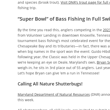
and species (brook trout).
Visit DNR’s trout page for full 
fishing trip.
“Super Bowl” of Bass Fishing In Full Sw
By the time you read this, anglers competing in the
2023
from Volunteer Landing in downtown Knoxville, Tenness
tournament bass fishing’s most celebrated event for the
Chesapeake Bay and its tributaries—in fact, there was a t
when big names in the sport won the event: Guido Hibdo
following year, the Classic was held in the Upper Chesap
we’re keeping an eye on Deale, Maryland’s own,
Bryan S
weigh-in, he sits in 3rd place out of 55 anglers. Last ye
Let’s hope Bryan can give ’em a run in Tennessee!
Calling All Nature Shutterbugs!
Maryland Department of Natural Resources
(DNR) anno
this week.