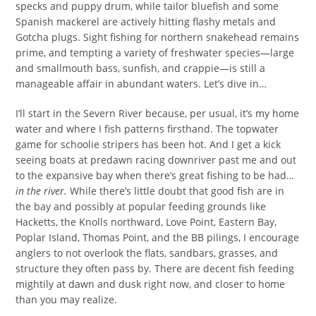
specks and puppy drum, while tailor bluefish and some
Spanish mackerel are actively hitting flashy metals and
Gotcha plugs. Sight fishing for northern snakehead remains
prime, and tempting a variety of freshwater species—large
and smallmouth bass, sunfish, and crappie—is still a
manageable affair in abundant waters. Let’s dive in…
I’ll start in the Severn River because, per usual, it’s my home
water and where I fish patterns firsthand. The topwater
game for schoolie stripers has been hot. And I get a kick
seeing boats at predawn racing downriver past me and out
to the expansive bay when there’s great fishing to be had…
in the river.
While there’s little doubt that good fish are in
the bay and possibly at popular feeding grounds like
Hacketts, the Knolls northward, Love Point, Eastern Bay,
Poplar Island, Thomas Point, and the BB pilings, I encourage
anglers to not overlook the flats, sandbars, grasses, and
structure they often pass by. There are decent fish feeding
mightily at dawn and dusk right now, and closer to home
than you may realize.