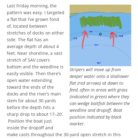
Last Friday morning, the
pattern was easy. I targeted
a flat that I’ve grown fond
of, located between
stretches of docks on either
side. The flat has an
average depth of about 4
feet. Near shoreline, a vast
stretch of SAV covers
bottom and the weedline is
Stripers will move up from
easily visible. Then there’s
deeper water onto a shallower
open water extending
flat (red arrows) at dawn to
toward the ends of the
feed, often in areas with grass
docks and the river’s main
(indicated in green) where they
stem for about 30 yards
can wedge baitfish between the
before the depth hits a
weedline and dropoff. Boat
sharp drop to about 17–20’.
position indicated by black
Position the boat just
marker.
inside the dropoff and
make casts throughout the 30-yard open stretch in this