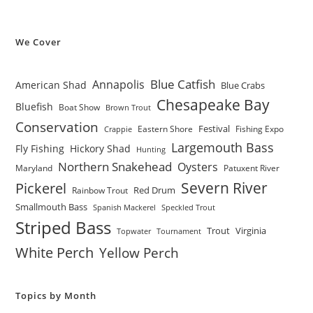
We Cover
Blue Catfish
Annapolis
American Shad
Blue Crabs
Chesapeake Bay
Bluefish
Boat Show
Brown Trout
Conservation
Festival
Eastern Shore
Fishing Expo
Crappie
Largemouth Bass
Fly Fishing
Hickory Shad
Hunting
Northern Snakehead
Oysters
Maryland
Patuxent River
Severn River
Pickerel
Red Drum
Rainbow Trout
Smallmouth Bass
Spanish Mackerel
Speckled Trout
Striped Bass
Trout
Virginia
Topwater
Tournament
White Perch
Yellow Perch
Topics by Month