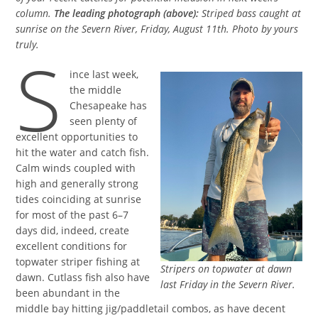
column.
The leading photograph (above):
Striped bass caught at
sunrise on the Severn River, Friday, August 11th. Photo by yours
truly.
S
ince last week,
the middle
Chesapeake has
seen plenty of
excellent opportunities to
hit the water and catch fish.
Calm winds coupled with
high and generally strong
tides coinciding at sunrise
for most of the past 6–7
days did, indeed, create
excellent conditions for
topwater striper fishing at
Stripers on topwater at dawn
dawn. Cutlass fish also have
last Friday in the Severn River.
been abundant in the
middle bay hitting jig/paddletail combos, as have decent