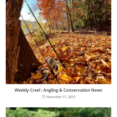
Weekly Creel : Angling & Conservation News
November 11, 2023