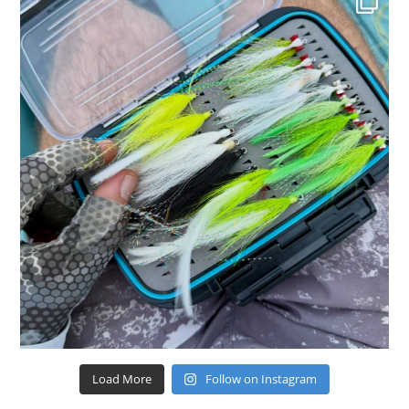
Load More
Follow on Instagram