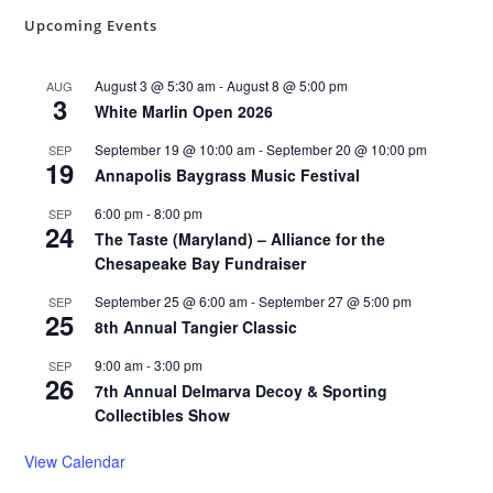
Upcoming Events
August 3 @ 5:30 am
-
August 8 @ 5:00 pm
AUG
3
White Marlin Open 2026
September 19 @ 10:00 am
-
September 20 @ 10:00 pm
SEP
19
Annapolis Baygrass Music Festival
6:00 pm
-
8:00 pm
SEP
24
The Taste (Maryland) – Alliance for the
Chesapeake Bay Fundraiser
September 25 @ 6:00 am
-
September 27 @ 5:00 pm
SEP
25
8th Annual Tangier Classic
9:00 am
-
3:00 pm
SEP
26
7th Annual Delmarva Decoy & Sporting
Collectibles Show
View Calendar