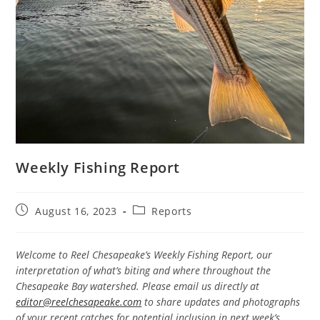
Weekly Fishing Report
Post
Post
August 16, 2023
Reports
published:
category:
Welcome to Reel Chesapeake’s Weekly Fishing Report, our
interpretation of what’s biting and where throughout the
Chesapeake Bay watershed. Please email us directly at
editor@reelchesapeake.com
to share updates and photographs
of your recent catches for potential inclusion in next week’s