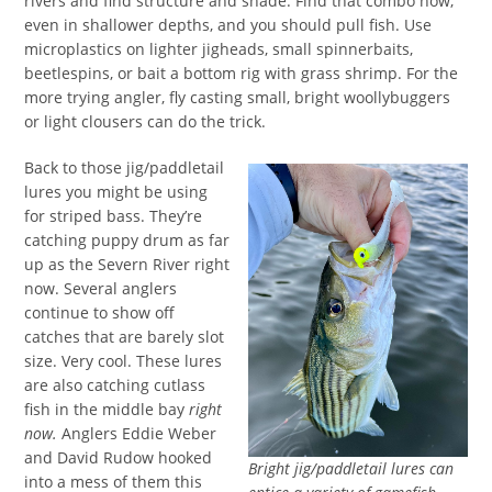
rivers and find structure and shade. Find that combo now,
even in shallower depths, and you should pull fish. Use
microplastics on lighter jigheads, small spinnerbaits,
beetlespins, or bait a bottom rig with grass shrimp. For the
more trying angler, fly casting small, bright woollybuggers
or light clousers can do the trick.
Back to those jig/paddletail
lures you might be using
for striped bass. They’re
catching puppy drum as far
up as the Severn River right
now. Several anglers
continue to show off
catches that are barely slot
size. Very cool. These lures
are also catching cutlass
fish in the middle bay
right
now.
Anglers Eddie Weber
and David Rudow hooked
Bright jig/paddletail lures can
into a mess of them this