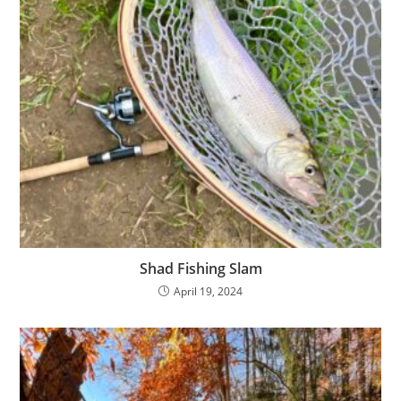
Shad Fishing Slam
April 19, 2024