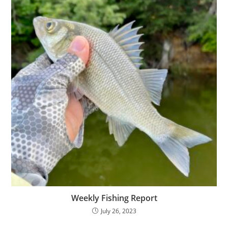
Weekly Fishing Report
July 26, 2023