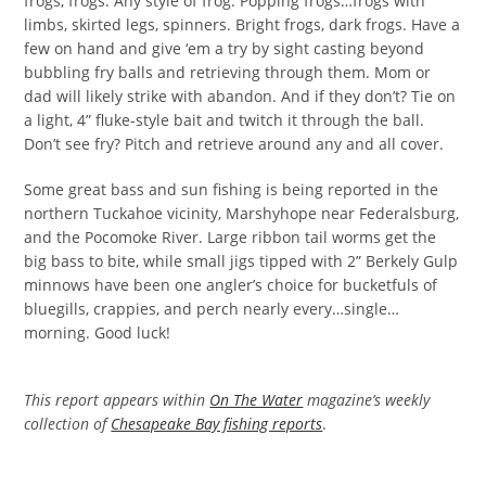
frogs, frogs. Any style of frog. Popping frogs…frogs with
limbs, skirted legs, spinners. Bright frogs, dark frogs. Have a
few on hand and give ‘em a try by sight casting beyond
bubbling fry balls and retrieving through them. Mom or
dad will likely strike with abandon. And if they don’t? Tie on
a light, 4” fluke-style bait and twitch it through the ball.
Don’t see fry? Pitch and retrieve around any and all cover.
Some great bass and sun fishing is being reported in the
northern Tuckahoe vicinity, Marshyhope near Federalsburg,
and the Pocomoke River. Large ribbon tail worms get the
big bass to bite, while small jigs tipped with 2” Berkely Gulp
minnows have been one angler’s choice for bucketfuls of
bluegills, crappies, and perch nearly every…single…
morning. Good luck!
This report appears within
On The Water
magazine’s weekly
collection of
Chesapeake Bay fishing reports
.