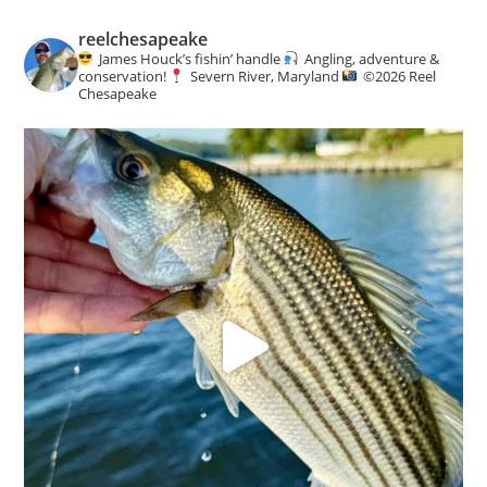
reelchesapeake
James Houck’s fishin’ handle
Angling, adventure &
conservation!
Severn River, Maryland
©️
2026 Reel
Chesapeake