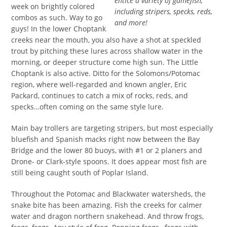
entice a variety of gamefish,
week on brightly colored
including stripers, specks, reds,
combos as such. Way to go
and more!
guys! In the lower Choptank
creeks near the mouth, you also have a shot at speckled
trout by pitching these lures across shallow water in the
morning, or deeper structure come high sun. The Little
Choptank is also active. Ditto for the Solomons/Potomac
region, where well-regarded and known angler, Eric
Packard, continues to catch a mix of rocks, reds, and
specks…often coming on the same style lure.
Main bay trollers are targeting stripers, but most especially
bluefish and Spanish macks right now between the Bay
Bridge and the lower 80 buoys, with #1 or 2 planers and
Drone- or Clark-style spoons. It does appear most fish are
still being caught south of Poplar Island.
Throughout the Potomac and Blackwater watersheds, the
snake bite has been amazing. Fish the creeks for calmer
water and dragon northern snakehead. And throw frogs,