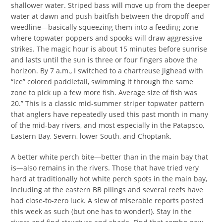
shallower water. Striped bass will move up from the deeper
water at dawn and push baitfish between the dropoff and
weedline—basically squeezing them into a feeding zone
where topwater poppers and spooks will draw aggressive
strikes. The magic hour is about 15 minutes before sunrise
and lasts until the sun is three or four fingers above the
horizon. By 7 a.m., I switched to a chartreuse jighead with
“ice” colored paddletail, swimming it through the same
zone to pick up a few more fish. Average size of fish was
20.” This is a classic mid-summer striper topwater pattern
that anglers have repeatedly used this past month in many
of the mid-bay rivers, and most especially in the Patapsco,
Eastern Bay, Severn, lower South, and Choptank.
A better white perch bite—better than in the main bay that
is—also remains in the rivers. Those that have tried very
hard at traditionally hot white perch spots in the main bay,
including at the eastern BB pilings and several reefs have
had close-to-zero luck. A slew of miserable reports posted
this week as such (but one has to wonder!). Stay in the