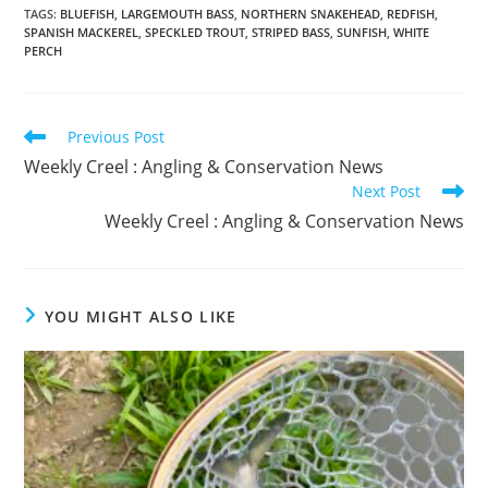
TAGS
:
BLUEFISH
,
LARGEMOUTH BASS
,
NORTHERN SNAKEHEAD
,
REDFISH
,
SPANISH MACKEREL
,
SPECKLED TROUT
,
STRIPED BASS
,
SUNFISH
,
WHITE
PERCH
Read
Previous Post
more
Weekly Creel : Angling & Conservation News
articles
Next Post
Weekly Creel : Angling & Conservation News
YOU MIGHT ALSO LIKE