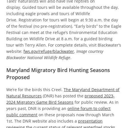
Tales’ naturalists will also have live reptiles on
display. Guided tours will be available throughout the day,
including eagle prowls and tours of Wildlife
Drive. Registration for tours will begin at 9:30 a.m. the day
of the festival (no pre-registration). “Early birds” to the Eagle
Festival can meet at the refuge’s Environmental Education
Building on Wildlife Drive at 8 a.m. for a guided birding
tour with Terry Allen. For complete details, visit Blackwater’s
website:
fws.gov/refuge/blackwater
.
Image courtesy
Blackwater National Wildlife Refuge
.
Maryland Migratory Bird Hunting Seasons
Proposed
We’re for the birds this Creel.
The Maryland Department of
Natural Resources
(DNR) has posted the
proposed 2023-
2024 Migratory Game Bird Seasons
for public review. As in
years past, DNR is providing an
online forum to collect
public comment
on these proposals now through March
1st. The DNR website also includes a
presentation
reviewing the current status of relevant waterfowl stocks
,