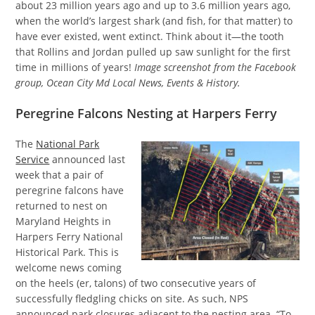
about 23 million years ago and up to 3.6 million years ago,
when the world’s largest shark (and fish, for that matter) to
have ever existed, went extinct. Think about it—the tooth
that Rollins and Jordan pulled up saw sunlight for the first
time in millions of years!
Image screenshot from the Facebook
group, Ocean City Md Local News, Events & History.
Peregrine Falcons Nesting at Harpers Ferry
The
National Park
Service
announced last
week that a pair of
peregrine falcons have
returned to nest on
Maryland Heights in
Harpers Ferry National
Historical Park. This is
welcome news coming
on the heels (er, talons) of two consecutive years of
successfully fledgling chicks on site. As such, NPS
announced park closures adjacent to the nesting area. “To