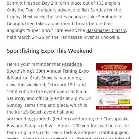
Schmitt finished Day 2 in 64th place out of 103 anglers.
Only the Top 10 anglers advance to fish Sunday for the
trophy. Next week, the series heads to Lake Seminole in
Georgia, then takes a one-month break before bass
angling’s “Super Bowl” Elite event, the
Bassmaster Classic
,
held March 24–26 on the Tennessee River at Knoxville.
Sportfishing Expo This Weekend
Here’s your reminder that
Pasadena
Sportfishing’s 30th Annual Fishing Expo
& Nautical Craft Show
is happening…
now, this weekend, February 18th and
19th! Entry to the event opens at 8 a.m.
Saturday and officially ends at 2 p.m. On
Sunday, same time and place, which is
the Kurtz’s Beach event hall and
surrounding grounds (tented) overlooking the Chesapeake
Bay and Patapsco River. Almost 200 vendors will be on site,
featuring lures, rods, reels, tackle, antiques, crabbing gear,