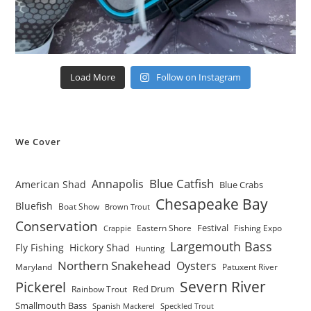
Load More
Follow on Instagram
We Cover
Blue Catfish
Annapolis
American Shad
Blue Crabs
Chesapeake Bay
Bluefish
Boat Show
Brown Trout
Conservation
Festival
Eastern Shore
Fishing Expo
Crappie
Largemouth Bass
Fly Fishing
Hickory Shad
Hunting
Northern Snakehead
Oysters
Maryland
Patuxent River
Severn River
Pickerel
Red Drum
Rainbow Trout
Smallmouth Bass
Spanish Mackerel
Speckled Trout