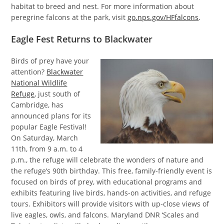
habitat to breed and nest. For more information about
peregrine falcons at the park, visit
go.nps.gov/HFfalcons
.
Eagle Fest Returns to Blackwater
Birds of prey have your
attention?
Blackwater
National Wildlife
Refuge
, just south of
Cambridge, has
announced plans for its
popular Eagle Festival!
On Saturday, March
11th, from 9 a.m. to 4
p.m., the refuge will celebrate the wonders of nature and
the refuge’s 90th birthday. This free, family-friendly event is
focused on birds of prey, with educational programs and
exhibits featuring live birds, hands-on activities, and refuge
tours. Exhibitors will provide visitors with up-close views of
live eagles, owls, and falcons. Maryland DNR ‘Scales and