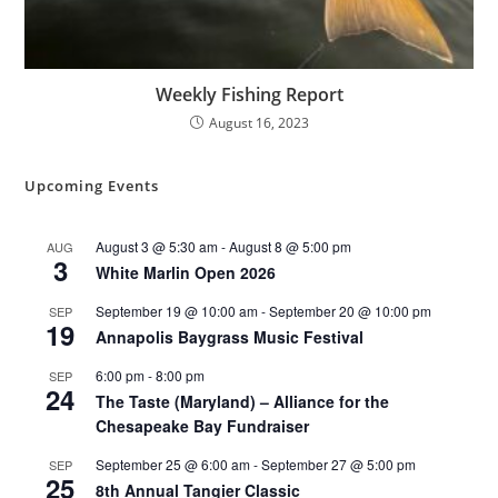
Weekly Fishing Report
August 16, 2023
Upcoming Events
August 3 @ 5:30 am
-
August 8 @ 5:00 pm
AUG
3
White Marlin Open 2026
September 19 @ 10:00 am
-
September 20 @ 10:00 pm
SEP
19
Annapolis Baygrass Music Festival
6:00 pm
-
8:00 pm
SEP
24
The Taste (Maryland) – Alliance for the
Chesapeake Bay Fundraiser
September 25 @ 6:00 am
-
September 27 @ 5:00 pm
SEP
25
8th Annual Tangier Classic