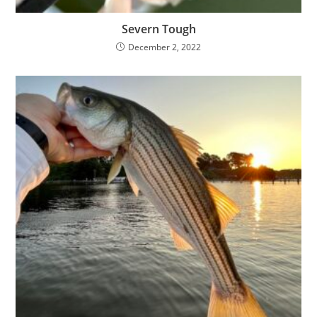
Severn Tough
December 2, 2022