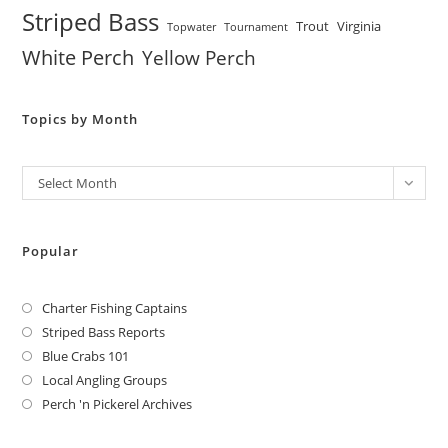
Striped Bass
Trout
Virginia
Topwater
Tournament
White Perch
Yellow Perch
Topics by Month
Archives
Select Month
Popular
Charter Fishing Captains
Striped Bass Reports
Blue Crabs 101
Local Angling Groups
Perch 'n Pickerel Archives