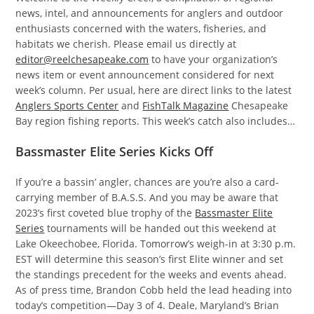
news, intel, and announcements for anglers and outdoor
enthusiasts concerned with the waters, fisheries, and
habitats we cherish. Please email us directly at
editor@reelchesapeake.com
to have your organization’s
news item or event announcement considered for next
week’s column. Per usual, here are direct links to the latest
Anglers Sports Center
and
FishTalk Magazine
Chesapeake
Bay region fishing reports. This week’s catch also includes…
Bassmaster Elite Series Kicks Off
If you’re a bassin’ angler, chances are you’re also a card-
carrying member of B.A.S.S. And you may be aware that
2023’s first coveted blue trophy of the
Bassmaster Elite
Series
tournaments will be handed out this weekend at
Lake Okeechobee, Florida. Tomorrow’s weigh-in at 3:30 p.m.
EST will determine this season’s first Elite winner and set
the standings precedent for the weeks and events ahead.
As of press time, Brandon Cobb held the lead heading into
today’s competition—Day 3 of 4. Deale, Maryland’s Brian