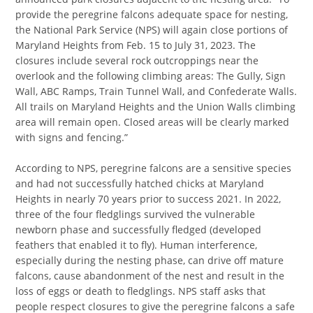
provide the peregrine falcons adequate space for nesting,
the National Park Service (NPS) will again close portions of
Maryland Heights from Feb. 15 to July 31, 2023. The
closures include several rock outcroppings near the
overlook and the following climbing areas: The Gully, Sign
Wall, ABC Ramps, Train Tunnel Wall, and Confederate Walls.
All trails on Maryland Heights and the Union Walls climbing
area will remain open. Closed areas will be clearly marked
with signs and fencing.”
According to NPS, peregrine falcons are a sensitive species
and had not successfully hatched chicks at Maryland
Heights in nearly 70 years prior to success 2021. In 2022,
three of the four fledglings survived the vulnerable
newborn phase and successfully fledged (developed
feathers that enabled it to fly). Human interference,
especially during the nesting phase, can drive off mature
falcons, cause abandonment of the nest and result in the
loss of eggs or death to fledglings. NPS staff asks that
people respect closures to give the peregrine falcons a safe