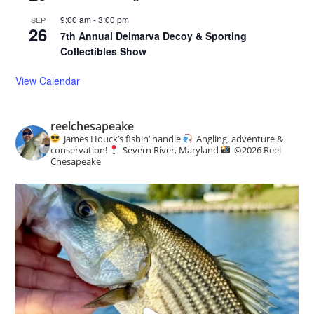
9:00 am
-
3:00 pm
SEP
26
7th Annual Delmarva Decoy & Sporting
Collectibles Show
View Calendar
reelchesapeake
James Houck’s fishin’ handle
Angling, adventure &
conservation!
Severn River, Maryland
©️
2026 Reel
Chesapeake