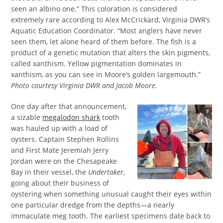
seen an albino one.” This coloration is considered
extremely rare according to Alex McCrickard, Virginia DWR’s
Aquatic Education Coordinator. “Most anglers have never
seen them, let alone heard of them before. The fish is a
product of a genetic mutation that alters the skin pigments,
called xanthism. Yellow pigmentation dominates in
xanthism, as you can see in Moore’s golden largemouth.”
Photo courtesy Virginia DWR and Jacob Moore.
One day after that announcement,
a sizable
megalodon shark
tooth
was hauled up with a load of
oysters. Captain Stephen Rollins
and First Mate Jeremiah Jerry
Jordan were on the Chesapeake
Bay in their vessel, the
Undertaker
,
going about their business of
oystering when something unusual caught their eyes within
one particular dredge from the depths—a nearly
immaculate meg tooth. The earliest specimens date back to