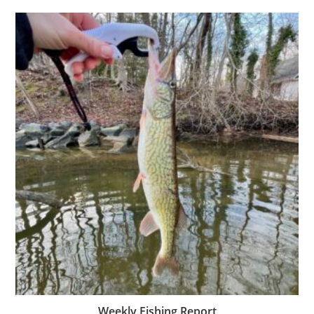
Weekly Fishing Report