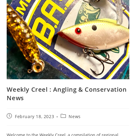
Weekly Creel : Angling & Conservation
News
Post
Post
February 18, 2023
News
published:
category:
Welcome to the Weekly Creel, a compilation of regional