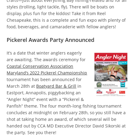
crafts—just about everything Bay fishing-related and for all
styles (trolling, light tackle, fly). There will be boats on
display, plus fun for the kiddos! Take it from Reel
Chesapeake, this is a complete and fun expo with plenty of
food, beverages, and camaraderie with fellow anglers!
Pickerel Awards Party Announced
It’s a date that winter anglers eagerly
are awaiting. The awards ceremony for
Coastal Conservation Association
Maryland’s 2022 Pickerel Championship
tournament has been announced for
March 28th at
Boatyard Bar & Grill
in
Eastport, Annapolis, piggybacking an
“Angler Night” event with a “Pickerel &
Panfish” theme. The four month-long fishing tournament
concludes at midnight on February 28th, so you still have a
shot at taking home an award, of which several will be
handed out by CCA MD Executive Director David Sikorski at
the party. See you there!