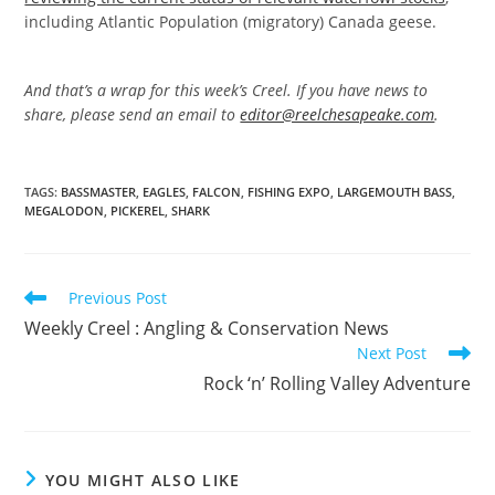
including Atlantic Population (migratory) Canada geese.
And that’s a wrap for this week’s Creel. If you have news to
share, please send an email to
editor@reelchesapeake.com
.
TAGS
:
BASSMASTER
,
EAGLES
,
FALCON
,
FISHING EXPO
,
LARGEMOUTH BASS
,
MEGALODON
,
PICKEREL
,
SHARK
Read
Previous Post
more
Weekly Creel : Angling & Conservation News
articles
Next Post
Rock ‘n’ Rolling Valley Adventure
YOU MIGHT ALSO LIKE