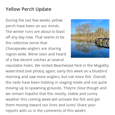
Yellow Perch Update
During the last few weeks, yellow
perch have been on our minds.
The winter runs are about to blast
off any day now. That seems to be
the collective sense that
Chesapeake anglers are sharing
region-wide. We’ve seen and heard
of a few decent catches at several
reputable holes. We visited Beachwood Park in the Magothy
watershed (see photo), again, early this week on a bluebird
morning and saw more anglers, but not more fish. Overall,
the neds have been holding in staging mode and not quite
moving up to spawning grounds. They’re close though and
we remain hopeful that the, mostly, stable and sunny
weather this coming week will activate the fish and get
them moving toward our lines and lures! Share your
reports with us in the comments of this week’s