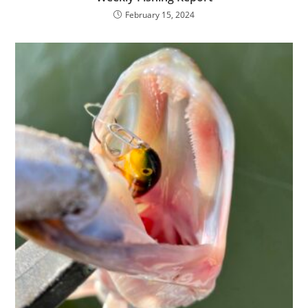
February 15, 2024