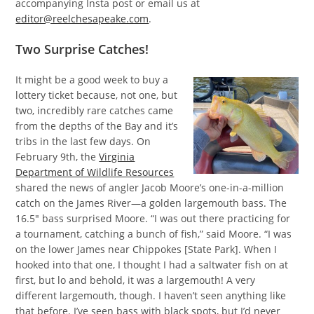
accompanying Insta post or email us at
editor@reelchesapeake.com
.
Two Surprise Catches!
It might be a good week to buy a
lottery ticket because, not one, but
two, incredibly rare catches came
from the depths of the Bay and it’s
tribs in the last few days. On
February 9th, the
Virginia
Department of Wildlife Resources
shared the news of angler Jacob Moore’s one-in-a-million
catch on the James River—a golden largemouth bass. The
16.5″ bass surprised Moore. “I was out there practicing for
a tournament, catching a bunch of fish,” said Moore. “I was
on the lower James near Chippokes [State Park]. When I
hooked into that one, I thought I had a saltwater fish on at
first, but lo and behold, it was a largemouth! A very
different largemouth, though. I haven’t seen anything like
that before. I’ve seen bass with black spots, but I’d never