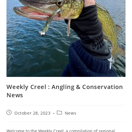
Weekly Creel : Angling & Conservation
News
Post
Post
October 28, 2023
News
published:
category:
Welcome to the Weekly Creel, a compilation of regional