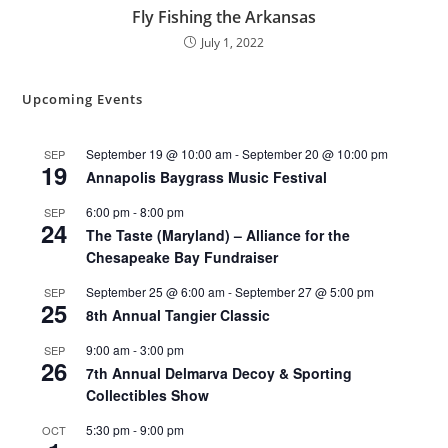
Fly Fishing the Arkansas
July 1, 2022
Upcoming Events
September 19 @ 10:00 am
-
September 20 @ 10:00 pm
SEP
19
Annapolis Baygrass Music Festival
6:00 pm
-
8:00 pm
SEP
24
The Taste (Maryland) – Alliance for the
Chesapeake Bay Fundraiser
September 25 @ 6:00 am
-
September 27 @ 5:00 pm
SEP
25
8th Annual Tangier Classic
9:00 am
-
3:00 pm
SEP
26
7th Annual Delmarva Decoy & Sporting
Collectibles Show
5:30 pm
-
9:00 pm
OCT