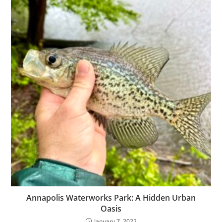
Annapolis Waterworks Park: A Hidden Urban
Oasis
January 7, 2022