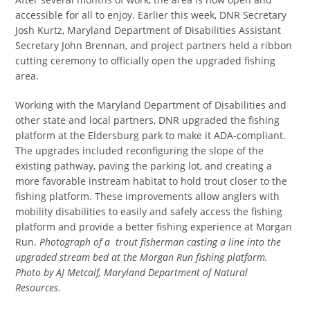
accessible for all to enjoy. Earlier this week, DNR Secretary
Josh Kurtz, Maryland Department of Disabilities Assistant
Secretary John Brennan, and project partners held a ribbon
cutting ceremony to officially open the upgraded fishing
area.
Working with the Maryland Department of Disabilities and
other state and local partners, DNR upgraded the fishing
platform at the Eldersburg park to make it ADA-compliant.
The upgrades included reconfiguring the slope of the
existing pathway, paving the parking lot, and creating a
more favorable instream habitat to hold trout closer to the
fishing platform. These improvements allow anglers with
mobility disabilities to easily and safely access the fishing
platform and provide a better fishing experience at Morgan
Run.
Photograph of a trout fisherman casting a line into the
upgraded stream bed at the Morgan Run fishing platform.
Photo by AJ Metcalf, Maryland Department of Natural
Resources
.