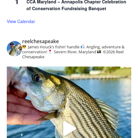
1
CCA Maryland – Annapolis Chapter Celebration
of Conservation Fundraising Banquet
View Calendar
reelchesapeake
James Houck’s fishin’ handle
Angling, adventure &
conservation!
Severn River, Maryland
©️
2026 Reel
Chesapeake