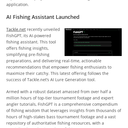
application.
AI Fishing Assistant Launched
Tackle.net
recently unveiled
FishGPT, its AI-powered
fishing assistant. This tool
offers fishing insights,
simplifying pre-fishing
preparations, and delivering real-time, actionable
recommendations that empower fishing enthusiasts to
maximize their catchy. This latest offering follows the
success of Tackle.net’s AI Lure Generation tool.
Armed with a robust dataset amassed from over half a
million hours of top-tier tournament footage and expert
angler tutorials, FishGPT is a comprehensive compendium
of fishing wisdom that leverages insights from thousands of
hours of high-stakes bass tournament footage and a vast
repository of authoritative fishing resources, with a