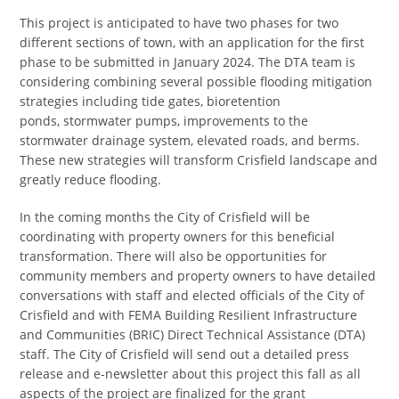
This project is anticipated to have two phases for two
different sections of town, with an application for the first
phase to be submitted in January 2024. The DTA team is
considering combining several possible flooding mitigation
strategies including tide gates, bioretention
ponds, stormwater pumps, improvements to the
stormwater drainage system, elevated roads, and berms.
These new strategies will transform Crisfield landscape and
greatly reduce flooding.
In the coming months the City of Crisfield will be
coordinating with property owners for this beneficial
transformation. There will also be opportunities for
community members and property owners to have detailed
conversations with staff and elected officials of the City of
Crisfield and with FEMA Building Resilient Infrastructure
and Communities (BRIC) Direct Technical Assistance (DTA)
staff. The City of Crisfield will send out a detailed press
release and e-newsletter about this project this fall as all
aspects of the project are finalized for the grant