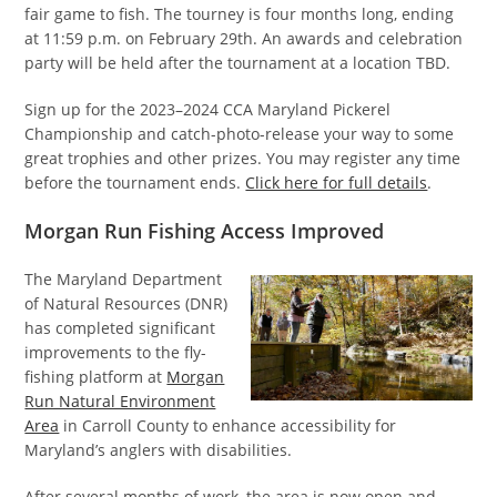
fair game to fish. The tourney is four months long, ending
at 11:59 p.m. on February 29th. An awards and celebration
party will be held after the tournament at a location TBD.
Sign up for the 2023–2024 CCA Maryland Pickerel
Championship and catch-photo-release your way to some
great trophies and other prizes. You may register any time
before the tournament ends.
Click here for full details
.
Morgan Run Fishing Access Improved
The Maryland Department
of Natural Resources (DNR)
has completed significant
improvements to the fly-
fishing platform at
Morgan
Run Natural Environment
Area
in Carroll County to enhance accessibility for
Maryland’s anglers with disabilities.
After several months of work, the area is now open and