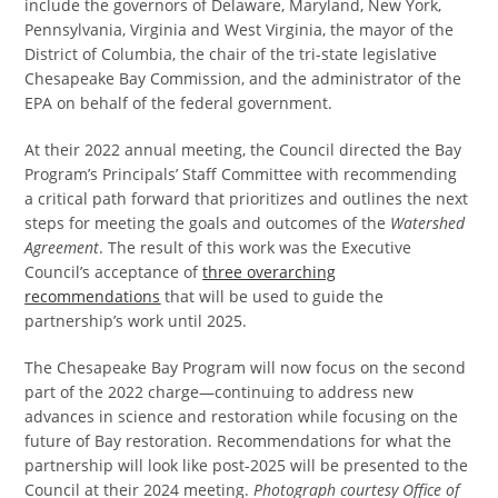
include the governors of Delaware, Maryland, New York,
Pennsylvania, Virginia and West Virginia, the mayor of the
District of Columbia, the chair of the tri-state legislative
Chesapeake Bay Commission, and the administrator of the
EPA on behalf of the federal government.
At their 2022 annual meeting, the Council directed the Bay
Program’s Principals’ Staff Committee with recommending
a critical path forward that prioritizes and outlines the next
steps for meeting the goals and outcomes of the
Watershed
Agreement
. The result of this work was the Executive
Council’s acceptance of
three overarching
recommendations
that will be used to guide the
partnership’s work until 2025.
The Chesapeake Bay Program will now focus on the second
part of the 2022 charge—continuing to address new
advances in science and restoration while focusing on the
future of Bay restoration. Recommendations for what the
partnership will look like post-2025 will be presented to the
Council at their 2024 meeting.
Photograph courtesy Office of