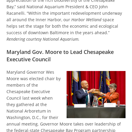
appreciation of the rich biodiversity of the Chesapeake
Bay,” said National Aquarium President & CEO John
Racanelli. “Within the important redevelopment underway
all around the Inner Harbor, our
Harbor Wetland
space
helps set the stage for both the economic and ecological
success of downtown Baltimore in the years ahead.”
Rendering courtesy National Aquarium.
Maryland Gov. Moore to Lead Chesapeake
Executive Council
Maryland Governor Wes
Moore was elected chair by
members of the
Chesapeake Executive
Council last week when
they gathered at the
National Arboretum in
Washington, D.C., for their
annual meeting. Governor Moore takes over leadership of
the federal-state Chesapeake Bay Program partnership