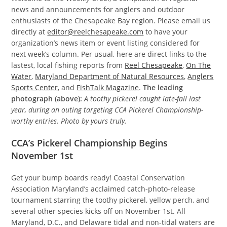
news and announcements for anglers and outdoor
enthusiasts of the Chesapeake Bay region. Please email us
directly at
editor@reelchesapeake.com
to have your
organization’s news item or event listing considered for
next week’s column. Per usual, here are direct links to the
lastest, local fishing reports from
Reel Chesapeake
,
On The
Water
,
Maryland Department of Natural Resources
,
Anglers
Sports Center
, and
FishTalk Magazine
.
The leading
photograph (above):
A toothy pickerel caught late-fall last
year, during an outing targeting CCA Pickerel Championship-
worthy entries. Photo by yours truly.
CCA’s Pickerel Championship Begins
November 1st
Get your bump boards ready! Coastal Conservation
Association Maryland’s acclaimed catch-photo-release
tournament starring the toothy pickerel, yellow perch, and
several other species kicks off on November 1st. All
Maryland, D.C., and Delaware tidal and non-tidal waters are