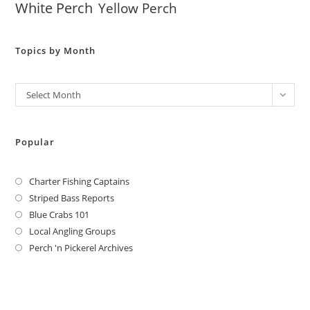
White Perch
Yellow Perch
Topics by Month
Archives
Select Month
Popular
Charter Fishing Captains
Striped Bass Reports
Blue Crabs 101
Local Angling Groups
Perch 'n Pickerel Archives