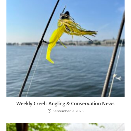
Weekly Creel : Angling & Conservation News
September 9, 2023