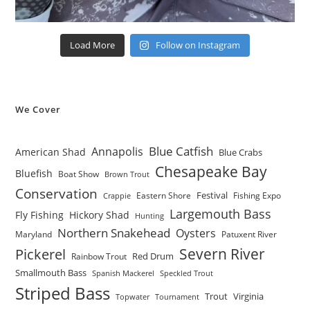
Load More
Follow on Instagram
We Cover
Blue Catfish
Annapolis
American Shad
Blue Crabs
Chesapeake Bay
Bluefish
Boat Show
Brown Trout
Conservation
Festival
Eastern Shore
Fishing Expo
Crappie
Largemouth Bass
Fly Fishing
Hickory Shad
Hunting
Northern Snakehead
Oysters
Maryland
Patuxent River
Severn River
Pickerel
Red Drum
Rainbow Trout
Smallmouth Bass
Spanish Mackerel
Speckled Trout
Striped Bass
Trout
Virginia
Topwater
Tournament