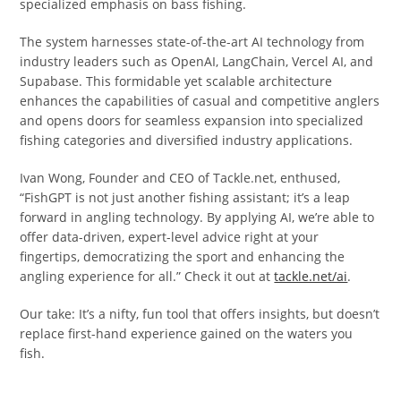
specialized emphasis on bass fishing.
The system harnesses state-of-the-art AI technology from
industry leaders such as OpenAI, LangChain, Vercel AI, and
Supabase. This formidable yet scalable architecture
enhances the capabilities of casual and competitive anglers
and opens doors for seamless expansion into specialized
fishing categories and diversified industry applications.
Ivan Wong, Founder and CEO of Tackle.net, enthused,
“FishGPT is not just another fishing assistant; it’s a leap
forward in angling technology. By applying AI, we’re able to
offer data-driven, expert-level advice right at your
fingertips, democratizing the sport and enhancing the
angling experience for all.” Check it out at
tackle.net/ai
.
Our take: It’s a nifty, fun tool that offers insights, but doesn’t
replace first-hand experience gained on the waters you
fish.