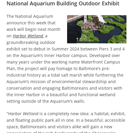
National Aquarium Building Outdoor Exhibit
The National Aquarium
announce this week that
work will begin next month
on
Harbor Wetland
, a
groundbreaking outdoor
exhibit set to debut in Summer 2024 between Piers 3 and 4
on the Aquarium’s Inner Harbor campus. Developed over
many years under the working name Waterfront Campus
Plan, the project will pay homage to Baltimore’s pre-
industrial history as a tidal salt marsh while furthering the
Aquarium’s mission of environmental stewardship and
conservation and engaging Baltimoreans and visitors with
the Inner Harbor in a beautiful and functional wetland
setting outside of the Aquarium’s walls.
“
Harbor Wetland
is a completely new idea: a habitat, exhibit,
and floating public park all in one. In a beautiful, accessible
space, Baltimoreans and visitors alike will gain a new