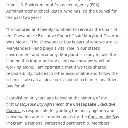
from U.S. Environmental Protection Agency (EPA)
Administrator Michael Regan, who has led the Council for
the past two years.
“I’m honored and deeply humbled to serve as the Chair of
the Chesapeake Executive Council,” said Maryland Governor
Wes Moore. “The Chesapeake Bay is part of who we are as
Marylanders—and plays a vital role in our state’s
environment and economy. Maryland is ready to take the
lead on this important work, and we know we won’t be
working alone. I am optimistic that if we take shared
responsibility, hold each other accountable and follow the
science—we can achieve our vision of a cleaner, healthier
Bay for all.”
Established 40 years ago following the signing of the
first
Chesapeake Bay Agreement
, the
Chesapeake Executive
Council
is responsible for guiding the policy agenda and
conservation and restoration goals for the
Chesapeake Bay
Program
, a regional watershed partnership. Members