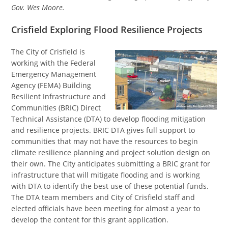
Gov. Wes Moore.
Crisfield Exploring Flood Resilience Projects
The City of Crisfield is
working with the Federal
Emergency Management
Agency (FEMA) Building
Resilient Infrastructure and
Communities (BRIC) Direct
Technical Assistance (DTA) to develop flooding mitigation
and resilience projects. BRIC DTA gives full support to
communities that may not have the resources to begin
climate resilience planning and project solution design on
their own. The City anticipates submitting a BRIC grant for
infrastructure that will mitigate flooding and is working
with DTA to identify the best use of these potential funds.
The DTA team members and City of Crisfield staff and
elected officials have been meeting for almost a year to
develop the content for this grant application.