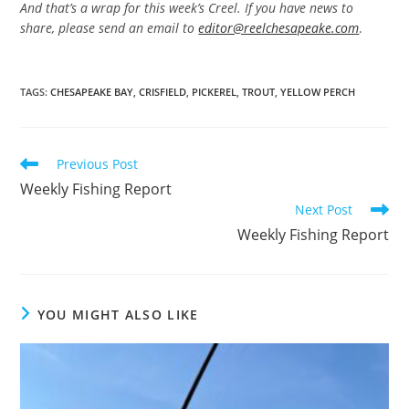
And that’s a wrap for this week’s Creel. If you have news to
share, please send an email to
editor@reelchesapeake.com
.
TAGS
:
CHESAPEAKE BAY
,
CRISFIELD
,
PICKEREL
,
TROUT
,
YELLOW PERCH
Read
Previous Post
more
Weekly Fishing Report
articles
Next Post
Weekly Fishing Report
YOU MIGHT ALSO LIKE