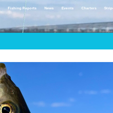
s
Fishing Reports
News
Events
Charters
Stri