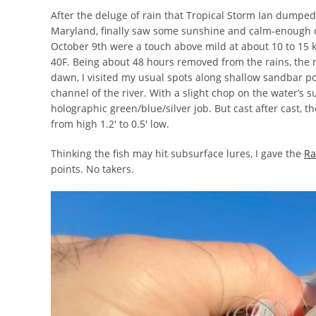
After the deluge of rain that Tropical Storm Ian dumped
Maryland, finally saw some sunshine and calm-enough co
October 9th were a touch above mild at about 10 to 15 k
40F. Being about 48 hours removed from the rains, the ri
dawn, I visited my usual spots along shallow sandbar po
channel of the river. With a slight chop on the water’s 
holographic green/blue/silver job. But cast after cast, 
from high 1.2′ to 0.5′ low.
Thinking the fish may hit subsurface lures, I gave the
Ra
points. No takers.