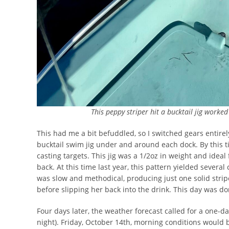
This peppy striper hit a bucktail jig worke
This had me a bit befuddled, so I switched gears entir
bucktail swim jig under and around each dock. By this t
casting targets. This jig was a 1/2oz in weight and ideal 
back. At this time last year, this pattern yielded severa
was slow and methodical, producing just one solid strip
before slipping her back into the drink. This day was do
Four days later, the weather forecast called for a one-da
night). Friday, October 14th, morning conditions would 