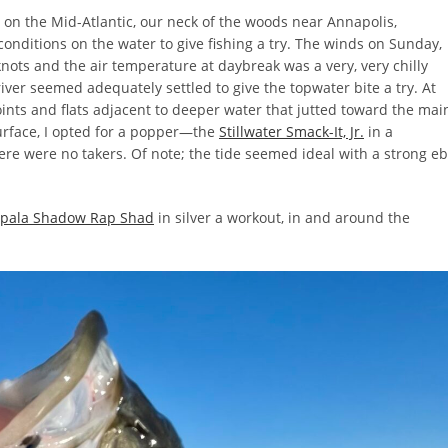
 on the Mid-Atlantic, our neck of the woods near Annapolis,
nditions on the water to give fishing a try. The winds on Sunday,
nots and the air temperature at daybreak was a very, very chilly
ver seemed adequately settled to give the topwater bite a try. At
ints and flats adjacent to deeper water that jutted toward the mai
surface, I opted for a popper—the
Stillwater Smack-It, Jr.
in a
there were no takers. Of note; the tide seemed ideal with a strong e
pala Shadow Rap Shad
in silver a workout, in and around the