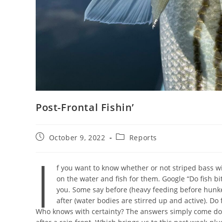
Post-Frontal Fishin’
Post
Post
October 9, 2022
Reports
published:
category:
I
f you want to know whether or not striped bass wil
on the water and fish for them. Google “Do fish bi
you. Some say before (heavy feeding before hunk
after (water bodies are stirred up and active). Do
Who knows with certainty? The answers simply come down 