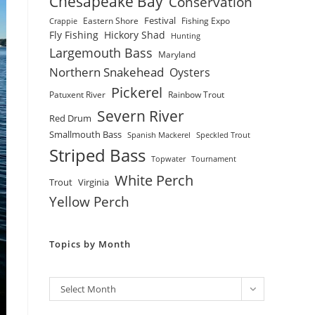
Chesapeake Bay
Conservation
Festival
Eastern Shore
Fishing Expo
Crappie
Fly Fishing
Hickory Shad
Hunting
Largemouth Bass
Maryland
Northern Snakehead
Oysters
Pickerel
Patuxent River
Rainbow Trout
Severn River
Red Drum
Smallmouth Bass
Spanish Mackerel
Speckled Trout
Striped Bass
Topwater
Tournament
White Perch
Trout
Virginia
Yellow Perch
Topics by Month
Archives
Select Month