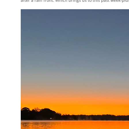
after a rain front. Which brings us to this past week-plu