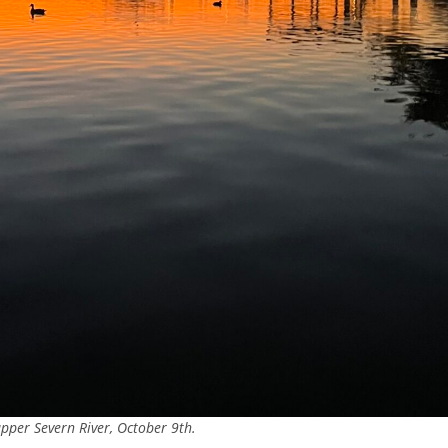
pper Severn River, October 9th.