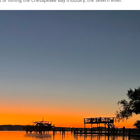
s of fishing the Chesapeake Bay tributary, the Severn River.