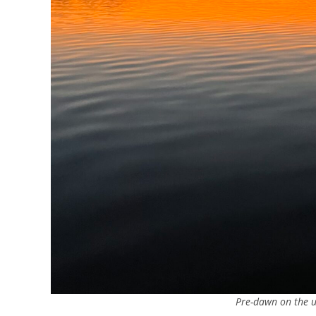
Pre-dawn on the u