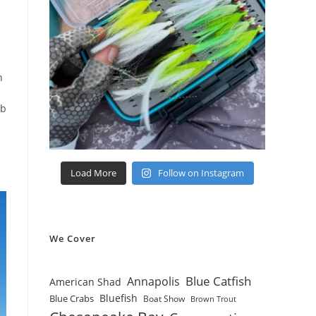
n
bb
Load More
Follow on Instagram
We Cover
Blue Catfish
Annapolis
American Shad
Bluefish
Blue Crabs
Boat Show
Brown Trout