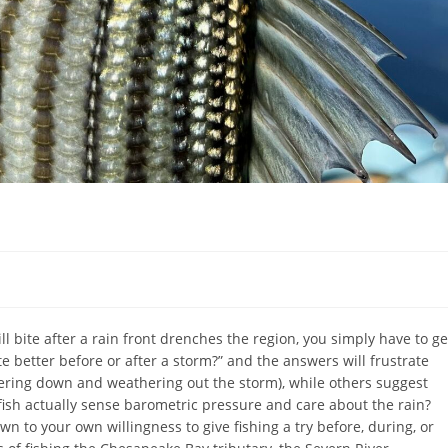
l bite after a rain front drenches the region, you simply have to ge
te better before or after a storm?” and the answers will frustrate
ering down and weathering out the storm), while others suggest
 fish actually sense barometric pressure and care about the rain?
to your own willingness to give fishing a try before, during, or