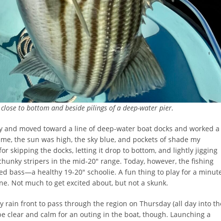
d close to bottom and beside pilings of a deep-water pier.
ely and moved toward a line of deep-water boat docks and worked a
ime, the sun was high, the sky blue, and pockets of shade my
for skipping the docks, letting it drop to bottom, and lightly jigging
l chunky stripers in the mid-20″ range. Today, however, the fishing
ed bass—a healthy 19-20″ schoolie. A fun thing to play for a minut
ne. Not much to get excited about, but not a skunk.
y rain front to pass through the region on Thursday (all day into th
be clear and calm for an outing in the boat, though. Launching a