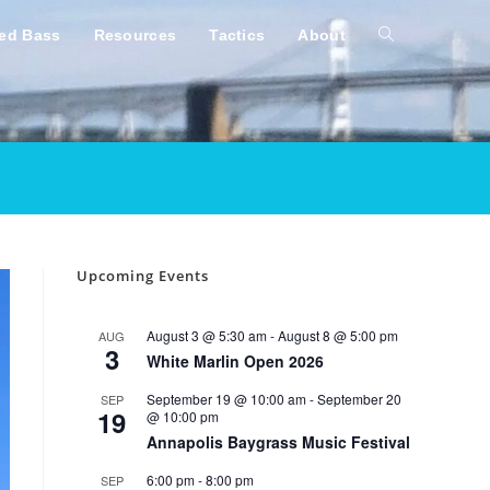
ped Bass
Resources
Tactics
About
Toggle
website
search
Upcoming Events
August 3 @ 5:30 am
-
August 8 @ 5:00 pm
AUG
3
White Marlin Open 2026
September 19 @ 10:00 am
-
September 20
SEP
19
@ 10:00 pm
Annapolis Baygrass Music Festival
6:00 pm
-
8:00 pm
SEP