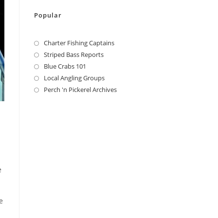
Popular
Charter Fishing Captains
Striped Bass Reports
Blue Crabs 101
Local Angling Groups
Perch 'n Pickerel Archives
e
e