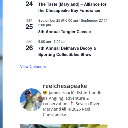
24
The Taste (Maryland) – Alliance for
the Chesapeake Bay Fundraiser
September 25 @ 6:00 am
-
September 27 @
SEP
25
5:00 pm
8th Annual Tangier Classic
9:00 am
-
3:00 pm
SEP
26
7th Annual Delmarva Decoy &
Sporting Collectibles Show
View Calendar
reelchesapeake
James Houck’s fishin’ handle
Angling, adventure &
conservation!
Severn River,
Maryland
©️
2026 Reel
Chesapeake