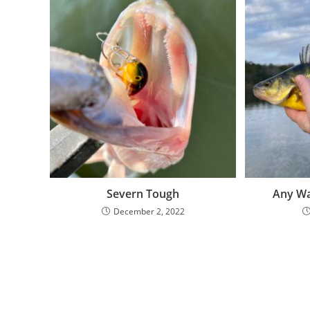
Severn Tough
Any Wa
December 2, 2022