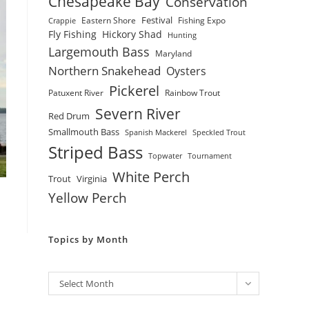
Chesapeake Bay
Conservation
Festival
Eastern Shore
Fishing Expo
Crappie
Fly Fishing
Hickory Shad
Hunting
Largemouth Bass
Maryland
Northern Snakehead
Oysters
Pickerel
Patuxent River
Rainbow Trout
Severn River
Red Drum
Smallmouth Bass
Spanish Mackerel
Speckled Trout
Striped Bass
Topwater
Tournament
White Perch
Trout
Virginia
Yellow Perch
Topics by Month
Archives
Select Month