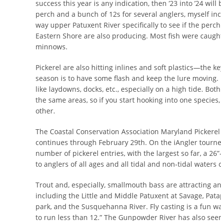
success this year is any indication, then ’23 into ’24 wi
perch and a bunch of 12s for several anglers, myself incl
way upper Patuxent River specifically to see if the per
Eastern Shore are also producing. Most fish were caught 
minnows.
Pickerel are also hitting inlines and soft plastics—the key
season is to have some flash and keep the lure moving.
like laydowns, docks, etc., especially on a high tide. Bot
the same areas, so if you start hooking into one species,
other.
The Coastal Conservation Association Maryland Picker
continues through February 29th. On the iAngler tourne
number of pickerel entries, with the largest so far, a 26
to anglers of all ages and all tidal and non-tidal waters
Trout and, especially, smallmouth bass are attracting ang
including the Little and Middle Patuxent at Savage, Pat
park, and the Susquehanna River. Fly casting is a fun wa
to run less than 12.” The Gunpowder River has also seen