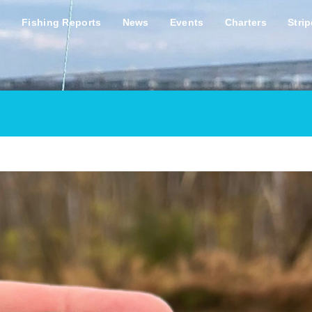
s
Fishing Reports
News
Events
Charters
Stri