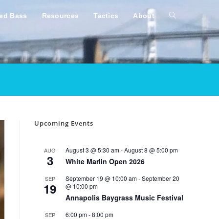
ped Bass
Resources
Tactics
About
Toggle
website
search
Upcoming Events
August 3 @ 5:30 am
-
August 8 @ 5:00 pm
AUG
3
White Marlin Open 2026
September 19 @ 10:00 am
-
September 20
SEP
19
@ 10:00 pm
Annapolis Baygrass Music Festival
6:00 pm
-
8:00 pm
SEP