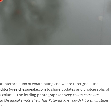
r interpretation of what’s biting and where throughout the
editor@reelchesapeake.com
to share updates and photographs of
’s column.
The leading photograph (above):
Yellow perch are
the Chesapeake watershed. This Patuxent River perch hit a small stinger
0.