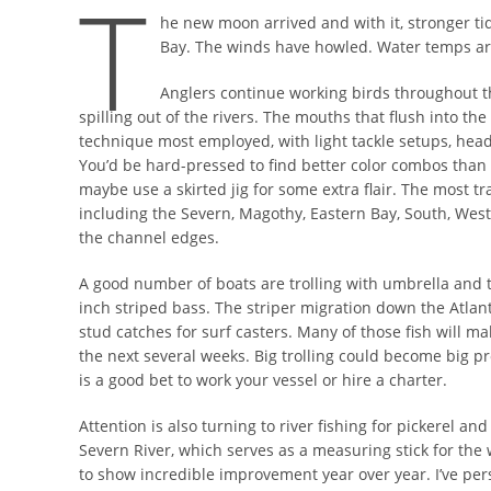
T
he new moon arrived and with it, stronger ti
Bay. The winds have howled. Water temps are
Anglers continue working birds throughout t
spilling out of the rivers. The mouths that flush into the
technique most employed, with light tackle setups, heads
You’d be hard-pressed to find better color combos than t
maybe use a skirted jig for some extra flair. The most t
including the Severn, Magothy, Eastern Bay, South, Wes
the channel edges.
A good number of boats are trolling with umbrella and ta
inch striped bass. The striper migration down the Atlan
stud catches for surf casters. Many of those fish will 
the next several weeks. Big trolling could become big p
is a good bet to work your vessel or hire a charter.
Attention is also turning to river fishing for pickerel and
Severn River, which serves as a measuring stick for the 
to show incredible improvement year over year. I’ve per