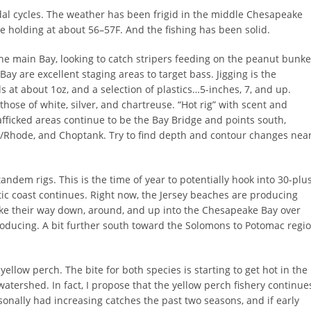
dal cycles. The weather has been frigid in the middle Chesapeake
 holding at about 56–57F. And the fishing has been solid.
he main Bay, looking to catch stripers feeding on the peanut bunke
 Bay are excellent staging areas to target bass. Jigging is the
 at about 1oz, and a selection of plastics…5-inches, 7, and up.
hose of white, silver, and chartreuse. “Hot rig” with scent and
rafficked areas continue to be the Bay Bridge and points south,
t/Rhode, and Choptank. Try to find depth and contour changes nea
ndem rigs. This is the time of year to potentially hook into 30-plu
tic coast continues. Right now, the Jersey beaches are producing
make their way down, around, and up into the Chesapeake Bay over
roducing. A bit further south toward the Solomons to Potomac regi
 yellow perch. The bite for both species is starting to get hot in the
watershed. In fact, I propose that the yellow perch fishery continue
sonally had increasing catches the past two seasons, and if early