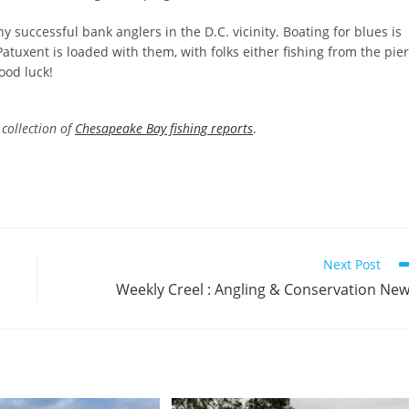
 successful bank anglers in the D.C. vicinity. Boating for blues is
atuxent is loaded with them, with folks either fishing from the pier
ood luck!
collection of
Chesapeake Bay fishing reports
.
Next Post
Weekly Creel : Angling & Conservation Ne