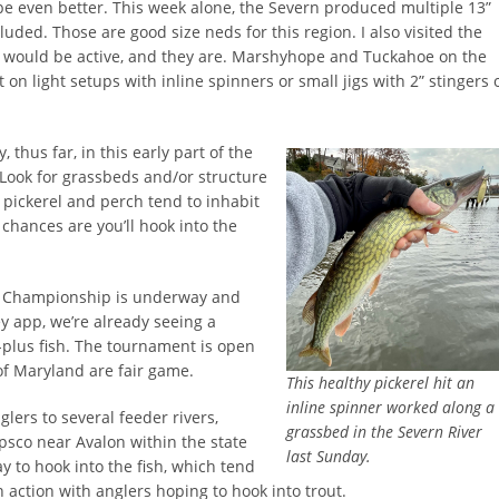
ll be even better. This week alone, the Severn produced multiple 13”
uded. Those are good size neds for this region. I also visited the
ch would be active, and they are. Marshyhope and Tuckahoe on the
on light setups with inline spinners or small jigs with 2” stingers 
, thus far, in this early part of the
 Look for grassbeds and/or structure
h pickerel and perch tend to inhabit
 chances are you’ll hook into the
el Championship is underway and
y app, we’re already seeing a
”-plus fish. The tournament is open
 of Maryland are fair game.
This healthy pickerel hit an
inline spinner worked along a
lers to several feeder rivers,
grassbed in the Severn River
apsco near Avalon within the state
last Sunday.
y to hook into the fish, which tend
 action with anglers hoping to hook into trout.