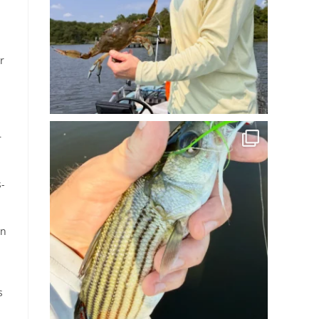
r
r
s-
on
s