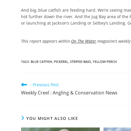
And big, blue catfish are feeding hard. We’re seeing many
hot further down the river. And the Jug Bay area of the P
or launching at Jackson’s Landing or Selbey’s Landing. G
This report appears within
On The Water
magazine’s weekly 
TAGS
:
BLUE CATFISH
,
PICKEREL
,
STRIPED BASS
,
YELLOW PERCH
Read
Previous Post
more
Weekly Creel : Angling & Conservation News
articles
YOU MIGHT ALSO LIKE