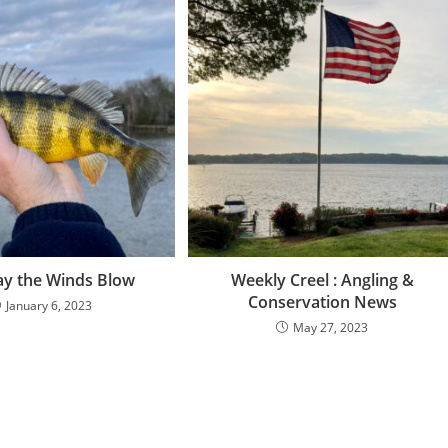
y the Winds Blow
Weekly Creel : Angling &
Conservation News
January 6, 2023
May 27, 2023