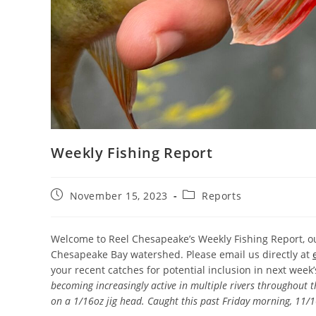
Weekly Fishing Report
Post
Post
November 15, 2023
Reports
published:
category:
Welcome to Reel Chesapeake’s Weekly Fishing Report, ou
Chesapeake Bay watershed. Please email us directly at
your recent catches for potential inclusion in next week
becoming increasingly active in multiple rivers throughout 
on a 1/16oz jig head. Caught this past Friday morning, 11/1