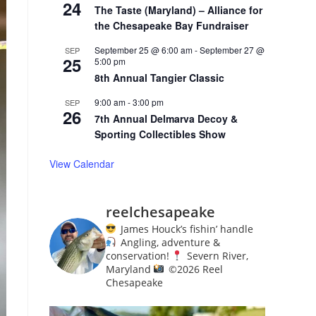
24
The Taste (Maryland) – Alliance for
the Chesapeake Bay Fundraiser
September 25 @ 6:00 am
-
September 27 @
SEP
25
5:00 pm
8th Annual Tangier Classic
9:00 am
-
3:00 pm
SEP
26
7th Annual Delmarva Decoy &
Sporting Collectibles Show
View Calendar
reelchesapeake
James Houck’s fishin’ handle
Angling, adventure &
conservation!
Severn River,
Maryland
©️
2026 Reel
Chesapeake