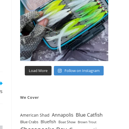
Load More
Follow on Instagram
ws
We Cover
Blue Catfish
Annapolis
American Shad
Bluefish
Blue Crabs
Boat Show
Brown Trout