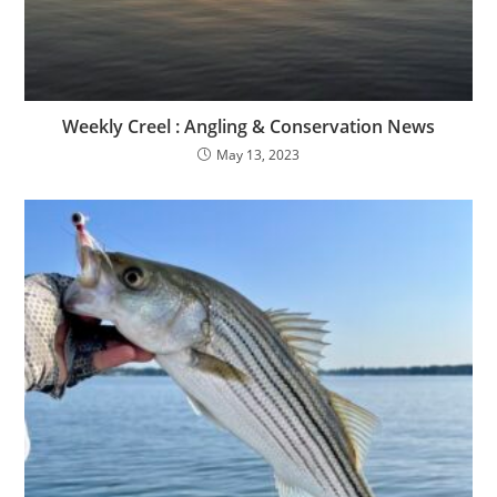
Weekly Creel : Angling & Conservation News
May 13, 2023