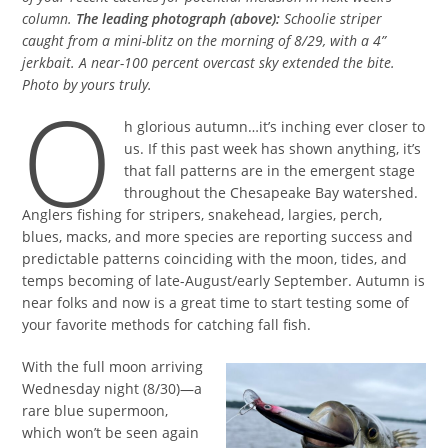
column.
The leading photograph (above):
Schoolie striper
caught from a mini-blitz on the morning of 8/29, with a 4”
jerkbait. A near-100 percent overcast sky extended the bite.
Photo by yours truly.
O
h glorious autumn…it’s inching ever closer to
us. If this past week has shown anything, it’s
that fall patterns are in the emergent stage
throughout the Chesapeake Bay watershed.
Anglers fishing for stripers, snakehead, largies, perch,
blues, macks, and more species are reporting success and
predictable patterns coinciding with the moon, tides, and
temps becoming of late-August/early September. Autumn is
near folks and now is a great time to start testing some of
your favorite methods for catching fall fish.
With the full moon arriving
Wednesday night (8/30)—a
rare blue supermoon,
which won’t be seen again