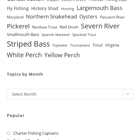
Largemouth Bass
Fly Fishing
Hickory Shad
Hunting
Northern Snakehead
Oysters
Maryland
Patuxent River
Severn River
Pickerel
Red Drum
Rainbow Trout
Smallmouth Bass
Spanish Mackerel
Speckled Trout
Striped Bass
Trout
Virginia
Topwater
Tournament
White Perch
Yellow Perch
Topics by Month
Archives
Select Month
Popular
Charter Fishing Captains