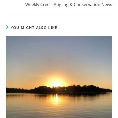
Weekly Creel : Angling & Conservation News
YOU MIGHT ALSO LIKE