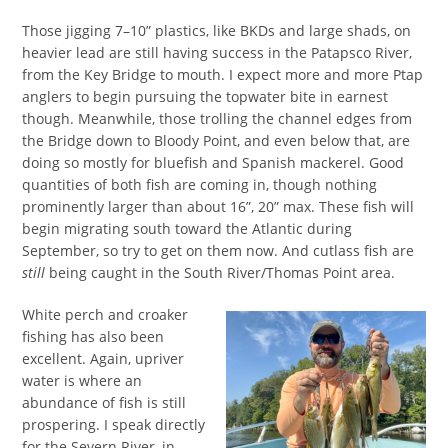
Those jigging 7–10” plastics, like BKDs and large shads, on
heavier lead are still having success in the Patapsco River,
from the Key Bridge to mouth. I expect more and more Ptap
anglers to begin pursuing the topwater bite in earnest
though. Meanwhile, those trolling the channel edges from
the Bridge down to Bloody Point, and even below that, are
doing so mostly for bluefish and Spanish mackerel. Good
quantities of both fish are coming in, though nothing
prominently larger than about 16”, 20” max. These fish will
begin migrating south toward the Atlantic during
September, so try to get on them now. And cutlass fish are
still
being caught in the South River/Thomas Point area.
White perch and croaker
fishing has also been
excellent. Again, upriver
water is where an
abundance of fish is still
prospering. I speak directly
for the Severn River, in