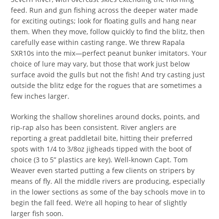
feed. Run and gun fishing across the deeper water made
for exciting outings; look for floating gulls and hang near
them. When they move, follow quickly to find the blitz, then
carefully ease within casting range. We threw Rapala
SXR10s into the mix—perfect peanut bunker imitators. Your
choice of lure may vary, but those that work just below
surface avoid the gulls but not the fish! And try casting just
outside the blitz edge for the rogues that are sometimes a
few inches larger.
Working the shallow shorelines around docks, points, and
rip-rap also has been consistent. River anglers are
reporting a great paddletail bite, hitting their preferred
spots with 1/4 to 3/8oz jigheads tipped with the boot of
choice (3 to 5” plastics are key). Well-known Capt. Tom
Weaver even started putting a few clients on stripers by
means of fly. All the middle rivers are producing, especially
in the lower sections as some of the bay schools move in to
begin the fall feed. We’re all hoping to hear of slightly
larger fish soon.