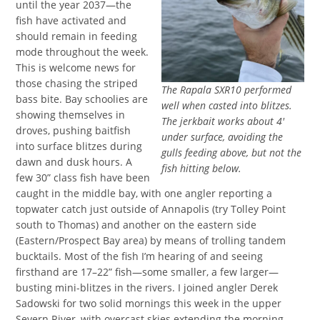
until the year 2037—the
fish have activated and
should remain in feeding
mode throughout the week.
This is welcome news for
those chasing the striped
The Rapala SXR10 performed
bass bite. Bay schoolies are
well when casted into blitzes.
showing themselves in
The jerkbait works about 4′
droves, pushing baitfish
under surface, avoiding the
into surface blitzes during
gulls feeding above, but not the
dawn and dusk hours. A
fish hitting below.
few 30” class fish have been
caught in the middle bay, with one angler reporting a
topwater catch just outside of Annapolis (try Tolley Point
south to Thomas) and another on the eastern side
(Eastern/Prospect Bay area) by means of trolling tandem
bucktails. Most of the fish I’m hearing of and seeing
firsthand are 17–22” fish—some smaller, a few larger—
busting mini-blitzes in the rivers. I joined angler Derek
Sadowski for two solid mornings this week in the upper
Severn River, with overcast skies extending the morning