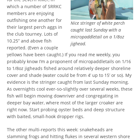
which a number of SRRKC
members are enjoying
outfishing one another for
Nice stringer of white perch
their largest perch aggs in
caught last Sunday with a
the club tourney. Lots of
micropaddletail on a 1/8oz
10.25” and above fish
jighead.
reported. (Even a couple
yellows have been caught.) If you read me weekly, you
probably know I’m a proponent of micropaddletails on 1/16
to 1/8oz jigheads fished around relatively deeper shoreline
cover and shade (water could be from 4’ up to 15’ or so). My
evidence is the stringer caught from last Sunday morning.
As overnights cool ever-so-slightly over several weeks, these
fish will begin moving downriver and congregating in
deeper bay water, where most of the larger croaker are
right now. Start probing oyster beds and deep structure
with baited, small-hook dropper rigs.
The other multi-reports this week: snakeheads are
slamming frogs and hitting flukes in several western shore