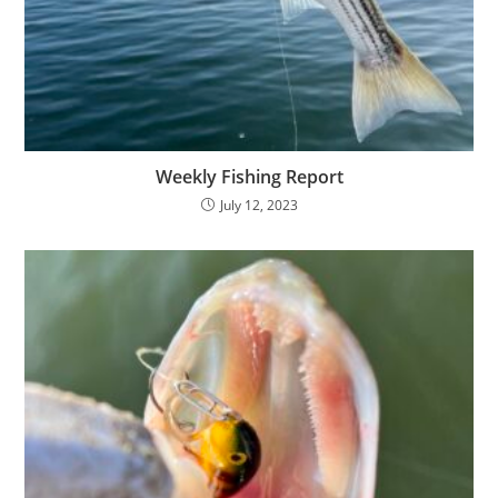
Weekly Fishing Report
July 12, 2023