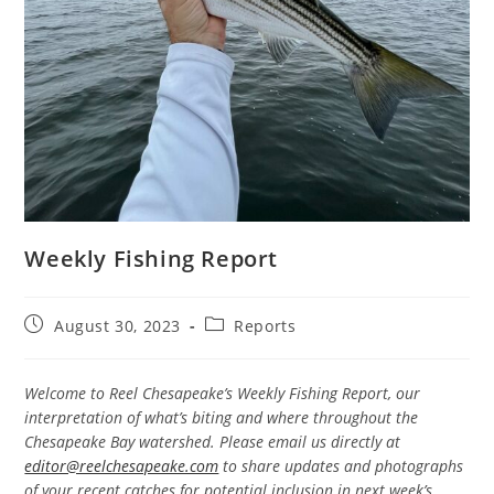
Weekly Fishing Report
Post
Post
August 30, 2023
Reports
published:
category:
Welcome to Reel Chesapeake’s Weekly Fishing Report, our
interpretation of what’s biting and where throughout the
Chesapeake Bay watershed. Please email us directly at
editor@reelchesapeake.com
to share updates and photographs
of your recent catches for potential inclusion in next week’s