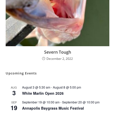
Severn Tough
December 2, 2022
Upcoming Events
August 3 @ 5:30 am
-
August 8 @ 5:00 pm
AUG
3
White Marlin Open 2026
September 19 @ 10:00 am
-
September 20 @ 10:00 pm
SEP
19
Annapolis Baygrass Music Festival