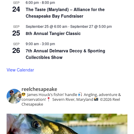
6:00 pm
-
8:00 pm
SEP
24
The Taste (Maryland) – Alliance for the
Chesapeake Bay Fundraiser
September 25 @ 6:00 am
-
September 27 @ 5:00 pm
SEP
25
8th Annual Tangier Classic
9:00 am
-
3:00 pm
SEP
26
7th Annual Delmarva Decoy & Sporting
Collectibles Show
View Calendar
reelchesapeake
James Houck’s fishin’ handle
Angling, adventure &
conservation!
Severn River, Maryland
©️
2026 Reel
Chesapeake