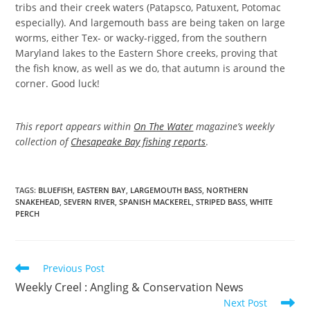
tribs and their creek waters (Patapsco, Patuxent, Potomac
especially). And largemouth bass are being taken on large
worms, either Tex- or wacky-rigged, from the southern
Maryland lakes to the Eastern Shore creeks, proving that
the fish know, as well as we do, that autumn is around the
corner. Good luck!
This report appears within
On The Water
magazine’s weekly
collection of
Chesapeake Bay fishing reports
.
TAGS
:
BLUEFISH
,
EASTERN BAY
,
LARGEMOUTH BASS
,
NORTHERN
SNAKEHEAD
,
SEVERN RIVER
,
SPANISH MACKEREL
,
STRIPED BASS
,
WHITE
PERCH
Read
Previous Post
more
Weekly Creel : Angling & Conservation News
articles
Next Post