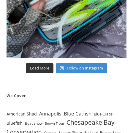
Load More
Follow on Instagram
We Cover
Blue Catfish
Annapolis
American Shad
Blue Crabs
Chesapeake Bay
Bluefish
Boat Show
Brown Trout
Conservation
Festival
Eastern Shore
Fishing Expo
Crappie