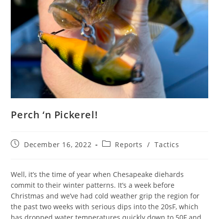
Perch ‘n Pickerel!
Post
Post
December 16, 2022
Reports
/
Tactics
published:
category:
Well, it’s the time of year when Chesapeake diehards
commit to their winter patterns. It’s a week before
Christmas and we’ve had cold weather grip the region for
the past two weeks with serious dips into the 20sF, which
has dropped water temperatures quickly down to 50F and