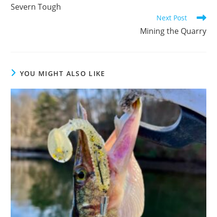
more
Severn Tough
articles
Next Post
Mining the Quarry
YOU MIGHT ALSO LIKE