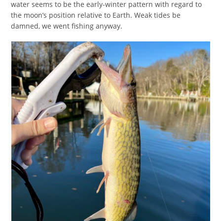
water seems to be the early-winter pattern with regard to
the moon’s position relative to Earth. Weak tides be
damned, we went fishing anyway.