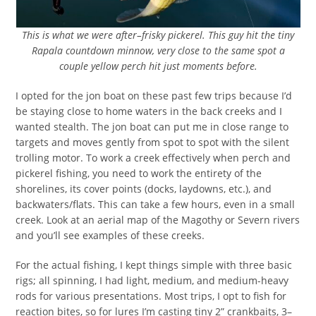
This is what we were after–frisky pickerel. This guy hit the tiny
Rapala countdown minnow, very close to the same spot a
couple yellow perch hit just moments before.
I opted for the jon boat on these past few trips because I’d
be staying close to home waters in the back creeks and I
wanted stealth. The jon boat can put me in close range to
targets and moves gently from spot to spot with the silent
trolling motor. To work a creek effectively when perch and
pickerel fishing, you need to work the entirety of the
shorelines, its cover points (docks, laydowns, etc.), and
backwaters/flats. This can take a few hours, even in a small
creek. Look at an aerial map of the Magothy or Severn rivers
and you’ll see examples of these creeks.
For the actual fishing, I kept things simple with three basic
rigs; all spinning, I had light, medium, and medium-heavy
rods for various presentations. Most trips, I opt to fish for
reaction bites, so for lures I’m casting tiny 2” crankbaits, 3–