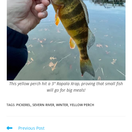
This yellow perch hit a 3″ Rapala Xrap, proving that small fish
will go for big meals!
TAGS
:
PICKEREL
,
SEVERN RIVER
,
WINTER
,
YELLOW PERCH
Read
Previous Post