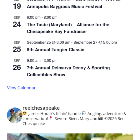
19
Annapolis Baygrass Music Festival
6:00 pm
-
8:00 pm
SEP
24
The Taste (Maryland) – Alliance for the
Chesapeake Bay Fundraiser
September 25 @ 6:00 am
-
September 27 @ 5:00 pm
SEP
25
8th Annual Tangier Classic
9:00 am
-
3:00 pm
SEP
26
7th Annual Delmarva Decoy & Sporting
Collectibles Show
View Calendar
reelchesapeake
James Houck’s fishin’ handle
Angling, adventure &
conservation!
Severn River, Maryland
©️
2026 Reel
Chesapeake