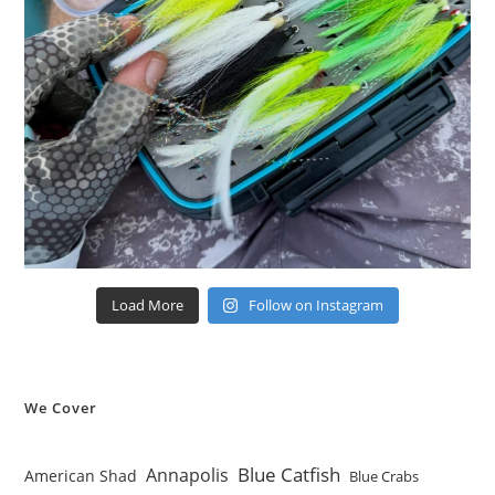
Load More
Follow on Instagram
We Cover
Blue Catfish
Annapolis
American Shad
Blue Crabs