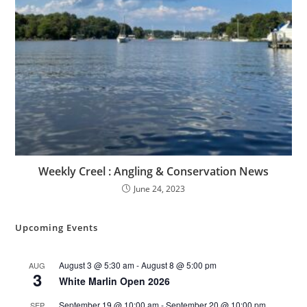
Weekly Creel : Angling & Conservation News
June 24, 2023
Upcoming Events
August 3 @ 5:30 am
-
August 8 @ 5:00 pm
AUG
3
White Marlin Open 2026
September 19 @ 10:00 am
-
September 20 @ 10:00 pm
SEP