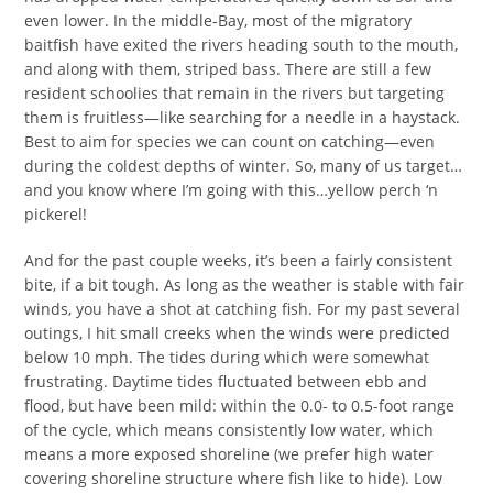
even lower. In the middle-Bay, most of the migratory
baitfish have exited the rivers heading south to the mouth,
and along with them, striped bass. There are still a few
resident schoolies that remain in the rivers but targeting
them is fruitless—like searching for a needle in a haystack.
Best to aim for species we can count on catching—even
during the coldest depths of winter. So, many of us target…
and you know where I’m going with this…yellow perch ‘n
pickerel!
And for the past couple weeks, it’s been a fairly consistent
bite, if a bit tough. As long as the weather is stable with fair
winds, you have a shot at catching fish. For my past several
outings, I hit small creeks when the winds were predicted
below 10 mph. The tides during which were somewhat
frustrating. Daytime tides fluctuated between ebb and
flood, but have been mild: within the 0.0- to 0.5-foot range
of the cycle, which means consistently low water, which
means a more exposed shoreline (we prefer high water
covering shoreline structure where fish like to hide). Low