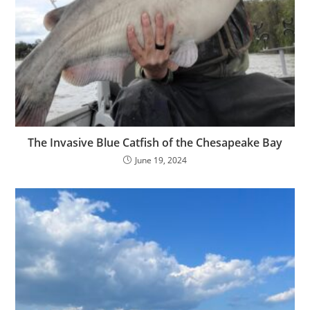
The Invasive Blue Catfish of the Chesapeake Bay
June 19, 2024