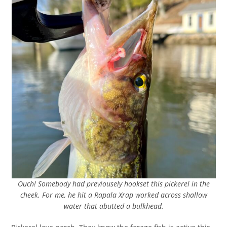
Ouch! Somebody had previousely hookset this pickerel in the
cheek. For me, he hit a Rapala Xrap worked across shallow
water that abutted a bulkhead.