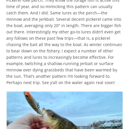
Pickerel love perch. They know the forage fish is active this
time of year, and so mimicking this pattern can usually
catch them. And I did. Same lures as the perch—the
minnow and the jerkbait. Several decent pickerel came into
the boat, averaging only 20″ in length. There are bigger fish
out there. Interestingly my other go-to lures didn’t even get
any follows on these past few trips—that is, a pickerel
chasing the bait all the way to the boat. As winter continues
to bear down on the fishery, I expect a number of other
patterns and lures to increasingly become effective. For
example, twitching a shallow-running jerbait or surface
minnow over dying grassbeds that have been warmed by
the sun. That’s another pattern I’m looking forward to.
Perhaps next trip. See y’all on the water again real soon!