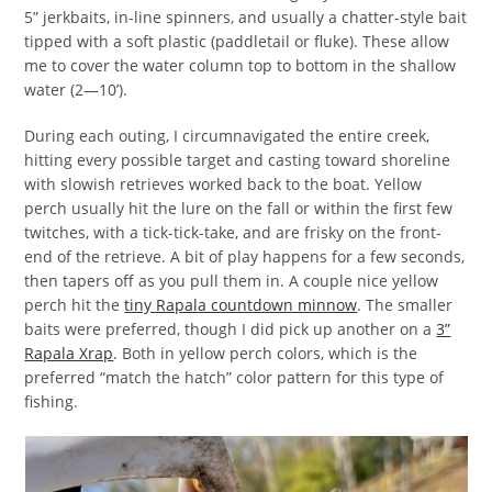
5” jerkbaits, in-line spinners, and usually a chatter-style bait
tipped with a soft plastic (paddletail or fluke). These allow
me to cover the water column top to bottom in the shallow
water (2—10’).
During each outing, I circumnavigated the entire creek,
hitting every possible target and casting toward shoreline
with slowish retrieves worked back to the boat. Yellow
perch usually hit the lure on the fall or within the first few
twitches, with a tick-tick-take, and are frisky on the front-
end of the retrieve. A bit of play happens for a few seconds,
then tapers off as you pull them in. A couple nice yellow
perch hit the
tiny Rapala countdown minnow
. The smaller
baits were preferred, though I did pick up another on a
3”
Rapala Xrap
. Both in yellow perch colors, which is the
preferred “match the hatch” color pattern for this type of
fishing.