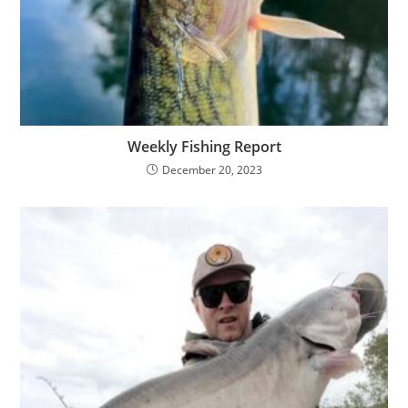
Weekly Fishing Report
December 20, 2023