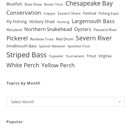
Chesapeake Bay
Bluefish
Boat Show
Brown Trout
Conservation
Festival
Eastern Shore
Fishing Expo
Crappie
Largemouth Bass
Fly Fishing
Hickory Shad
Hunting
Northern Snakehead
Oysters
Maryland
Patuxent River
Severn River
Pickerel
Red Drum
Rainbow Trout
Smallmouth Bass
Spanish Mackerel
Speckled Trout
Striped Bass
Trout
Virginia
Topwater
Tournament
White Perch
Yellow Perch
Topics by Month
Archives
Select Month
Popular