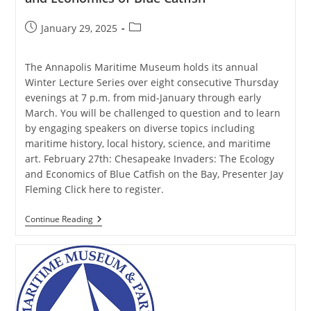
Post
Post
January 29, 2025
published:
category:
The Annapolis Maritime Museum holds its annual
Winter Lecture Series over eight consecutive Thursday
evenings at 7 p.m. from mid-January through early
March. You will be challenged to question and to learn
by engaging speakers on diverse topics including
maritime history, local history, science, and maritime
art. February 27th: Chesapeake Invaders: The Ecology
and Economics of Blue Catfish on the Bay, Presenter Jay
Fleming Click here to register.
AMM
Continue Reading
Winter
Lecture
Series:
The
Ecology
And
Economics
Of