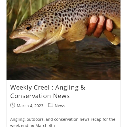
Weekly Creel : Angling &
Conservation News
Post
Post
March 4, 2023
News
published:
category:
Angling, outdoors, and conservation news recap for the
week ending March 4th