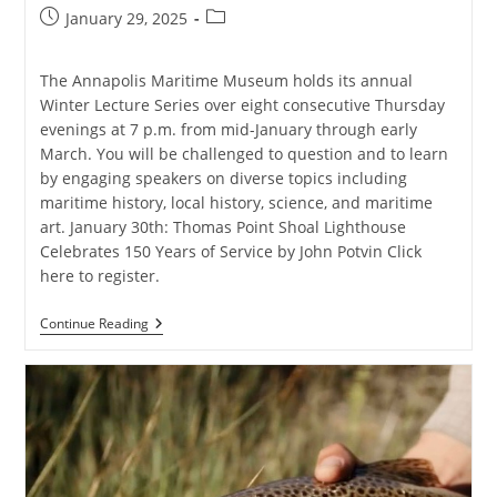
Post
Post
January 29, 2025
published:
category:
The Annapolis Maritime Museum holds its annual
Winter Lecture Series over eight consecutive Thursday
evenings at 7 p.m. from mid-January through early
March. You will be challenged to question and to learn
by engaging speakers on diverse topics including
maritime history, local history, science, and maritime
art. January 30th: Thomas Point Shoal Lighthouse
Celebrates 150 Years of Service by John Potvin Click
here to register.
AMM
Continue Reading
Winter
Lecture
Series:
Thomas
Point
Lighthouse