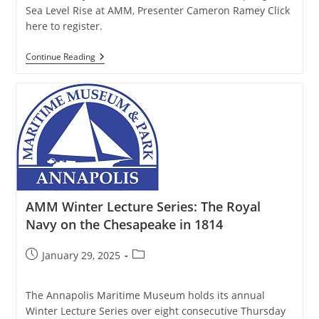
Sea Level Rise at AMM, Presenter Cameron Ramey Click
here to register.
AMM
Continue Reading
Winter
Lecture
Series:
Adapting
To
Sea
Level
Rise
AMM Winter Lecture Series: The Royal
Navy on the Chesapeake in 1814
Post
Post
January 29, 2025
published:
category:
The Annapolis Maritime Museum holds its annual
Winter Lecture Series over eight consecutive Thursday