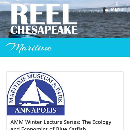
Skip
to
MENU
content
Maritime
AMM Winter Lecture Series: The Ecology
and Economics of Blue Catfish