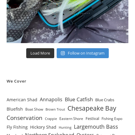
Load More
Follow on Instagram
We Cover
Blue Catfish
Annapolis
American Shad
Blue Crabs
Chesapeake Bay
Bluefish
Boat Show
Brown Trout
Conservation
Festival
Eastern Shore
Fishing Expo
Crappie
Largemouth Bass
Fly Fishing
Hickory Shad
Hunting
Northern Snakehead
Oysters