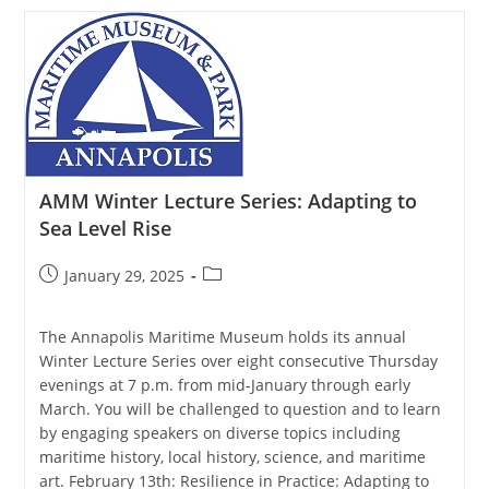
Lecture
Series:
An
Artist’s
Journey
Around
The
Chesapeake
AMM Winter Lecture Series: Adapting to
Sea Level Rise
Post
Post
January 29, 2025
published:
category:
The Annapolis Maritime Museum holds its annual
Winter Lecture Series over eight consecutive Thursday
evenings at 7 p.m. from mid-January through early
March. You will be challenged to question and to learn
by engaging speakers on diverse topics including
maritime history, local history, science, and maritime
art. February 13th: Resilience in Practice: Adapting to