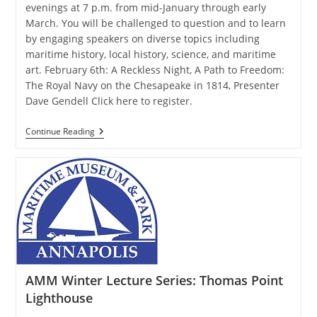
evenings at 7 p.m. from mid-January through early
March. You will be challenged to question and to learn
by engaging speakers on diverse topics including
maritime history, local history, science, and maritime
art. February 6th: A Reckless Night, A Path to Freedom:
The Royal Navy on the Chesapeake in 1814, Presenter
Dave Gendell Click here to register.
AMM
Continue Reading
Winter
Lecture
Series:
The
Royal
Navy
On
The
Chesapeake
In
1814
AMM Winter Lecture Series: Thomas Point
Lighthouse