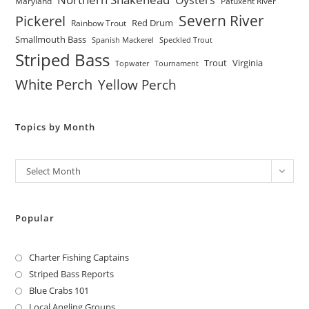
Maryland
Patuxent River
Severn River
Pickerel
Red Drum
Rainbow Trout
Smallmouth Bass
Spanish Mackerel
Speckled Trout
Striped Bass
Trout
Virginia
Topwater
Tournament
White Perch
Yellow Perch
Topics by Month
Archives
Select Month
Popular
Charter Fishing Captains
Striped Bass Reports
Blue Crabs 101
Local Angling Groups