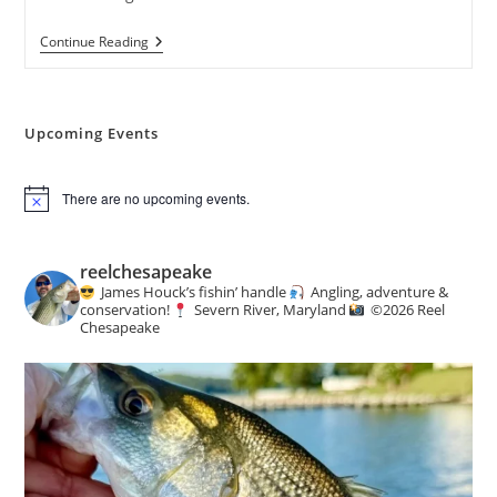
Weekly
Continue Reading
Creel
:
Angling
&
Conservation
Upcoming Events
News
There are no upcoming events.
N
o
t
i
reelchesapeake
c
James Houck’s fishin’ handle
Angling, adventure &
e
conservation!
Severn River, Maryland
©️
2026 Reel
Chesapeake