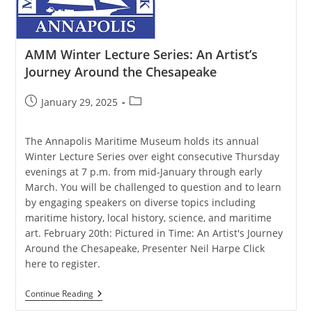
Blue
Catfish
AMM Winter Lecture Series: An Artist’s
Journey Around the Chesapeake
Post
Post
January 29, 2025
published:
category:
The Annapolis Maritime Museum holds its annual
Winter Lecture Series over eight consecutive Thursday
evenings at 7 p.m. from mid-January through early
March. You will be challenged to question and to learn
by engaging speakers on diverse topics including
maritime history, local history, science, and maritime
art. February 20th: Pictured in Time: An Artist's Journey
Around the Chesapeake, Presenter Neil Harpe Click
here to register.
AMM
Continue Reading
Winter