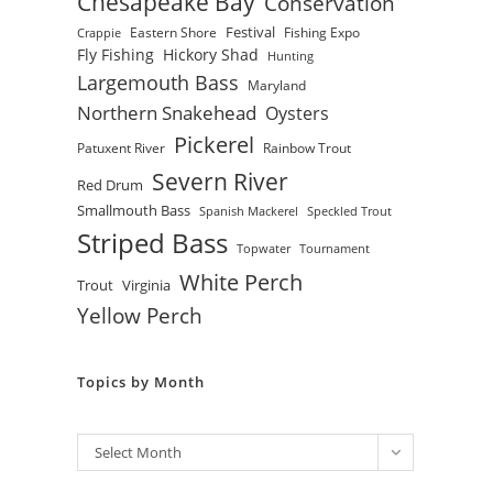
Chesapeake Bay
Conservation
Festival
Eastern Shore
Fishing Expo
Crappie
Fly Fishing
Hickory Shad
Hunting
Largemouth Bass
Maryland
Northern Snakehead
Oysters
Pickerel
Patuxent River
Rainbow Trout
Severn River
Red Drum
Smallmouth Bass
Spanish Mackerel
Speckled Trout
Striped Bass
Topwater
Tournament
White Perch
Trout
Virginia
Yellow Perch
Topics by Month
Archives
Select Month