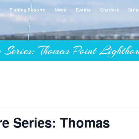
s
Fishing Reports
News
Events
Charters
Stri
ies: Thomas Point Lighthou
re Series: Thomas