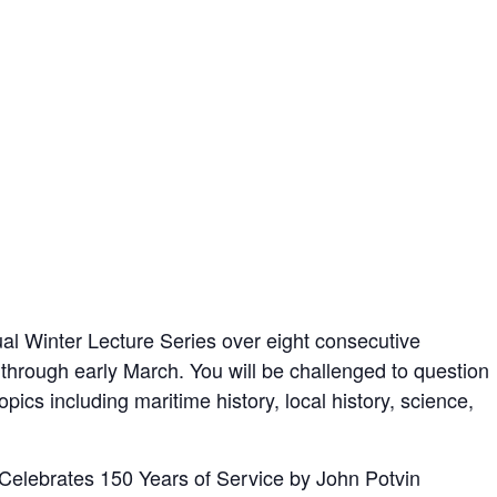
l Winter Lecture Series over eight consecutive
hrough early March. You will be challenged to question
ics including maritime history, local history, science,
Celebrates 150 Years of Service by John Potvin