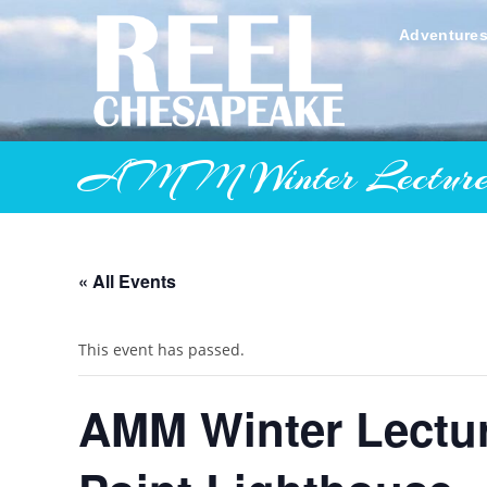
Skip
to
Adventure
content
AMM Winter Lecture Ser
« All Events
This event has passed.
AMM Winter Lectu