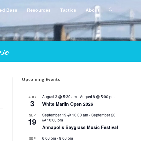
ped Bass
Resources
Tactics
About
Toggle
website
se
search
Upcoming Events
August 3 @ 5:30 am
-
August 8 @ 5:00 pm
AUG
3
White Marlin Open 2026
September 19 @ 10:00 am
-
September 20
SEP
19
@ 10:00 pm
Annapolis Baygrass Music Festival
6:00 pm
-
8:00 pm
SEP