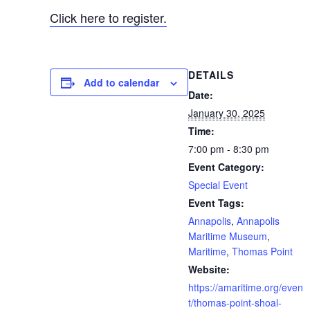
Click here to register.
DETAILS
Add to calendar
Date:
January 30, 2025
Time:
7:00 pm - 8:30 pm
Event Category:
Special Event
Event Tags:
Annapolis
,
Annapolis
Maritime Museum
,
Maritime
,
Thomas Point
Website:
https://amaritime.org/even
t/thomas-point-shoal-