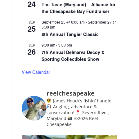
24
The Taste (Maryland) – Alliance for
the Chesapeake Bay Fundraiser
September 25 @ 6:00 am
-
September 27 @
SEP
25
5:00 pm
8th Annual Tangier Classic
9:00 am
-
3:00 pm
SEP
26
7th Annual Delmarva Decoy &
Sporting Collectibles Show
View Calendar
reelchesapeake
James Houck’s fishin’ handle
Angling, adventure &
conservation!
Severn River,
Maryland
©️
2026 Reel
Chesapeake