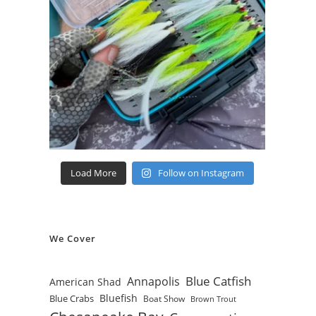
Load More
Follow on Instagram
We Cover
Blue Catfish
Annapolis
American Shad
Bluefish
Blue Crabs
Boat Show
Brown Trout