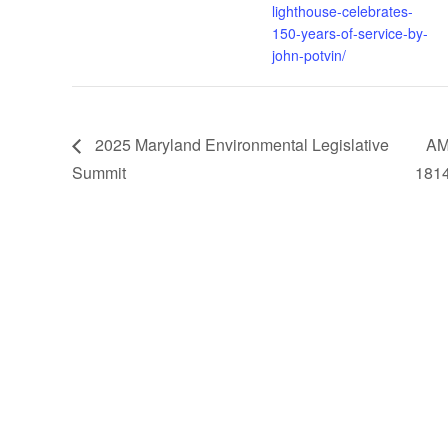
lighthouse-celebrates-
150-years-of-service-by-
john-potvin/
2025 Maryland Environmental Legislative
AM
Summit
181