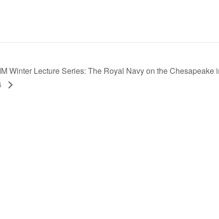
M Winter Lecture Series: The Royal Navy on the Chesapeake i
4