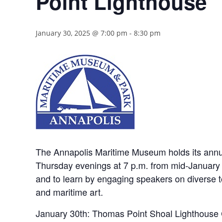
Point Lighthouse
January 30, 2025 @ 7:00 pm
-
8:30 pm
The Annapolis Maritime Museum holds its annua
Thursday evenings at 7 p.m. from mid-January t
and to learn by engaging speakers on diverse top
and maritime art.
January 30th: Thomas Point Shoal Lighthouse 