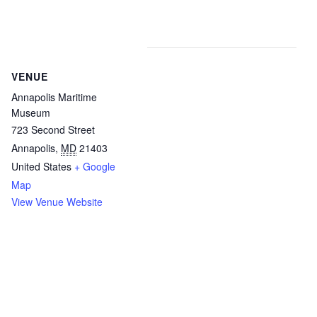
VENUE
Annapolis Maritime
Museum
723 Second Street
Annapolis
,
MD
21403
United States
+ Google
Map
View Venue Website