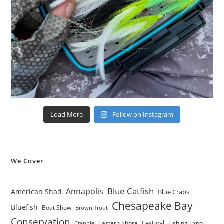
Load More
Follow on Instagram
We Cover
Blue Catfish
Annapolis
American Shad
Blue Crabs
Chesapeake Bay
Bluefish
Boat Show
Brown Trout
Conservation
Festival
Eastern Shore
Fishing Expo
Crappie