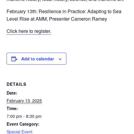
February 13th: Resilience in Practice: Adapting to Sea
Level Rise at AMM, Presenter Cameron Ramey
Click here to register.
Add to calendar
DETAILS
Date:
February 13, 2025
Time:
7:00 pm - 8:30 pm
Event Category:
Special Event