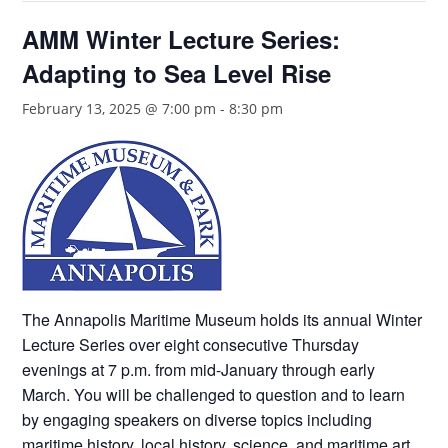
AMM Winter Lecture Series:
Adapting to Sea Level Rise
February 13, 2025 @ 7:00 pm
-
8:30 pm
The Annapolis Maritime Museum holds its annual Winter
Lecture Series over eight consecutive Thursday
evenings at 7 p.m. from mid-January through early
March. You will be challenged to question and to learn
by engaging speakers on diverse topics including
maritime history, local history, science, and maritime art.