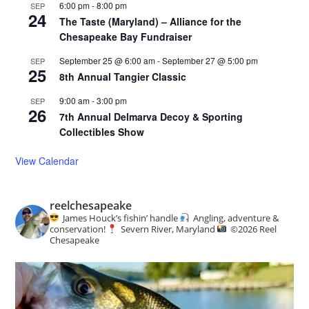
6:00 pm
-
8:00 pm
SEP
24
The Taste (Maryland) – Alliance for the
Chesapeake Bay Fundraiser
September 25 @ 6:00 am
-
September 27 @ 5:00 pm
SEP
25
8th Annual Tangier Classic
9:00 am
-
3:00 pm
SEP
26
7th Annual Delmarva Decoy & Sporting
Collectibles Show
View Calendar
reelchesapeake
James Houck’s fishin’ handle
Angling, adventure &
conservation!
Severn River, Maryland
©️
2026 Reel
Chesapeake