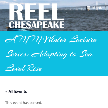
Skip
to
MENU
content
AMM Winter Lecture
Series: Adapting to Sea
Level Rise
« All Events
This event has passed.