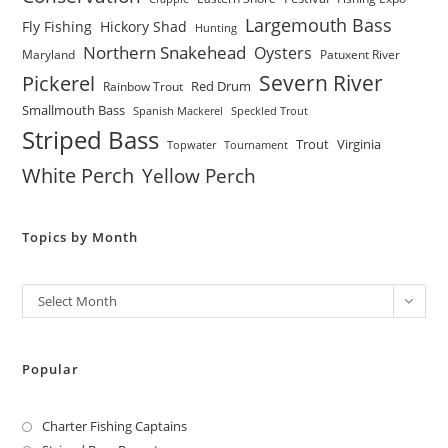
Largemouth Bass
Fly Fishing
Hickory Shad
Hunting
Northern Snakehead
Oysters
Maryland
Patuxent River
Severn River
Pickerel
Red Drum
Rainbow Trout
Smallmouth Bass
Spanish Mackerel
Speckled Trout
Striped Bass
Trout
Virginia
Topwater
Tournament
White Perch
Yellow Perch
Topics by Month
Archives
Select Month
Popular
Charter Fishing Captains