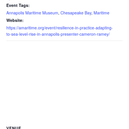
Event Tags:
Annapolis Maritime Museum
,
Chesapeake Bay
,
Maritime
Website:
https://amaritime.org/event/resilience-in-practice-adapting-
to-sea-level-rise-in-annapolis-presenter-cameron-ramey/
VENUE