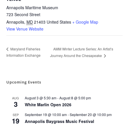
Annapolis Maritime Museum
723 Second Street
Annapolis
,
MD
21403
United States
+ Google Map
View Venue Website
AMM Winter Lecture Series: An Artist’s
Maryland Fisheries
Information Exchange
Journey Around the Chesapeake
Upcoming Events
August 3 @ 5:30 am
-
August 8 @ 5:00 pm
AUG
3
White Marlin Open 2026
September 19 @ 10:00 am
-
September 20 @ 10:00 pm
SEP
19
Annapolis Baygrass Music Festival