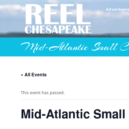
Skip
to
Adventure
content
Mid-Atlantic Small Cra
« All Events
This event has passed.
Mid-Atlantic Small 