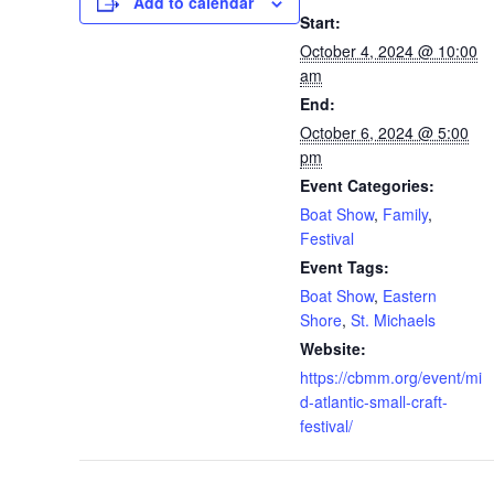
Add to calendar
Start:
October 4, 2024 @ 10:00
am
End:
October 6, 2024 @ 5:00
pm
Event Categories:
Boat Show
,
Family
,
Festival
Event Tags:
Boat Show
,
Eastern
Shore
,
St. Michaels
Website:
https://cbmm.org/event/mi
d-atlantic-small-craft-
festival/