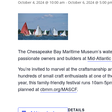
October 4, 2024 @ 10:00 am
-
October 6, 2024 @ 5:00 p
The Chesapeake Bay Maritime Museum’s waterfron
passionate owners and builders at
Mid-Atlantic
You’re invited to marvel at the craftsmanship 
hundreds of small craft enthusiasts at one of the
year, this family-friendly festival runs 10am-5pm
planned at
cbmm.org/MASCF
.
DETAILS