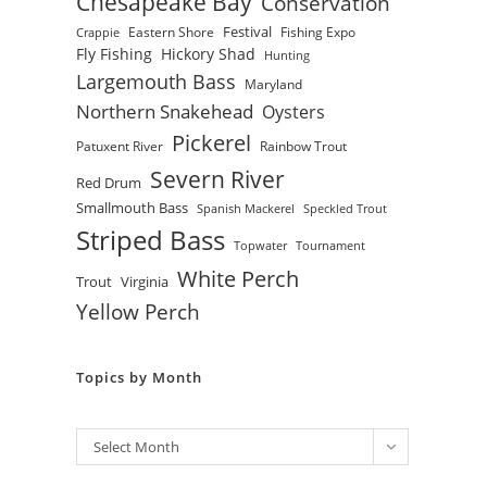
Chesapeake Bay
Conservation
Festival
Eastern Shore
Fishing Expo
Crappie
Fly Fishing
Hickory Shad
Hunting
Largemouth Bass
Maryland
Northern Snakehead
Oysters
Pickerel
Patuxent River
Rainbow Trout
Severn River
Red Drum
Smallmouth Bass
Spanish Mackerel
Speckled Trout
Striped Bass
Topwater
Tournament
White Perch
Trout
Virginia
Yellow Perch
Topics by Month
Archives
Select Month