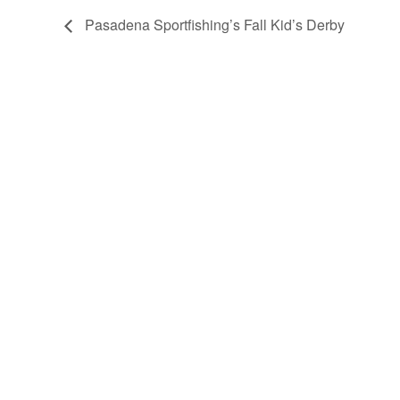
Pasadena Sportfishing’s Fall Kid’s Derby