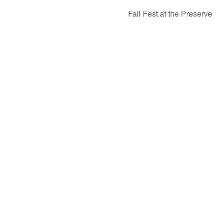
Fall Fest at the Preserve