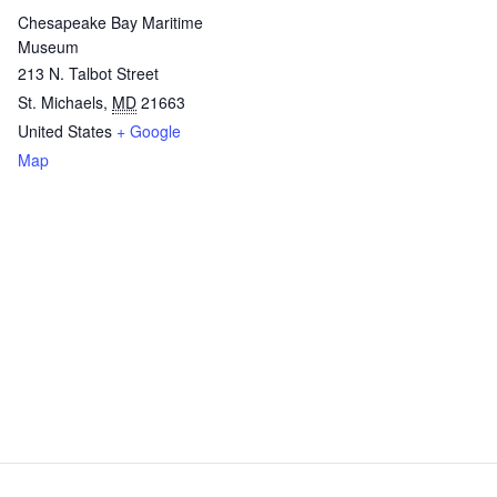
Chesapeake Bay Maritime
Museum
213 N. Talbot Street
St. Michaels
,
MD
21663
United States
+ Google
Map