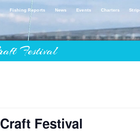
s
Fishing Reports
News
Events
Charters
Stri
ft Festival
Craft Festival