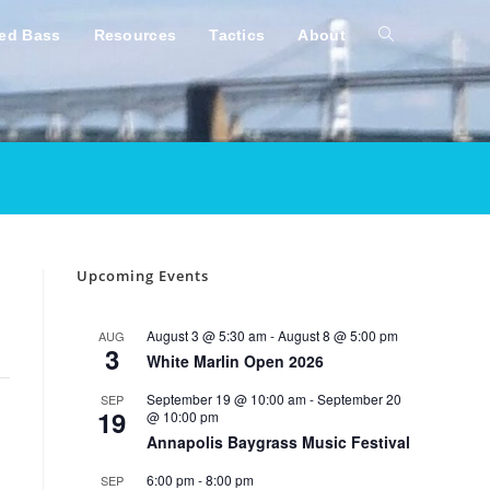
ped Bass
Resources
Tactics
About
Toggle
website
search
Upcoming Events
August 3 @ 5:30 am
-
August 8 @ 5:00 pm
AUG
3
White Marlin Open 2026
September 19 @ 10:00 am
-
September 20
SEP
19
@ 10:00 pm
Annapolis Baygrass Music Festival
6:00 pm
-
8:00 pm
SEP