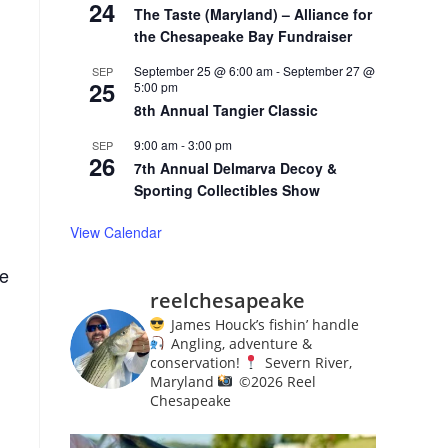
24
The Taste (Maryland) – Alliance for
the Chesapeake Bay Fundraiser
September 25 @ 6:00 am
-
September 27 @
SEP
25
5:00 pm
8th Annual Tangier Classic
9:00 am
-
3:00 pm
SEP
26
7th Annual Delmarva Decoy &
Sporting Collectibles Show
View Calendar
de
reelchesapeake
James Houck’s fishin’ handle
Angling, adventure &
conservation!
Severn River,
Maryland
©️
2026 Reel
Chesapeake