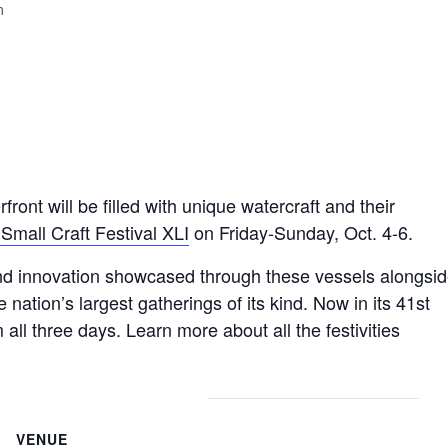
m
t will be filled with unique watercraft and their
 Small Craft Festival XLI
on Friday-Sunday, Oct. 4-6.
and innovation showcased through these vessels alongsi
 nation’s largest gatherings of its kind. Now in its 41st
 all three days. Learn more about all the festivities
VENUE