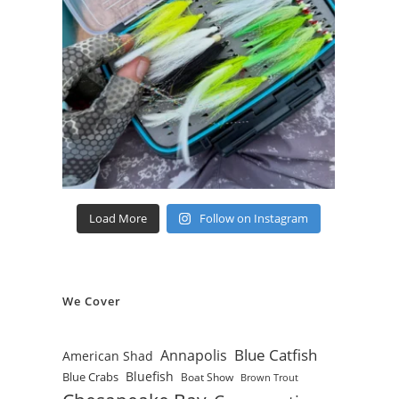
Load More
Follow on Instagram
We Cover
Blue Catfish
Annapolis
American Shad
Bluefish
Blue Crabs
Boat Show
Brown Trout