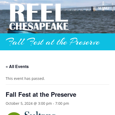
Skip
to
MENU
content
Fall Fest at the Preserve
« All Events
This event has passed.
Fall Fest at the Preserve
October 5, 2024 @ 3:00 pm
-
7:00 pm