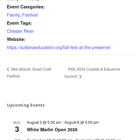
Event Categories:
Family
,
Festival
Event Tags:
Chester River
Website:
https://sultanaeducation.org/fall-fest-at-the-preserve/
RAE 2024 Coastal & Estuarine
Mid-Atlantic Small Craft
Festival
Summit
Upcoming Events
August 3 @ 5:30 am
-
August 8 @ 5:00 pm
AUG
3
White Marlin Open 2026