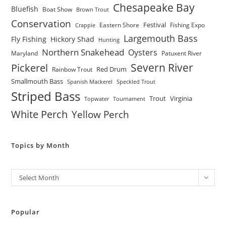
Chesapeake Bay
Bluefish
Boat Show
Brown Trout
Conservation
Festival
Eastern Shore
Fishing Expo
Crappie
Largemouth Bass
Fly Fishing
Hickory Shad
Hunting
Northern Snakehead
Oysters
Maryland
Patuxent River
Severn River
Pickerel
Red Drum
Rainbow Trout
Smallmouth Bass
Spanish Mackerel
Speckled Trout
Striped Bass
Trout
Virginia
Topwater
Tournament
White Perch
Yellow Perch
Topics by Month
Archives
Select Month
Popular