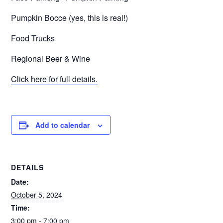
Pumpkin Bocce (yes, this is real!)
Food Trucks
Regional Beer & Wine
Click here for full details.
Add to calendar
DETAILS
Date:
October 5, 2024
Time:
3:00 pm - 7:00 pm