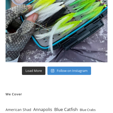
Load More
Follow on Instagram
We Cover
Blue Catfish
Annapolis
American Shad
Blue Crabs