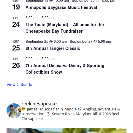
September 19 @ 10:00 am
-
September 20 @ 10:00 pm
SEP
19
Annapolis Baygrass Music Festival
6:00 pm
-
8:00 pm
SEP
24
The Taste (Maryland) – Alliance for the
Chesapeake Bay Fundraiser
September 25 @ 6:00 am
-
September 27 @ 5:00 pm
SEP
25
8th Annual Tangier Classic
9:00 am
-
3:00 pm
SEP
26
7th Annual Delmarva Decoy & Sporting
Collectibles Show
View Calendar
reelchesapeake
James Houck’s fishin’ handle
Angling, adventure &
conservation!
Severn River, Maryland
©️
2026 Reel
Chesapeake