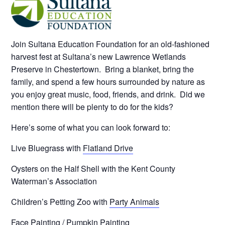
Join Sultana Education Foundation for an old-fashioned
harvest fest at Sultana’s new Lawrence Wetlands
Preserve in Chestertown. Bring a blanket, bring the
family, and spend a few hours surrounded by nature as
you enjoy great music, food, friends, and drink. Did we
mention there will be plenty to do for the kids?
Here’s some of what you can look forward to:
Live Bluegrass with
Flatland Drive
Oysters on the Half Shell with the Kent County
Waterman’s Association
Children’s Petting Zoo with
Party Animals
Face Painting / Pumpkin Painting