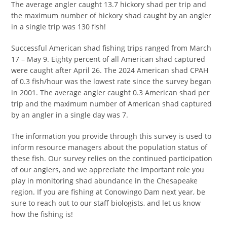
The average angler caught 13.7 hickory shad per trip and
the maximum number of hickory shad caught by an angler
in a single trip was 130 fish!
Successful American shad fishing trips ranged from March
17 – May 9. Eighty percent of all American shad captured
were caught after April 26. The 2024 American shad CPAH
of 0.3 fish/hour was the lowest rate since the survey began
in 2001. The average angler caught 0.3 American shad per
trip and the maximum number of American shad captured
by an angler in a single day was 7.
The information you provide through this survey is used to
inform resource managers about the population status of
these fish. Our survey relies on the continued participation
of our anglers, and we appreciate the important role you
play in monitoring shad abundance in the Chesapeake
region. If you are fishing at Conowingo Dam next year, be
sure to reach out to our staff biologists, and let us know
how the fishing is!