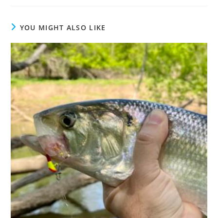
YOU MIGHT ALSO LIKE