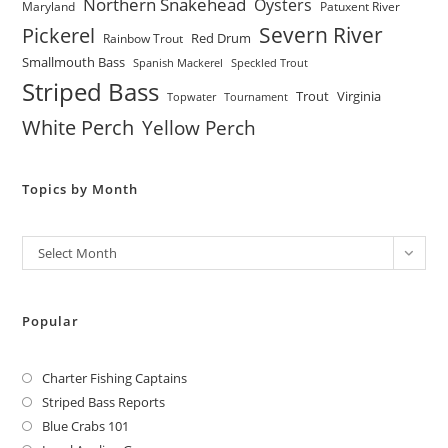
Northern Snakehead
Oysters
Maryland
Patuxent River
Severn River
Pickerel
Red Drum
Rainbow Trout
Smallmouth Bass
Spanish Mackerel
Speckled Trout
Striped Bass
Trout
Virginia
Topwater
Tournament
White Perch
Yellow Perch
Topics by Month
Archives
Select Month
Popular
Charter Fishing Captains
Striped Bass Reports
Blue Crabs 101