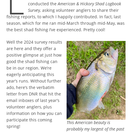
L
conducted the
American & Hickory Shad Logbook
Surve
y, asking volunteer anglers to share their
fishing reports, to which I happily contributed. In fact, last
season, which for me ran mid-March through mid-May, was
the best shad fishing I’ve experienced. Pretty cool!
Well the 2024 survey results
are here and they offer a
positive glimpse at just how
good the shad fishing can
be in our region. We’re
eagerly anticipating this
year’s runs. Without further
ado, here’s the verbatim
letter from DNR that hit the
email inboxes of last year’s
volunteer anglers, plus
information on how you can
participate this coming
This American beauty is
spring!
probably my largest of the past