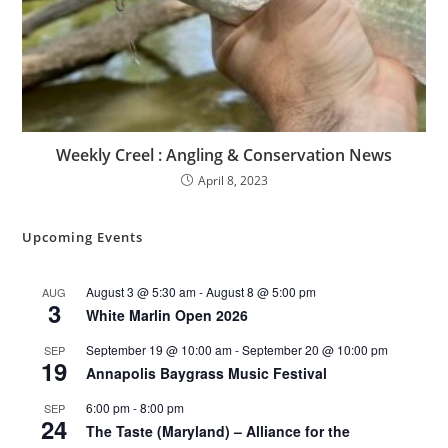
Weekly Creel : Angling & Conservation News
April 8, 2023
Upcoming Events
August 3 @ 5:30 am
-
August 8 @ 5:00 pm
AUG
3
White Marlin Open 2026
September 19 @ 10:00 am
-
September 20 @ 10:00 pm
SEP
19
Annapolis Baygrass Music Festival
6:00 pm
-
8:00 pm
SEP
24
The Taste (Maryland) – Alliance for the