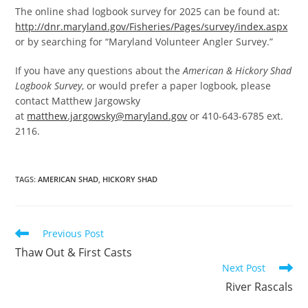
The online shad logbook survey for 2025 can be found at:
http://dnr.maryland.gov/Fisheries/Pages/survey/index.aspx
or by searching for “Maryland Volunteer Angler Survey.”
If you have any questions about the
American & Hickory Shad
Logbook Survey
, or would prefer a paper logbook, please
contact Matthew Jargowsky
at
matthew.jargowsky@maryland.gov
or 410-643-6785 ext.
2116.
TAGS
:
AMERICAN SHAD
,
HICKORY SHAD
Read
Previous Post
more
Thaw Out & First Casts
articles
Next Post
River Rascals