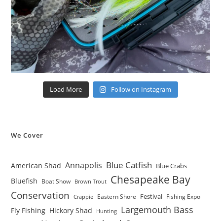
Load More
Follow on Instagram
We Cover
Blue Catfish
Annapolis
American Shad
Blue Crabs
Chesapeake Bay
Bluefish
Boat Show
Brown Trout
Conservation
Festival
Eastern Shore
Fishing Expo
Crappie
Largemouth Bass
Fly Fishing
Hickory Shad
Hunting