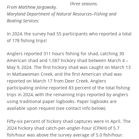
three seasons.
From Matthew Jargowsky,
Maryland Department of Natural Resources–Fishing and
Boating Services:
In 2024, the survey had 55 participants who reported a total
of 178 fishing trips!
Anglers reported 311 hours fishing for shad, catching 30
American shad and 1,587 hickory shad between March 4 –
May 9, 2024. The first hickory shad was caught on March 13
in Mattawoman Creek, and the first American shad was
reported on March 17 from Deer Creek. Anglers
participating online reported 83 percent of the total fishing
trips in 2024, with the remaining trips reported by anglers
using traditional paper logbooks. Paper logbooks are
available upon request (see contact info below).
Fifty-six percent of hickory shad captures were in April. The
2024 hickory shad catch-per-angler-hour (CPAH) of 5.7
fish/hour was above the survey average of 5.0 fish/hour.