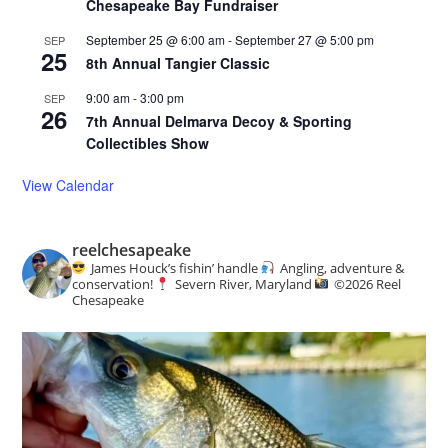
Chesapeake Bay Fundraiser
September 25 @ 6:00 am
-
September 27 @ 5:00 pm
SEP
25
8th Annual Tangier Classic
9:00 am
-
3:00 pm
SEP
26
7th Annual Delmarva Decoy & Sporting
Collectibles Show
View Calendar
reelchesapeake
James Houck’s fishin’ handle
Angling, adventure &
conservation!
Severn River, Maryland
©️
2026 Reel
Chesapeake