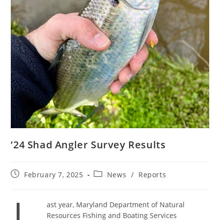
’24 Shad Angler Survey Results
Post
Post
February 7, 2025
News
/
Reports
published:
category:
ast year, Maryland Department of Natural
Resources Fishing and Boating Services