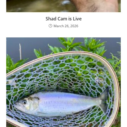
Shad Cam is Live
March 26, 2026