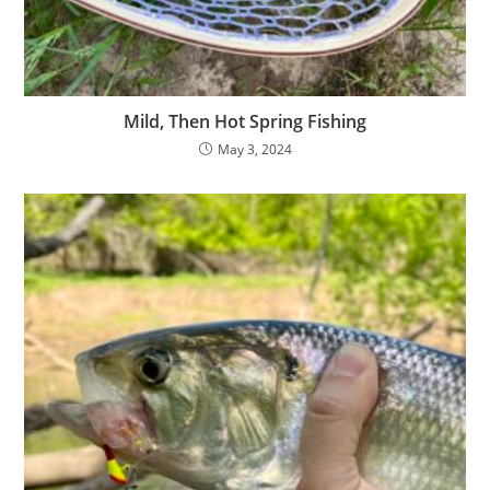
Mild, Then Hot Spring Fishing
May 3, 2024