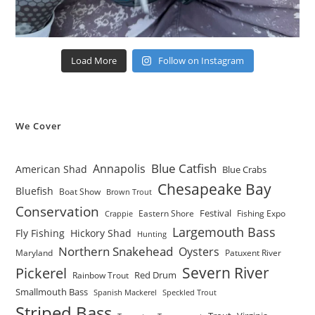
Load More
Follow on Instagram
We Cover
Blue Catfish
Annapolis
American Shad
Blue Crabs
Chesapeake Bay
Bluefish
Boat Show
Brown Trout
Conservation
Festival
Eastern Shore
Fishing Expo
Crappie
Largemouth Bass
Fly Fishing
Hickory Shad
Hunting
Northern Snakehead
Oysters
Maryland
Patuxent River
Severn River
Pickerel
Red Drum
Rainbow Trout
Smallmouth Bass
Spanish Mackerel
Speckled Trout
Striped Bass