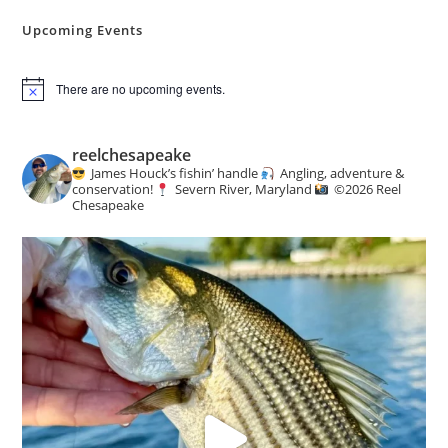
Mills
Upcoming Events
There are no upcoming events.
N
o
t
i
reelchesapeake
c
James Houck’s fishin’ handle
Angling, adventure &
e
conservation!
Severn River, Maryland
©️
2026 Reel
Chesapeake