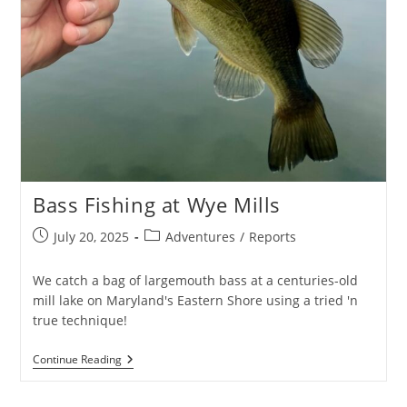
Bass Fishing at Wye Mills
Post
Post
July 20, 2025
Adventures
/
Reports
published:
category:
We catch a bag of largemouth bass at a centuries-old
mill lake on Maryland's Eastern Shore using a tried 'n
true technique!
Bass
Continue Reading
Fishing
At
Wye