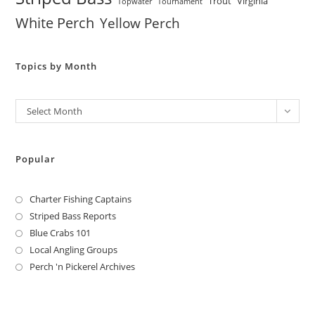
Trout
Virginia
Topwater
Tournament
White Perch
Yellow Perch
Topics by Month
Archives
Select Month
Popular
Charter Fishing Captains
Striped Bass Reports
Blue Crabs 101
Local Angling Groups
Perch 'n Pickerel Archives