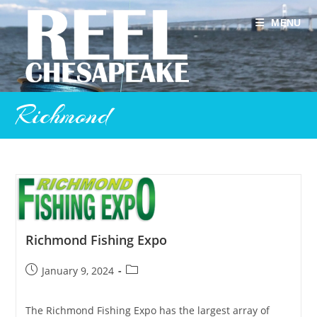
Skip
to
MENU
content
Richmond
Richmond Fishing Expo
Post
Post
January 9, 2024
published:
category:
The Richmond Fishing Expo has the largest array of