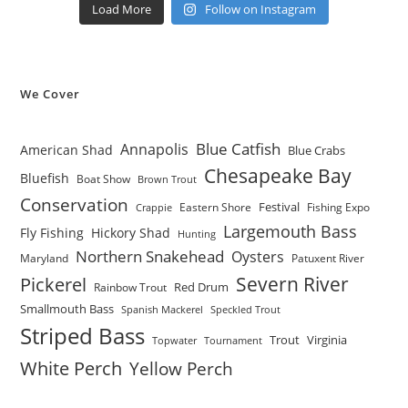
Load More
Follow on Instagram
We Cover
Blue Catfish
Annapolis
American Shad
Blue Crabs
Chesapeake Bay
Bluefish
Boat Show
Brown Trout
Conservation
Festival
Eastern Shore
Fishing Expo
Crappie
Largemouth Bass
Fly Fishing
Hickory Shad
Hunting
Northern Snakehead
Oysters
Maryland
Patuxent River
Severn River
Pickerel
Red Drum
Rainbow Trout
Smallmouth Bass
Spanish Mackerel
Speckled Trout
Striped Bass
Trout
Virginia
Topwater
Tournament
White Perch
Yellow Perch