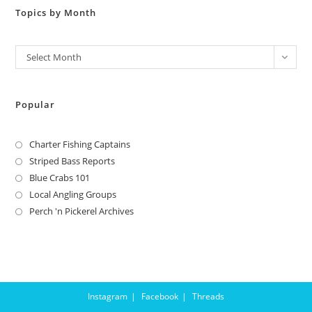
Topics by Month
Archives
Select Month
Popular
Charter Fishing Captains
Striped Bass Reports
Blue Crabs 101
Local Angling Groups
Perch 'n Pickerel Archives
Instagram
Facebook
Threads