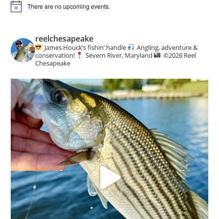
There are no upcoming events.
N
o
t
i
reelchesapeake
c
James Houck’s fishin’ handle
Angling, adventure &
e
conservation!
Severn River, Maryland
©️
2026 Reel
Chesapeake