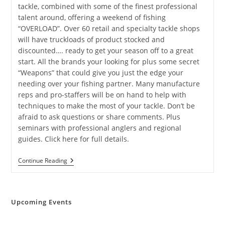
tackle, combined with some of the finest professional
talent around, offering a weekend of fishing
“OVERLOAD”. Over 60 retail and specialty tackle shops
will have truckloads of product stocked and
discounted…. ready to get your season off to a great
start. All the brands your looking for plus some secret
“Weapons” that could give you just the edge your
needing over your fishing partner. Many manufacture
reps and pro-staffers will be on hand to help with
techniques to make the most of your tackle. Don’t be
afraid to ask questions or share comments. Plus
seminars with professional anglers and regional
guides. Click here for full details.
Richmond
Continue Reading
Fishing
Expo
Upcoming Events