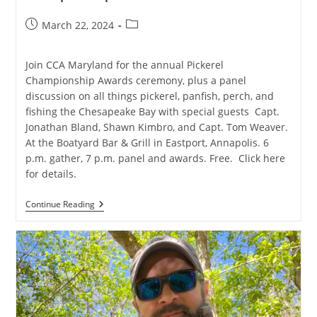
Post
Post
March 22, 2024
published:
category:
Join CCA Maryland for the annual Pickerel
Championship Awards ceremony, plus a panel
discussion on all things pickerel, panfish, perch, and
fishing the Chesapeake Bay with special guests Capt.
Jonathan Bland, Shawn Kimbro, and Capt. Tom Weaver.
At the Boatyard Bar & Grill in Eastport, Annapolis. 6
p.m. gather, 7 p.m. panel and awards. Free. Click here
for details.
Anglers
Continue Reading
Night
/
CCA
Maryland
Pickerel
Championship
Awards