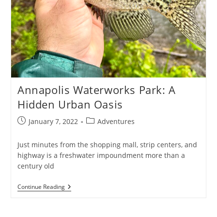
Annapolis Waterworks Park: A
Hidden Urban Oasis
Post
Post
January 7, 2022
Adventures
published:
category:
Just minutes from the shopping mall, strip centers, and
highway is a freshwater impoundment more than a
century old
Annapolis
Continue Reading
Waterworks
Park:
A