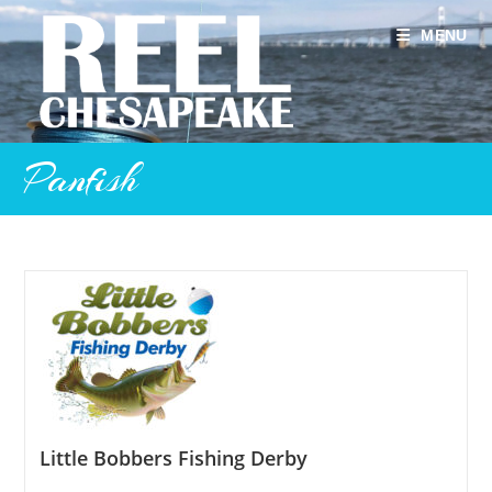
Skip
to
MENU
content
Panfish
Little Bobbers Fishing Derby