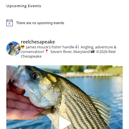
Hidden
Urban
Upcoming Events
Oasis
There are no upcoming events.
N
o
t
i
reelchesapeake
c
James Houck’s fishin’ handle
Angling, adventure &
e
conservation!
Severn River, Maryland
©️
2026 Reel
Chesapeake