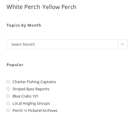
White Perch
Yellow Perch
Topics by Month
Archives
Select Month
Popular
Charter Fishing Captains
Striped Bass Reports
Blue Crabs 101
Local Angling Groups
Perch 'n Pickerel Archives