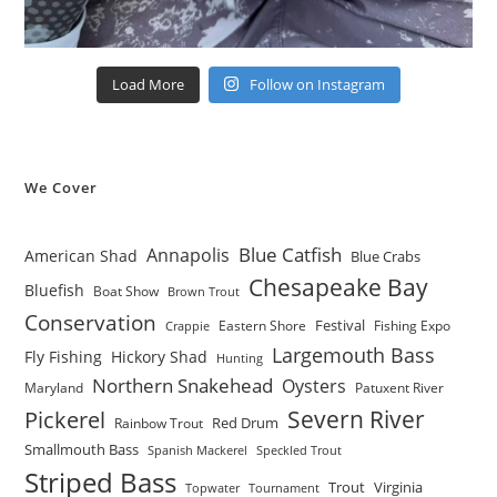
Load More
Follow on Instagram
We Cover
Blue Catfish
Annapolis
American Shad
Blue Crabs
Chesapeake Bay
Bluefish
Boat Show
Brown Trout
Conservation
Festival
Eastern Shore
Fishing Expo
Crappie
Largemouth Bass
Fly Fishing
Hickory Shad
Hunting
Northern Snakehead
Oysters
Maryland
Patuxent River
Severn River
Pickerel
Red Drum
Rainbow Trout
Smallmouth Bass
Spanish Mackerel
Speckled Trout
Striped Bass
Trout
Virginia
Topwater
Tournament