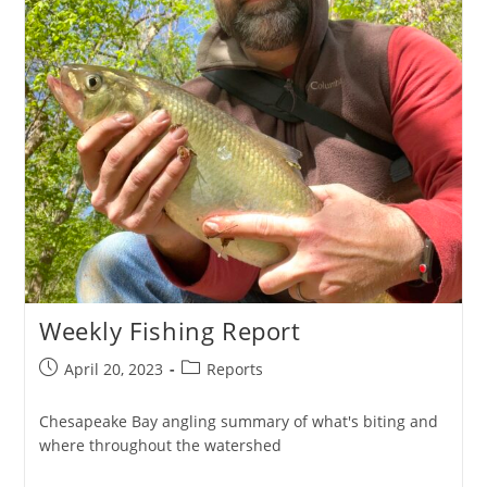
Weekly Fishing Report
Post
Post
April 20, 2023
Reports
published:
category:
Chesapeake Bay angling summary of what's biting and
where throughout the watershed