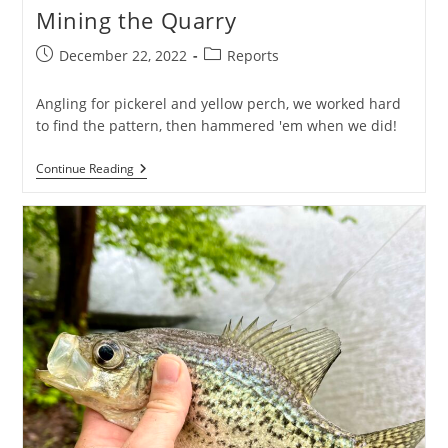
Mining the Quarry
Post
Post
December 22, 2022
Reports
published:
category:
Angling for pickerel and yellow perch, we worked hard
to find the pattern, then hammered 'em when we did!
Mining
Continue Reading
The
Quarry