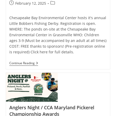
Post
Post
February 12, 2025
published:
category:
Chesapeake Bay Environmental Center hosts it's annual
Little Bobbers Fishing Derby. Registration is open.
WHERE: The ponds on-site at the Chesapeake Bay
Environmental Center in Grasonville WHO: Children
ages 3-9 (Must be accompanied by an adult at all times)
COST: FREE thanks to sponsors! (Pre-registration online
is required) Click here for full details.
Little
Continue Reading
Bobbers
Fishing
Derby
Anglers Night / CCA Maryland Pickerel
Championship Awards