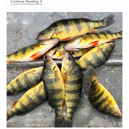
Weekly
Continue Reading
Fishing
Report