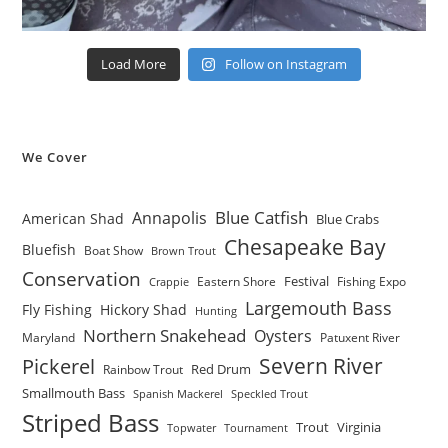
Load More
Follow on Instagram
We Cover
Blue Catfish
Annapolis
American Shad
Blue Crabs
Chesapeake Bay
Bluefish
Boat Show
Brown Trout
Conservation
Festival
Eastern Shore
Fishing Expo
Crappie
Largemouth Bass
Fly Fishing
Hickory Shad
Hunting
Northern Snakehead
Oysters
Maryland
Patuxent River
Severn River
Pickerel
Red Drum
Rainbow Trout
Smallmouth Bass
Spanish Mackerel
Speckled Trout
Striped Bass
Trout
Virginia
Topwater
Tournament