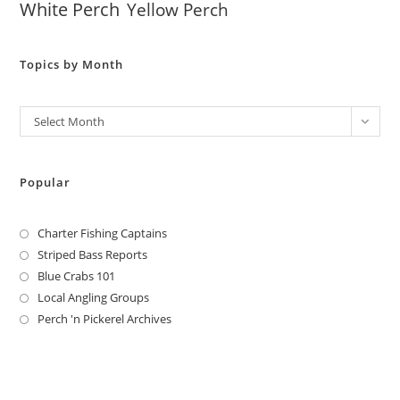
White Perch
Yellow Perch
Topics by Month
Archives
Select Month
Popular
Charter Fishing Captains
Striped Bass Reports
Blue Crabs 101
Local Angling Groups
Perch 'n Pickerel Archives