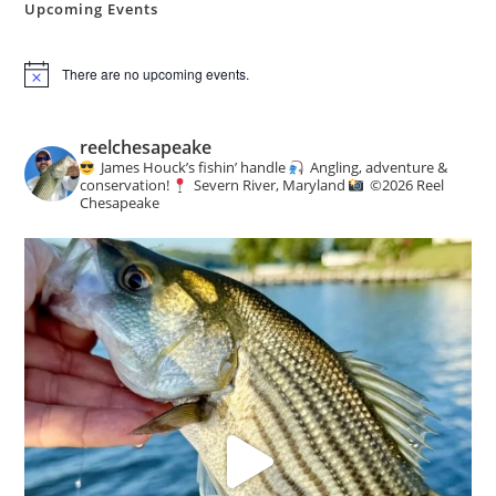
Upcoming Events
There are no upcoming events.
N
o
t
i
reelchesapeake
c
James Houck’s fishin’ handle
Angling, adventure &
e
conservation!
Severn River, Maryland
©️
2026 Reel
Chesapeake