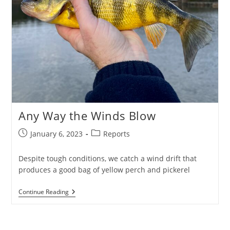
Any Way the Winds Blow
Post
Post
January 6, 2023
Reports
published:
category:
Despite tough conditions, we catch a wind drift that
produces a good bag of yellow perch and pickerel
Any
Continue Reading
Way
The
Winds
Blow