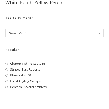
White Perch
Yellow Perch
Topics by Month
Archives
Select Month
Popular
Charter Fishing Captains
Striped Bass Reports
Blue Crabs 101
Local Angling Groups
Perch 'n Pickerel Archives