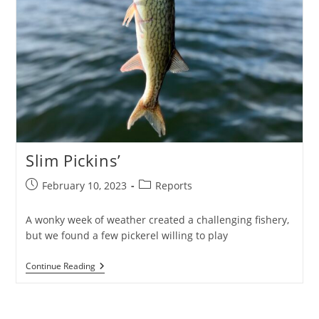
Slim Pickins’
Post
Post
February 10, 2023
Reports
published:
category:
A wonky week of weather created a challenging fishery,
but we found a few pickerel willing to play
Slim
Continue Reading
Pickins’