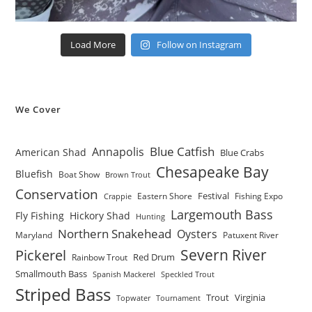
Load More
Follow on Instagram
We Cover
Blue Catfish
Annapolis
American Shad
Blue Crabs
Chesapeake Bay
Bluefish
Boat Show
Brown Trout
Conservation
Festival
Eastern Shore
Fishing Expo
Crappie
Largemouth Bass
Fly Fishing
Hickory Shad
Hunting
Northern Snakehead
Oysters
Maryland
Patuxent River
Severn River
Pickerel
Red Drum
Rainbow Trout
Smallmouth Bass
Spanish Mackerel
Speckled Trout
Striped Bass
Trout
Virginia
Topwater
Tournament