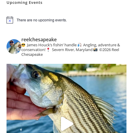
Upcoming Events
There are no upcoming events.
N
o
t
i
reelchesapeake
c
James Houck’s fishin’ handle
Angling, adventure &
e
conservation!
Severn River, Maryland
©️
2026 Reel
Chesapeake