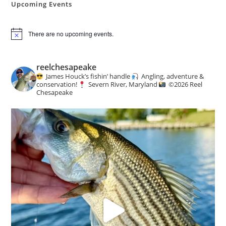
Upcoming Events
There are no upcoming events.
N
o
t
i
reelchesapeake
c
James Houck’s fishin’ handle
Angling, adventure &
e
conservation!
Severn River, Maryland
©️
2026 Reel
Chesapeake