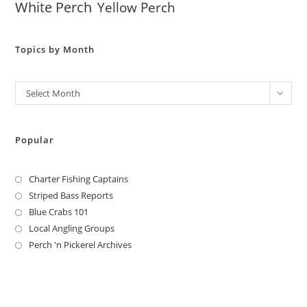
White Perch
Yellow Perch
Topics by Month
Archives
Select Month
Popular
Charter Fishing Captains
Striped Bass Reports
Blue Crabs 101
Local Angling Groups
Perch 'n Pickerel Archives