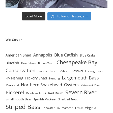
Load More
Follow on Instagram
We Cover
Blue Catfish
Annapolis
American Shad
Blue Crabs
Chesapeake Bay
Bluefish
Boat Show
Brown Trout
Conservation
Festival
Eastern Shore
Fishing Expo
Crappie
Largemouth Bass
Fly Fishing
Hickory Shad
Hunting
Northern Snakehead
Oysters
Maryland
Patuxent River
Severn River
Pickerel
Red Drum
Rainbow Trout
Smallmouth Bass
Spanish Mackerel
Speckled Trout
Striped Bass
Trout
Virginia
Topwater
Tournament