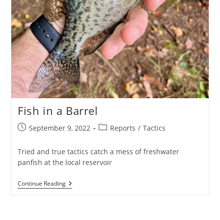
Fish in a Barrel
Post
Post
September 9, 2022
Reports
/
Tactics
published:
category:
Tried and true tactics catch a mess of freshwater
panfish at the local reservoir
Fish
Continue Reading
In
A
Barrel