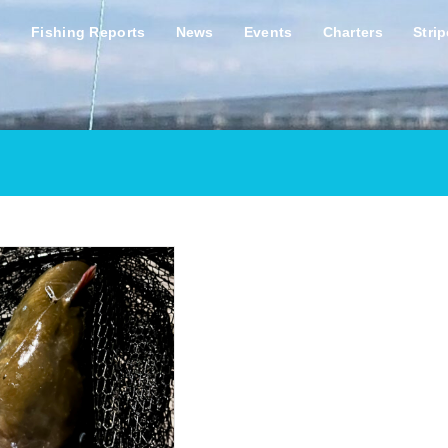
s
Fishing Reports
News
Events
Charters
Stri