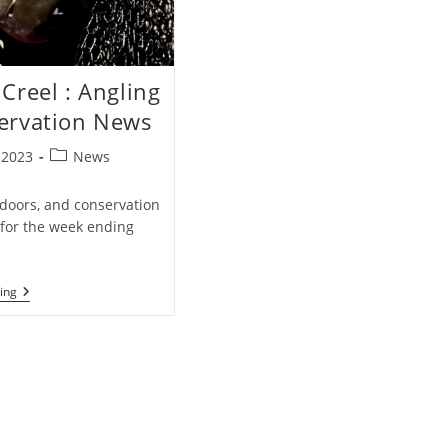
Creel : Angling
ervation News
Post
, 2023
News
category:
tdoors, and conservation
for the week ending
Weekly
ing
Creel
:
Angling
&
Conservation
News