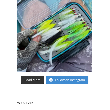
Load More
Follow on Instagram
We Cover