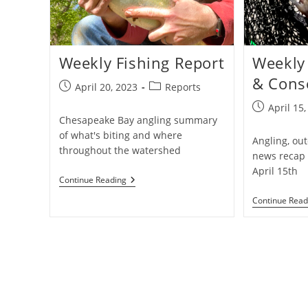
Weekly Fishing Report
Weekly 
& Cons
Post
Post
April 20, 2023
Reports
published:
category:
Post
April 15
Chesapeake Bay angling summary
published:
of what's biting and where
Angling, ou
throughout the watershed
news recap 
April 15th
Weekly
Continue Reading
Fishing
Continue Read
Report