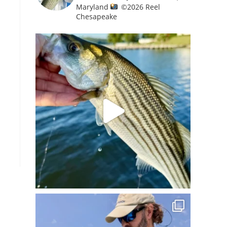
Maryland
©️
2026 Reel
Chesapeake