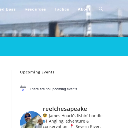
ped Bass
Resources
Tactics
About
Toggle
website
search
Upcoming Events
There are no upcoming events.
N
o
t
i
reelchesapeake
c
e
James Houck’s fishin’ handle
Angling, adventure &
conservation!
Severn River,