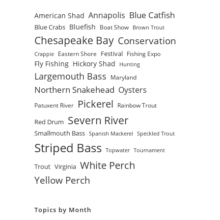
Blue Catfish
Annapolis
American Shad
Bluefish
Blue Crabs
Boat Show
Brown Trout
Chesapeake Bay
Conservation
Festival
Eastern Shore
Fishing Expo
Crappie
Fly Fishing
Hickory Shad
Hunting
Largemouth Bass
Maryland
Northern Snakehead
Oysters
Pickerel
Patuxent River
Rainbow Trout
Severn River
Red Drum
Smallmouth Bass
Spanish Mackerel
Speckled Trout
Striped Bass
Topwater
Tournament
White Perch
Trout
Virginia
Yellow Perch
Topics by Month