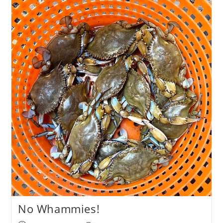
Angling
&
Conservation
News
No Whammies!