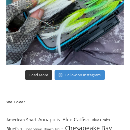
Load More
Follow on Instagram
We Cover
Blue Catfish
Annapolis
American Shad
Blue Crabs
Chesapeake Bay
Bluefish
Boat Show
Brown Trout