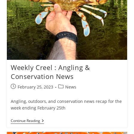
Weekly Creel : Angling &
Conservation News
Post
Post
February 25, 2023
News
published:
category:
Angling, outdoors, and conservation news recap for the
week ending February 25th
Weekly
Continue Reading
Creel
: