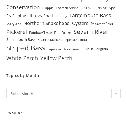
Conservation
Festival
Eastern Shore
Fishing Expo
Crappie
Largemouth Bass
Fly Fishing
Hickory Shad
Hunting
Northern Snakehead
Oysters
Maryland
Patuxent River
Severn River
Pickerel
Red Drum
Rainbow Trout
Smallmouth Bass
Spanish Mackerel
Speckled Trout
Striped Bass
Trout
Virginia
Topwater
Tournament
White Perch
Yellow Perch
Topics by Month
Archives
Select Month
Popular