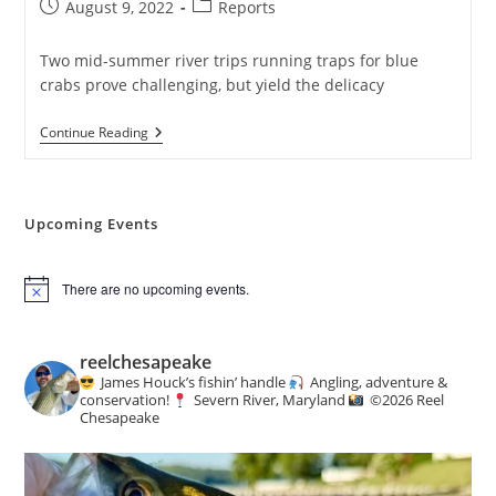
Post
Post
August 9, 2022
Reports
published:
category:
Two mid-summer river trips running traps for blue
crabs prove challenging, but yield the delicacy
No
Continue Reading
Whammies!
Upcoming Events
There are no upcoming events.
N
o
t
i
reelchesapeake
c
James Houck’s fishin’ handle
Angling, adventure &
e
conservation!
Severn River, Maryland
©️
2026 Reel
Chesapeake