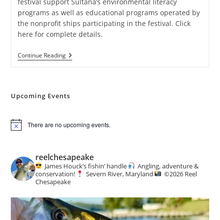
festival support Sultana’s environmental literacy
programs as well as educational programs operated by
the nonprofit ships participating in the festival. Click
here for complete details.
Sultana
Continue Reading
Downrigging
Weekend
Festival
Upcoming Events
There are no upcoming events.
N
o
t
i
reelchesapeake
c
James Houck’s fishin’ handle
Angling, adventure &
e
conservation!
Severn River, Maryland
©️
2026 Reel
Chesapeake