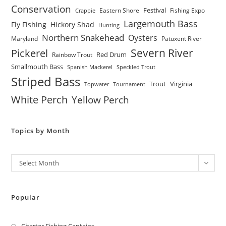
Conservation
Festival
Eastern Shore
Fishing Expo
Crappie
Largemouth Bass
Fly Fishing
Hickory Shad
Hunting
Northern Snakehead
Oysters
Maryland
Patuxent River
Severn River
Pickerel
Red Drum
Rainbow Trout
Smallmouth Bass
Spanish Mackerel
Speckled Trout
Striped Bass
Trout
Virginia
Topwater
Tournament
White Perch
Yellow Perch
Topics by Month
Archives
Select Month
Popular