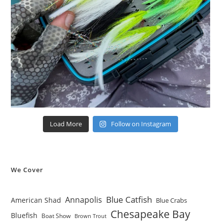
Load More
Follow on Instagram
We Cover
Blue Catfish
Annapolis
American Shad
Blue Crabs
Chesapeake Bay
Bluefish
Boat Show
Brown Trout