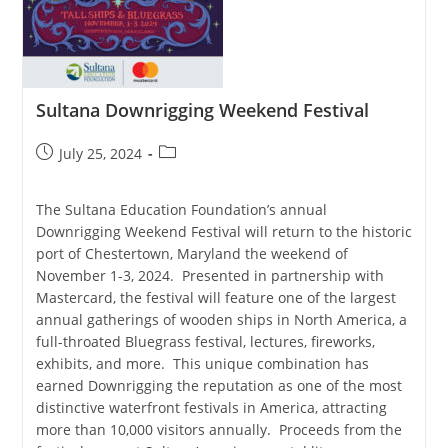
Sultana Downrigging Weekend Festival
Post
Post
July 25, 2024
published:
category:
The Sultana Education Foundation’s annual
Downrigging Weekend Festival will return to the historic
port of Chestertown, Maryland the weekend of
November 1-3, 2024. Presented in partnership with
Mastercard, the festival will feature one of the largest
annual gatherings of wooden ships in North America, a
full-throated Bluegrass festival, lectures, fireworks,
exhibits, and more. This unique combination has
earned Downrigging the reputation as one of the most
distinctive waterfront festivals in America, attracting
more than 10,000 visitors annually. Proceeds from the