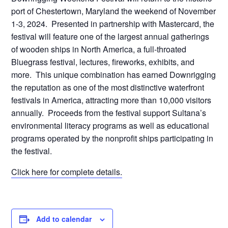
port of Chestertown, Maryland the weekend of November
1-3, 2024. Presented in partnership with Mastercard, the
festival will feature one of the largest annual gatherings
of wooden ships in North America, a full-throated
Bluegrass festival, lectures, fireworks, exhibits, and
more. This unique combination has earned Downrigging
the reputation as one of the most distinctive waterfront
festivals in America, attracting more than 10,000 visitors
annually. Proceeds from the festival support Sultana’s
environmental literacy programs as well as educational
programs operated by the nonprofit ships participating in
the festival.
Click here for complete details.
Add to calendar