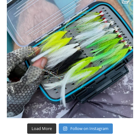
Load More
Follow on Instagram