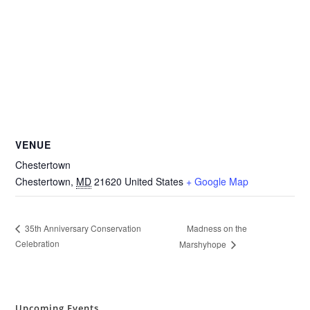
VENUE
Chestertown
Chestertown
,
MD
21620
United States
+ Google Map
Madness on the
35th Anniversary Conservation
Celebration
Marshyhope
Upcoming Events