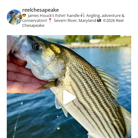
reelchesapeake
James Houck’s fishin’ handle
Angling, adventure &
conservation!
Severn River, Maryland
©️
2026 Reel
Chesapeake