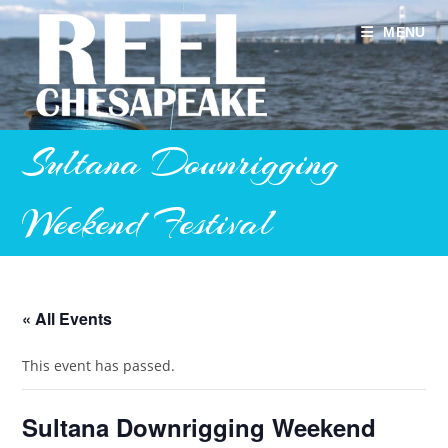
Skip
to
MENU
content
Sultana Downrigging
Weekend Festival
« All Events
This event has passed.
Sultana Downrigging Weekend