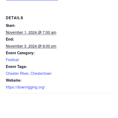
DETAILS
Start:
November 1, 2024 @ 7:00 am
End:
November 3, 2024 @ 8:00 pm
Event Category:
Festival
Event Tags:
Chester River
,
Chestertown
Website:
https://downrigging.org/