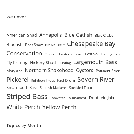
We Cover
Blue Catfish
Annapolis
American Shad
Blue Crabs
Chesapeake Bay
Bluefish
Boat Show
Brown Trout
Conservation
Festival
Eastern Shore
Fishing Expo
Crappie
Largemouth Bass
Fly Fishing
Hickory Shad
Hunting
Northern Snakehead
Oysters
Maryland
Patuxent River
Severn River
Pickerel
Red Drum
Rainbow Trout
Smallmouth Bass
Spanish Mackerel
Speckled Trout
Striped Bass
Trout
Virginia
Topwater
Tournament
White Perch
Yellow Perch
Topics by Month