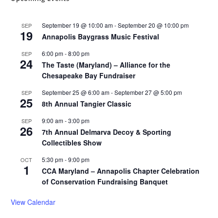
September 19 @ 10:00 am
-
September 20 @ 10:00 pm
SEP
19
Annapolis Baygrass Music Festival
6:00 pm
-
8:00 pm
SEP
24
The Taste (Maryland) – Alliance for the
Chesapeake Bay Fundraiser
September 25 @ 6:00 am
-
September 27 @ 5:00 pm
SEP
25
8th Annual Tangier Classic
9:00 am
-
3:00 pm
SEP
26
7th Annual Delmarva Decoy & Sporting
Collectibles Show
5:30 pm
-
9:00 pm
OCT
1
CCA Maryland – Annapolis Chapter Celebration
of Conservation Fundraising Banquet
View Calendar