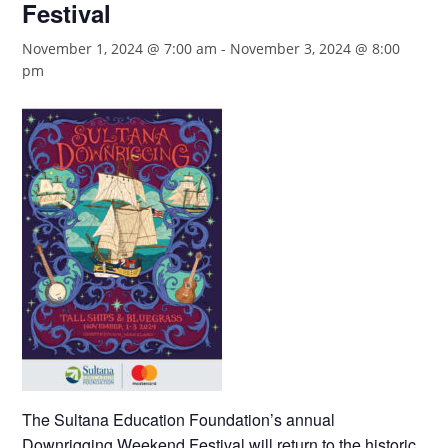
Festival
November 1, 2024 @ 7:00 am
-
November 3, 2024 @ 8:00
pm
The Sultana Education Foundation’s annual
Downrigging Weekend Festival will return to the historic