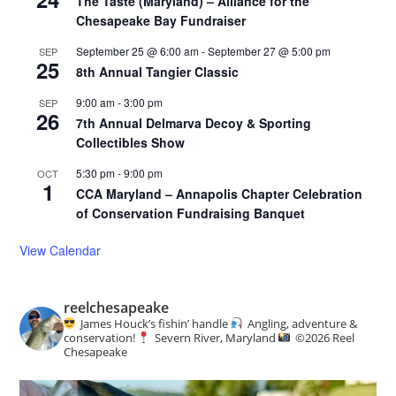
The Taste (Maryland) – Alliance for the
Chesapeake Bay Fundraiser
September 25 @ 6:00 am
-
September 27 @ 5:00 pm
SEP
25
8th Annual Tangier Classic
9:00 am
-
3:00 pm
SEP
26
7th Annual Delmarva Decoy & Sporting
Collectibles Show
5:30 pm
-
9:00 pm
OCT
1
CCA Maryland – Annapolis Chapter Celebration
of Conservation Fundraising Banquet
View Calendar
reelchesapeake
James Houck’s fishin’ handle
Angling, adventure &
conservation!
Severn River, Maryland
©️
2026 Reel
Chesapeake