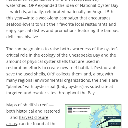
watershed. ORP expanded the idea of National Oyster Day
—which is, actually, celebrated nationally on August 5th
this year—into a week-long campaign that encourages
seafood-lovers to visit their favorite local restaurants and
enjoy special dishes and promotions featuring the famous,
delicious bivalve.
The campaign aims to raise both awareness of the oyster’s
critical role in the ecology of the Chesapeake Bay and the
amount of physical oyster shells that are used in
restoration efforts to create new reef habitat. Restaurants
save the used shells, ORP collects them, and, along with
many regional environmental organizations, the shells are
“planted” with oyster spat (baby oysters) as substrate at
targeted underwater sites throughout the Bay.
Maps of shellfish reefs—
both
historical
and restored
—and
harvest closure
areas
, can be found at the