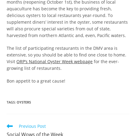
months (reopening October 1st), the business of local
aquaculture has become the key to providing fresh,
delicious oysters to local restaurants year-round. To
supplement diners’ interest in the oyster, some restaurants
will also procure special varieties from out of state,
harvested from northern Atlantic and, even, Pacific waters.
The list of participating restaurants in the DMV area is
extensive, so you should be able to find one close to home.
Visit
ORP’s National Oyster Week webpage
for the ever-
growing list of restaurants.
Bon appetit to a great cause!
TAGS
:
OYSTERS
Read
Previous Post
more
Social Wows of the Week