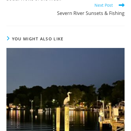
articles
Next Post
Severn River Sunsets & Fishing
YOU MIGHT ALSO LIKE