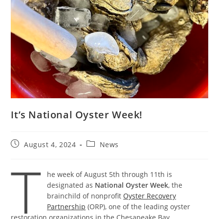
It’s National Oyster Week!
Post
Post
August 4, 2024
News
published:
category:
T
he week of August 5th through 11th is
designated as
National Oyster Week
, the
brainchild of nonprofit
Oyster Recovery
Partnership
(ORP), one of the leading oyster
restoration organizations in the Chesapeake Bay