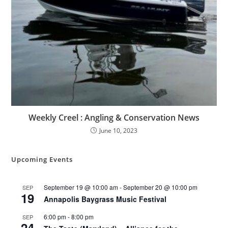
Weekly Creel : Angling & Conservation News
June 10, 2023
Upcoming Events
September 19 @ 10:00 am
-
September 20 @ 10:00 pm
SEP
19
Annapolis Baygrass Music Festival
6:00 pm
-
8:00 pm
SEP
24