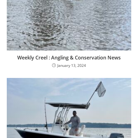
Weekly Creel : Angling & Conservation News
January 13, 2024