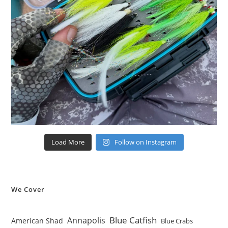
Load More
Follow on Instagram
We Cover
Blue Catfish
Annapolis
American Shad
Blue Crabs