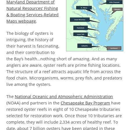
Maryland Department of
Natural Resources’ Fishing
& Boating Services-Related
Maps webpage
.
The biology of oysters is
intriguing, the history of
their harvest is fascinating,
and their contribution to
the Bay’s health…nothing short of amazing. And as many
anglers are aware, oyster reefs are prime fishing locations.
The structure of a reef attracts aquatic life from across the
food chain. Microrganisms, worms, prey fish, and predators
live among the oysters.
The
National Oceanic and Atmospheric Administration
(NOAA) and partners in the
Chesapeake Bay Program
have
restored oyster reefs in eight of 10 Chesapeake tributaries
selected for restoration work. Once those 10 tributaries are
complete, they will include 2,334 acres of healthy reef. To
date, about 7 billion oysters have been planted in these