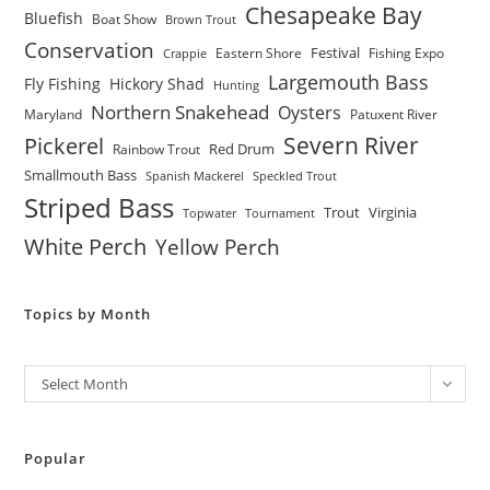
Chesapeake Bay
Bluefish
Boat Show
Brown Trout
Conservation
Festival
Eastern Shore
Fishing Expo
Crappie
Largemouth Bass
Fly Fishing
Hickory Shad
Hunting
Northern Snakehead
Oysters
Maryland
Patuxent River
Severn River
Pickerel
Red Drum
Rainbow Trout
Smallmouth Bass
Spanish Mackerel
Speckled Trout
Striped Bass
Trout
Virginia
Topwater
Tournament
White Perch
Yellow Perch
Topics by Month
Archives
Select Month
Popular