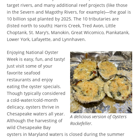
target rivers, and many additional reef projects (like those
in the Severn and Magothy Rivers, for example)—the goal is
10 billion spat planted by 2025. The 10 tributaries are
(listed north to south): Harris Creek, Tred Avon, Little
Choptank, St. Mary’s, Manokin, Great Wicomico, Piankatank,
Lower York, Lafayette, and Lynnhaven.
Enjoying National Oyster
Week is easy, fun, and tasty!
Just visit some of your
favorite seafood
restaurants and enjoy
eating the oyster specials.
Though typically considered
a cold-water/cold-month
delicacy, oysters thrive in
Chesapeake waters all year.
A delicious version of Oysters
Although the harvesting of
Rockefeller.
wild Chesapeake Bay
oysters in Maryland waters is closed during the summer