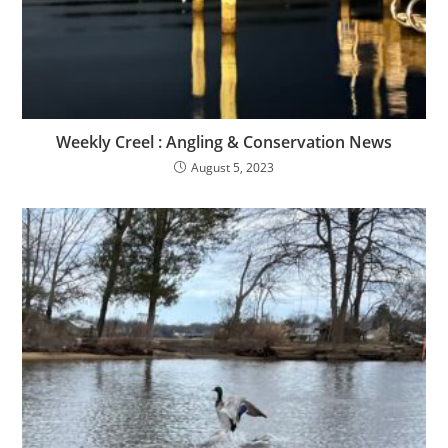
Weekly Creel : Angling & Conservation News
August 5, 2023