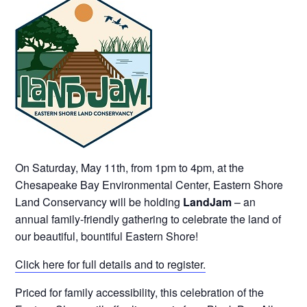
On Saturday, May 11th, from 1pm to 4pm, at the
Chesapeake Bay Environmental Center, Eastern Shore
Land Conservancy will be holding
LandJam
– an
annual family-friendly gathering to celebrate the land of
our beautiful, bountiful Eastern Shore!
Click here for full details and to register.
Priced for family accessibility, this celebration of the