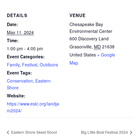
DETAILS
VENUE
Date:
Chesapeake Bay
Environmental Center
May 11, 2024
600 Discovery Land
Time:
Grasonville
,
MD
21638
1:00 pm - 4:00 pm
United States
+ Google
Event Categories:
Map
Family
,
Festival
,
Outdoors
Event Tags:
Conservation
,
Eastern
Shore
Website:
https://www.eslc.org/landja
m2024/
Eastern Shore Skeet Shoot
Big Little Boat Festival 2024