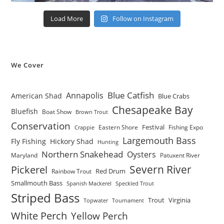
Load More
Follow on Instagram
We Cover
Blue Catfish
Annapolis
American Shad
Blue Crabs
Chesapeake Bay
Bluefish
Boat Show
Brown Trout
Conservation
Festival
Eastern Shore
Fishing Expo
Crappie
Largemouth Bass
Fly Fishing
Hickory Shad
Hunting
Northern Snakehead
Oysters
Maryland
Patuxent River
Severn River
Pickerel
Red Drum
Rainbow Trout
Smallmouth Bass
Spanish Mackerel
Speckled Trout
Striped Bass
Trout
Virginia
Topwater
Tournament
White Perch
Yellow Perch