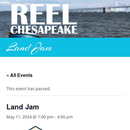
Skip
to
MENU
content
Land Jam
« All Events
This event has passed.
Land Jam
May 11, 2024 @ 1:00 pm
-
4:00 pm