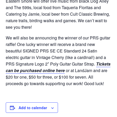
Eastern Shore will offer live music from Black Dog Alley
and The 599s, local food from Taqueria Floritas and
Catering by Jamie, local beer from Cult Classic Brewing,
nature trails, birding walks and games. We can’t wait to
see you there!
We will also be announcing the winner of our PRS guitar
raffle! One lucky winner will receive a brand new
beautiful SIGNED PRS SE CE Standard 24 Satin
electric guitar in Vintage Cherry (like a cardinal!) and a
PRS Signature Logo 2″ Poly Guitar Guitar Strap.
Tickets
can be purchased online here
or at LandJam and are
$20 for one, $50 for three, or $100 for seven. All
proceeds go towards supporting our work! Good luck!
Add to calendar