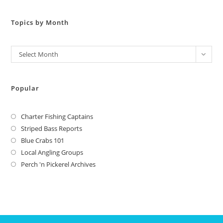
Topics by Month
Archives
Select Month
Popular
Charter Fishing Captains
Striped Bass Reports
Blue Crabs 101
Local Angling Groups
Perch 'n Pickerel Archives