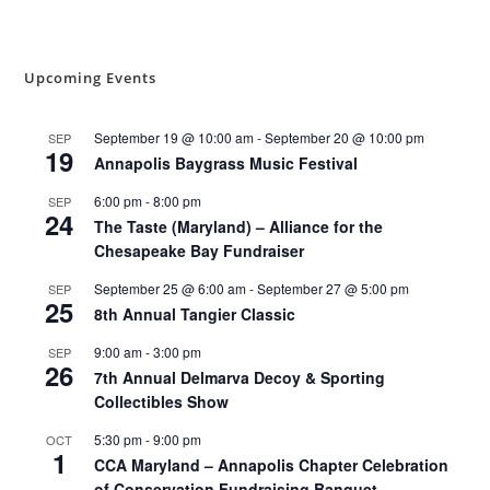
Upcoming Events
September 19 @ 10:00 am
-
September 20 @ 10:00 pm
SEP
19
Annapolis Baygrass Music Festival
6:00 pm
-
8:00 pm
SEP
24
The Taste (Maryland) – Alliance for the
Chesapeake Bay Fundraiser
September 25 @ 6:00 am
-
September 27 @ 5:00 pm
SEP
25
8th Annual Tangier Classic
9:00 am
-
3:00 pm
SEP
26
7th Annual Delmarva Decoy & Sporting
Collectibles Show
5:30 pm
-
9:00 pm
OCT
1
CCA Maryland – Annapolis Chapter Celebration
of Conservation Fundraising Banquet