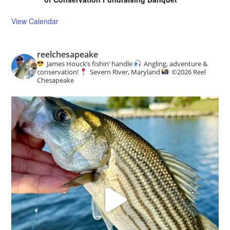
View Calendar
reelchesapeake
James Houck’s fishin’ handle
Angling, adventure &
conservation!
Severn River, Maryland
©️
2026 Reel
Chesapeake