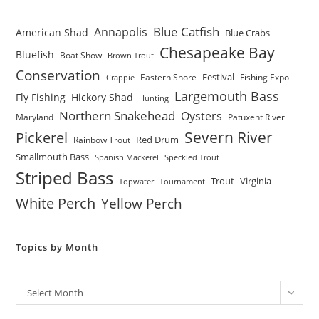
Blue Catfish
Annapolis
American Shad
Blue Crabs
Chesapeake Bay
Bluefish
Boat Show
Brown Trout
Conservation
Festival
Eastern Shore
Fishing Expo
Crappie
Largemouth Bass
Fly Fishing
Hickory Shad
Hunting
Northern Snakehead
Oysters
Maryland
Patuxent River
Severn River
Pickerel
Red Drum
Rainbow Trout
Smallmouth Bass
Spanish Mackerel
Speckled Trout
Striped Bass
Trout
Virginia
Topwater
Tournament
White Perch
Yellow Perch
Topics by Month
Archives
Select Month