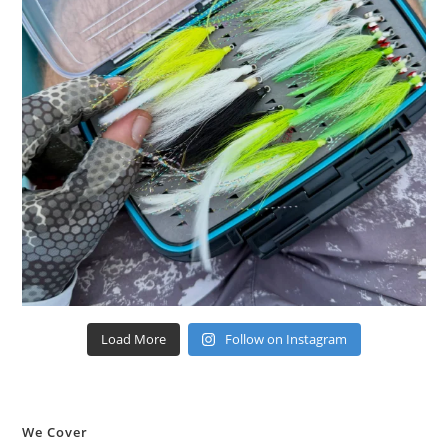
Load More
Follow on Instagram
We Cover