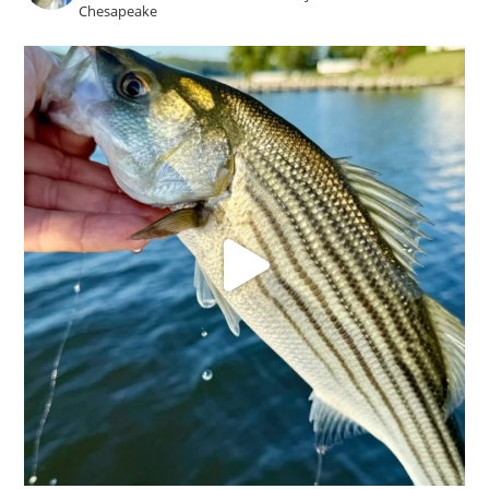
Chesapeake