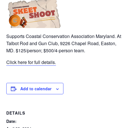
Supports Coastal Conservation Association Maryland. At
Talbot Rod and Gun Club, 9226 Chapel Road, Easton,
MD. $125/person; $500/4-person team.
Click here for full details.
Add to calendar
DETAILS
Date: