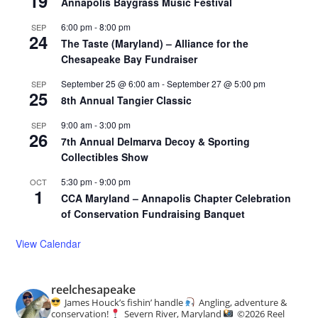
19
Annapolis Baygrass Music Festival
6:00 pm
-
8:00 pm
SEP
24
The Taste (Maryland) – Alliance for the
Chesapeake Bay Fundraiser
September 25 @ 6:00 am
-
September 27 @ 5:00 pm
SEP
25
8th Annual Tangier Classic
9:00 am
-
3:00 pm
SEP
26
7th Annual Delmarva Decoy & Sporting
Collectibles Show
5:30 pm
-
9:00 pm
OCT
1
CCA Maryland – Annapolis Chapter Celebration
of Conservation Fundraising Banquet
View Calendar
reelchesapeake
James Houck’s fishin’ handle
Angling, adventure &
conservation!
Severn River, Maryland
©️
2026 Reel