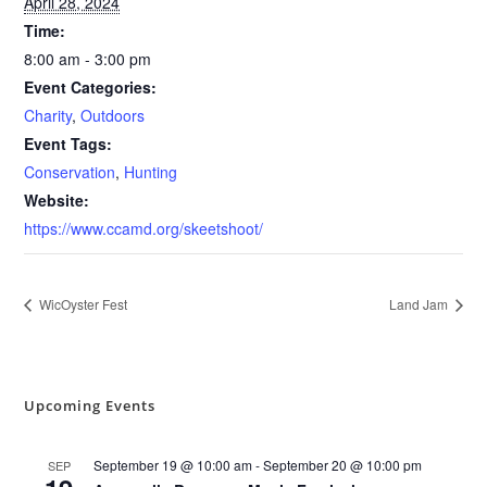
April 28, 2024
Time:
8:00 am - 3:00 pm
Event Categories:
Charity
,
Outdoors
Event Tags:
Conservation
,
Hunting
Website:
https://www.ccamd.org/skeetshoot/
WicOyster Fest
Land Jam
Upcoming Events
September 19 @ 10:00 am
-
September 20 @ 10:00 pm
SEP