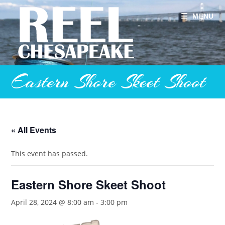
Skip
to
MENU
content
Eastern Shore Skeet Shoot
« All Events
This event has passed.
Eastern Shore Skeet Shoot
April 28, 2024 @ 8:00 am
-
3:00 pm