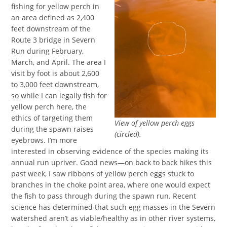
fishing for yellow perch in
an area defined as 2,400
feet downstream of the
Route 3 bridge in Severn
Run during February,
March, and April. The area I
visit by foot is about 2,600
to 3,000 feet downstream,
so while I can legally fish for
yellow perch here, the
ethics of targeting them
View of yellow perch eggs
during the spawn raises
(circled).
eyebrows. I’m more
interested in observing evidence of the species making its
annual run upriver. Good news—on back to back hikes this
past week, I saw ribbons of yellow perch eggs stuck to
branches in the choke point area, where one would expect
the fish to pass through during the spawn run. Recent
science has determined that such egg masses in the Severn
watershed aren’t as viable/healthy as in other river systems,