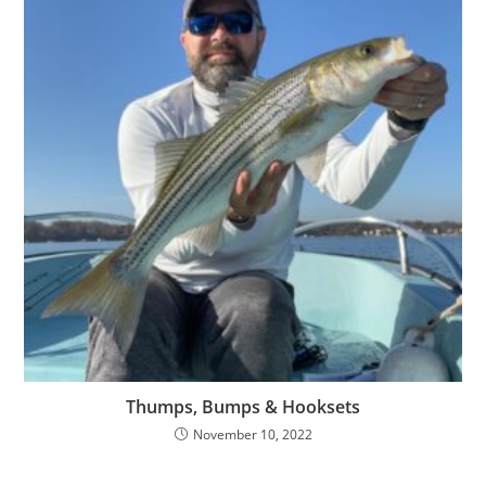
Thumps, Bumps & Hooksets
November 10, 2022