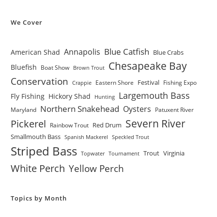
We Cover
Blue Catfish
Annapolis
American Shad
Blue Crabs
Chesapeake Bay
Bluefish
Boat Show
Brown Trout
Conservation
Festival
Eastern Shore
Fishing Expo
Crappie
Largemouth Bass
Fly Fishing
Hickory Shad
Hunting
Northern Snakehead
Oysters
Maryland
Patuxent River
Severn River
Pickerel
Red Drum
Rainbow Trout
Smallmouth Bass
Spanish Mackerel
Speckled Trout
Striped Bass
Trout
Virginia
Topwater
Tournament
White Perch
Yellow Perch
Topics by Month