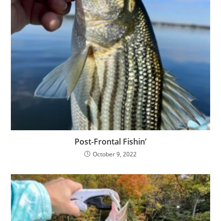
Post-Frontal Fishin’
October 9, 2022