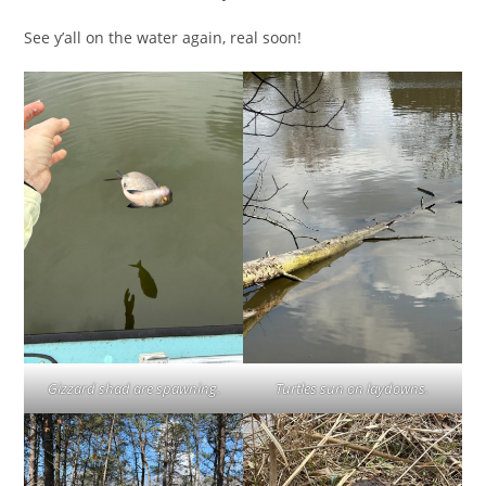
See y’all on the water again, real soon!
Gizzard shad are spawning.
Turtles sun on laydowns.