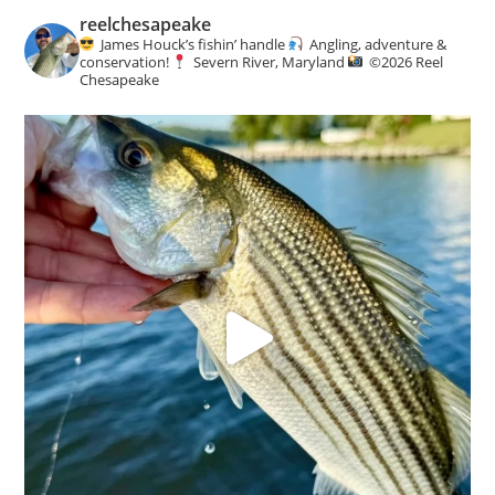
reelchesapeake
James Houck’s fishin’ handle
Angling, adventure &
conservation!
Severn River, Maryland
©️
2026 Reel
Chesapeake