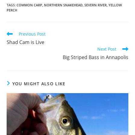
TAGS
:
COMMON CARP
,
NORTHERN SNAKEHEAD
,
SEVERN RIVER
,
YELLOW
PERCH
Read
Previous Post
more
Shad Cam is Live
articles
Next Post
Big Striped Bass in Annapolis
YOU MIGHT ALSO LIKE