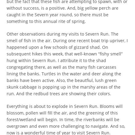
but the fact that these fish are attempting to spawn, with or
without success, is a positive. And, big yellow perch are
caught in the Severn year round, so there must be
something to this annual rite of spring.
Other observations during my visits to Severn Run. The
smell of fish in the air. During one recent boat trip upriver, I
happened upon a few schools of gizzard shad. On
subsequent hikes this week, that well-known “fishy smell”
hung within Severn Run. I attribute it to the shad
congregating there, as well as the many fish carcasses
lining the banks. Turtles in the water and deer along the
banks have been active. Also, the beautfiul, lush green
skunk cabbage is popping up in the marshy areas of the
run. And the redbud trees are showing their colors.
Everything is about to explode in Severn Run. Blooms will
blossom, pollen will fill the air, and the greening of this
forest/wetland will begin. In time, the riverbanks will be
overgrown and even more challenging to navigate. And so,
now is a wonderful time of year to visit Severn Run.