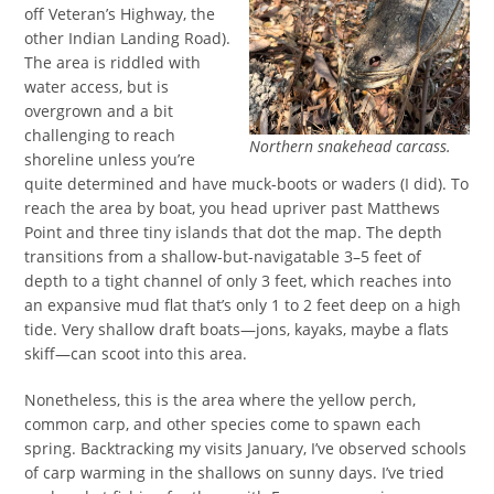
off Veteran’s Highway, the
other Indian Landing Road).
The area is riddled with
water access, but is
overgrown and a bit
challenging to reach
Northern snakehead carcass.
shoreline unless you’re
quite determined and have muck-boots or waders (I did). To
reach the area by boat, you head upriver past Matthews
Point and three tiny islands that dot the map. The depth
transitions from a shallow-but-navigatable 3–5 feet of
depth to a tight channel of only 3 feet, which reaches into
an expansive mud flat that’s only 1 to 2 feet deep on a high
tide. Very shallow draft boats—jons, kayaks, maybe a flats
skiff—can scoot into this area.
Nonetheless, this is the area where the yellow perch,
common carp, and other species come to spawn each
spring. Backtracking my visits January, I’ve observed schools
of carp warming in the shallows on sunny days. I’ve tried