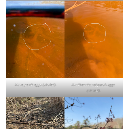
Another view of perch eggs
More perch eggs (circled).
(circled).