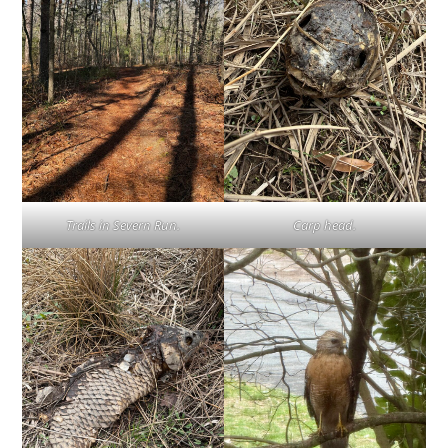
Trails in Severn Run.
Carp head.