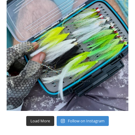
Load More
Follow on Instagram