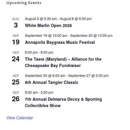
Upcoming Events
August 3 @ 5:30 am
-
August 8 @ 5:00 pm
AUG
3
White Marlin Open 2026
September 19 @ 10:00 am
-
September 20 @ 10:00 pm
SEP
19
Annapolis Baygrass Music Festival
6:00 pm
-
8:00 pm
SEP
24
The Taste (Maryland) – Alliance for the
Chesapeake Bay Fundraiser
September 25 @ 6:00 am
-
September 27 @ 5:00 pm
SEP
25
8th Annual Tangier Classic
9:00 am
-
3:00 pm
SEP
26
7th Annual Delmarva Decoy & Sporting
Collectibles Show
View Calendar