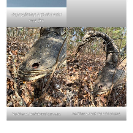
Osprey fishing high above the
mud flat.
Northern snakehead carcass.
Northern snakehead carcass.