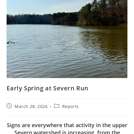
Early Spring at Severn Run
Post
Post
March 28, 2026
Reports
published:
category:
Signs are everywhere that activity in the upper
Severn watershed is increasing, from the