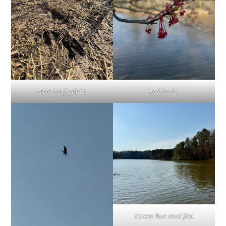
Deer hoof prints.
Red buds.
Severn Run mud flat.