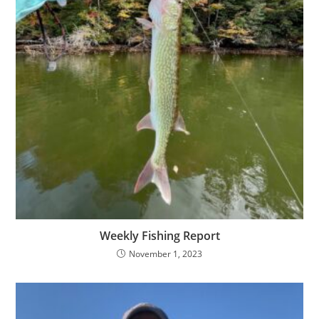
Weekly Fishing Report
November 1, 2023