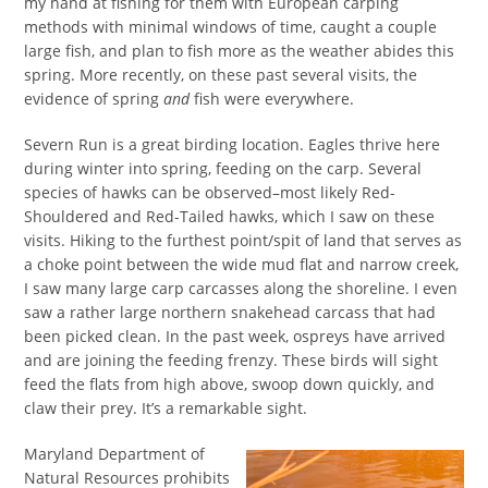
my hand at fishing for them with European carping
methods with minimal windows of time, caught a couple
large fish, and plan to fish more as the weather abides this
spring. More recently, on these past several visits, the
evidence of spring
and
fish were everywhere.
Severn Run is a great birding location. Eagles thrive here
during winter into spring, feeding on the carp. Several
species of hawks can be observed–most likely Red-
Shouldered and Red-Tailed hawks, which I saw on these
visits. Hiking to the furthest point/spit of land that serves as
a choke point between the wide mud flat and narrow creek,
I saw many large carp carcasses along the shoreline. I even
saw a rather large northern snakehead carcass that had
been picked clean. In the past week, ospreys have arrived
and are joining the feeding frenzy. These birds will sight
feed the flats from high above, swoop down quickly, and
claw their prey. It’s a remarkable sight.
Maryland Department of
Natural Resources prohibits