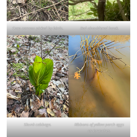
Carp carcass picked by birds.
Red-shouldered hawk.
Skunk cabbage.
Ribbons of yellow perch eggs
on branches.