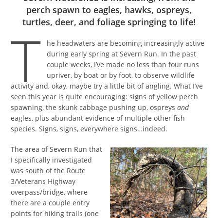
perch spawn to eagles, hawks, ospreys,
turtles, deer, and foliage springing to life!
T
he headwaters are becoming increasingly active
during early spring at Severn Run. In the past
couple weeks, I’ve made no less than four runs
upriver, by boat or by foot, to observe wildlife
activity and, okay, maybe try a little bit of angling. What I’ve
seen this year is quite encouraging: signs of yellow perch
spawning, the skunk cabbage pushing up, ospreys
and
eagles, plus abundant evidence of multiple other fish
species. Signs, signs, everywhere signs…indeed.
The area of Severn Run that
I specifically investigated
was south of the Route
3/Veterans Highway
overpass/bridge, where
there are a couple entry
points for hiking trails (one