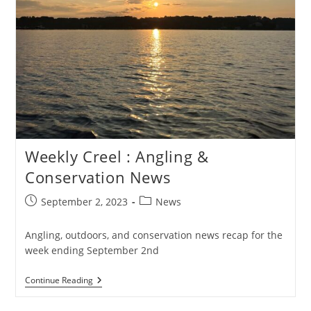
Weekly Creel : Angling &
Conservation News
Post
Post
September 2, 2023
News
published:
category:
Angling, outdoors, and conservation news recap for the
week ending September 2nd
Weekly
Continue Reading
Creel
: