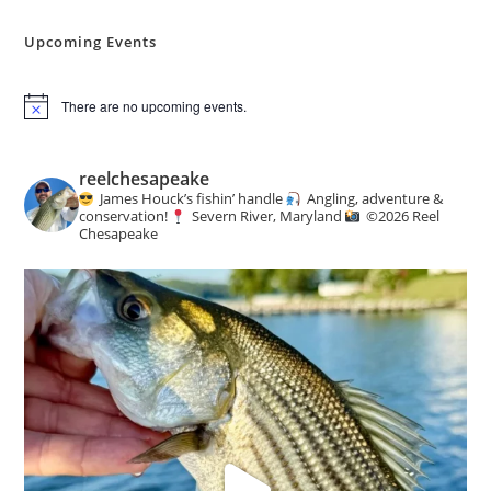
Angling
&
Conservation
Upcoming Events
News
There are no upcoming events.
N
o
t
i
reelchesapeake
c
James Houck’s fishin’ handle
Angling, adventure &
e
conservation!
Severn River, Maryland
©️
2026 Reel
Chesapeake