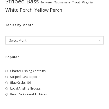
Striped Bass
Trout
Virginia
Topwater
Tournament
White Perch
Yellow Perch
Topics by Month
Archives
Select Month
Popular
Charter Fishing Captains
Striped Bass Reports
Blue Crabs 101
Local Angling Groups
Perch 'n Pickerel Archives