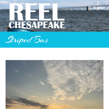
Skip
to
MENU
content
Striped Bas