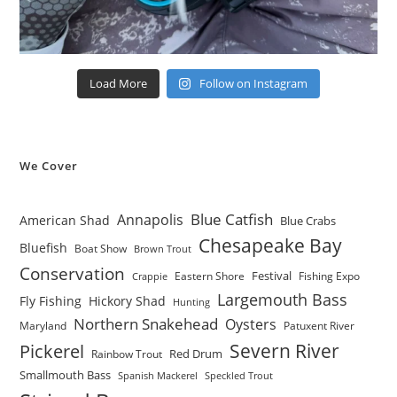
Load More
Follow on Instagram
We Cover
Blue Catfish
Annapolis
American Shad
Blue Crabs
Chesapeake Bay
Bluefish
Boat Show
Brown Trout
Conservation
Festival
Eastern Shore
Fishing Expo
Crappie
Largemouth Bass
Fly Fishing
Hickory Shad
Hunting
Northern Snakehead
Oysters
Maryland
Patuxent River
Severn River
Pickerel
Red Drum
Rainbow Trout
Smallmouth Bass
Spanish Mackerel
Speckled Trout